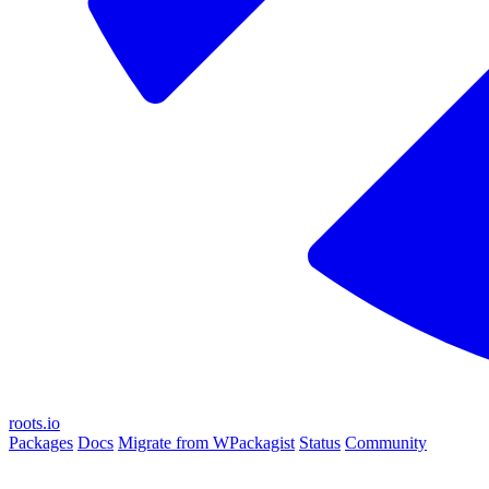
roots.io
Packages
Docs
Migrate from WPackagist
Status
Community