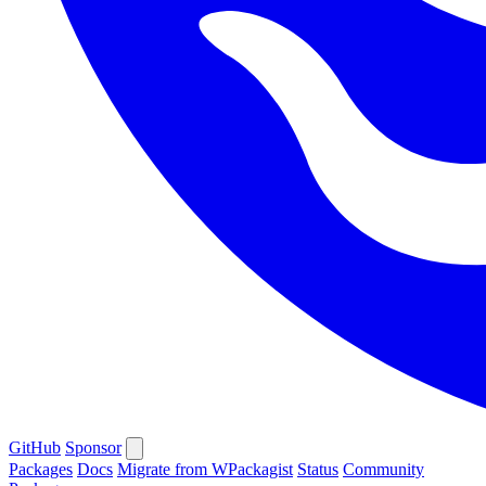
GitHub
Sponsor
Packages
Docs
Migrate from WPackagist
Status
Community