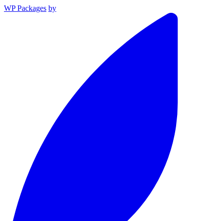
WP Packages
by