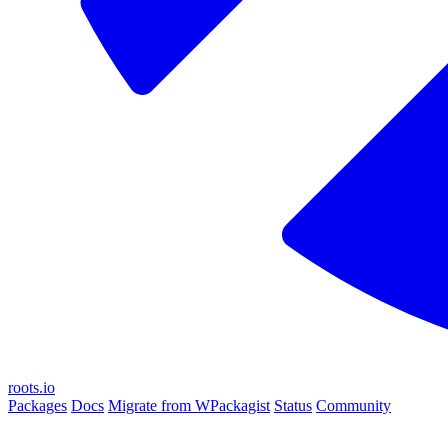
roots.io
Packages
Docs
Migrate from WPackagist
Status
Community