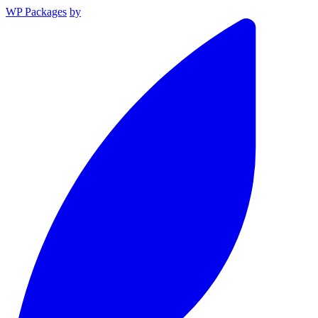
WP Packages
by