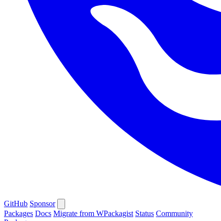
GitHub
Sponsor
Packages
Docs
Migrate from WPackagist
Status
Community