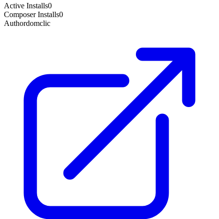
Active Installs
0
Composer Installs
0
Author
domclic