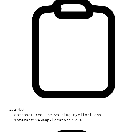
2.4.8
composer require wp-plugin/effortless-
interactive-map-locator:2.4.8