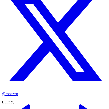
@rootswp
Built by