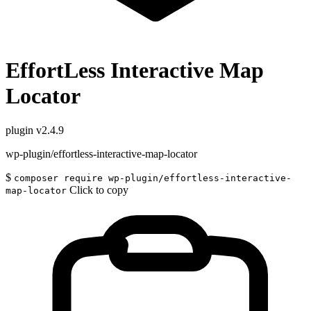
EffortLess Interactive Map
Locator
plugin
v2.4.9
wp-plugin/effortless-interactive-map-locator
$
composer require wp-plugin/effortless-interactive-
Click to copy
map-locator