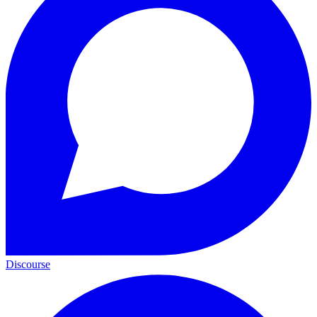
Discourse