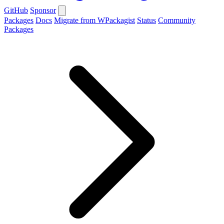
GitHub
Sponsor
Packages
Docs
Migrate from WPackagist
Status
Community
Packages