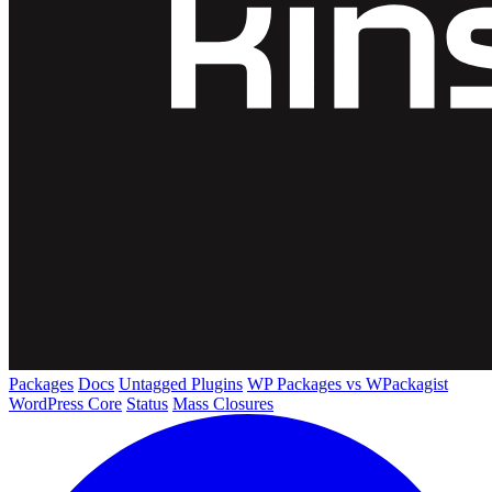
Packages
Docs
Untagged Plugins
WP Packages vs WPackagist
WordPress Core
Status
Mass Closures