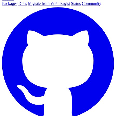
Packages
Docs
Migrate from WPackagist
Status
Community