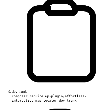
dev-trunk
composer require wp-plugin/effortless-
interactive-map-locator:dev-trunk