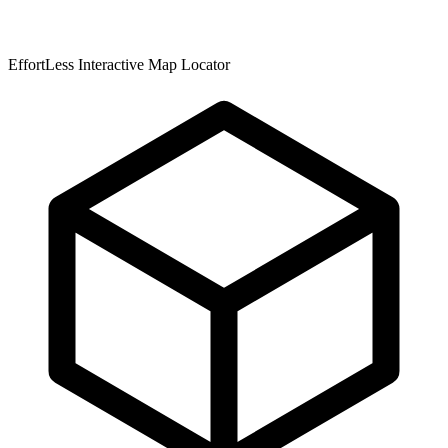
EffortLess Interactive Map Locator