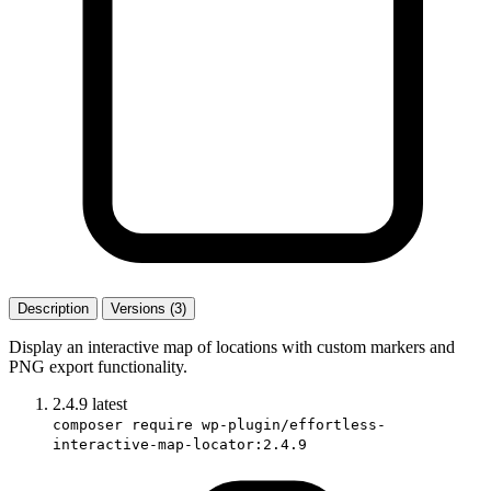
Description
Versions (3)
Display an interactive map of locations with custom markers and
PNG export functionality.
2.4.9
latest
composer require wp-plugin/effortless-
interactive-map-locator:2.4.9