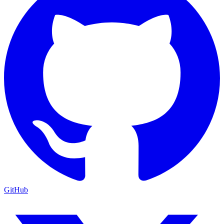
GitHub