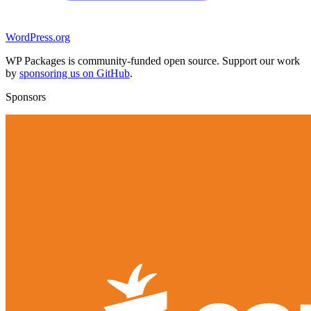
WordPress.org
WP Packages is community-funded open source. Support our work
by
sponsoring us on GitHub
.
Sponsors