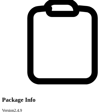
Package Info
Version
2.4.9