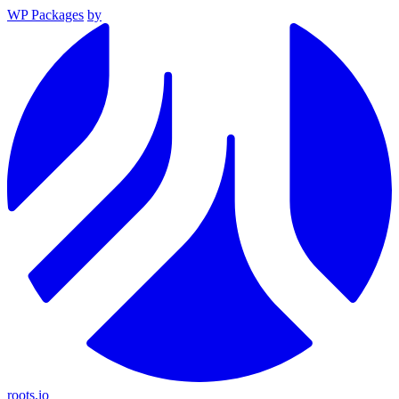
WP Packages
by
roots.io