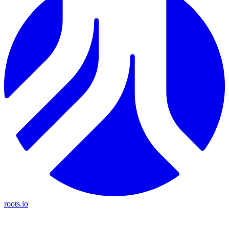
roots.io