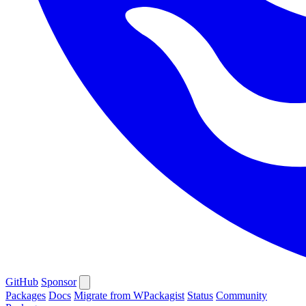
GitHub
Sponsor
Packages
Docs
Migrate from WPackagist
Status
Community