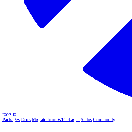
roots.io
Packages
Docs
Migrate from WPackagist
Status
Community