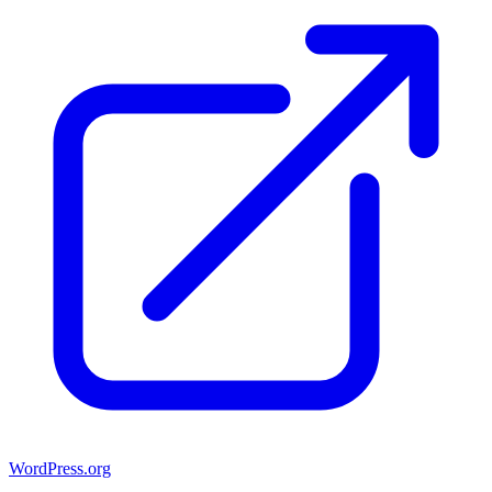
WordPress.org