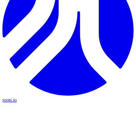
roots.io