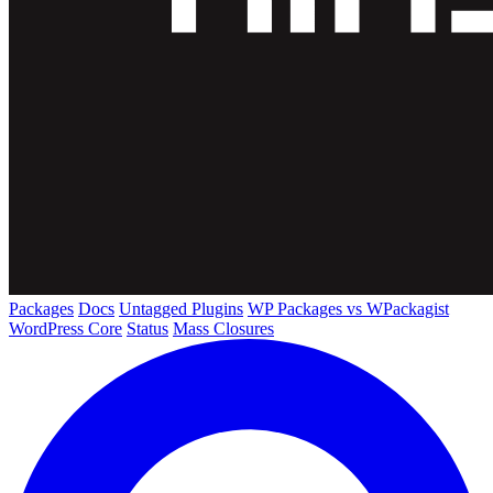
Packages
Docs
Untagged Plugins
WP Packages vs WPackagist
WordPress Core
Status
Mass Closures