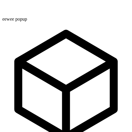
eewee popup