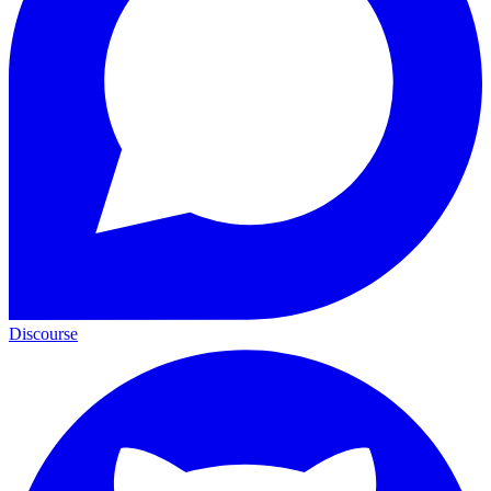
Discourse