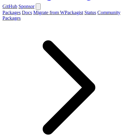
GitHub
Sponsor
Packages
Docs
Migrate from WPackagist
Status
Community
Packages