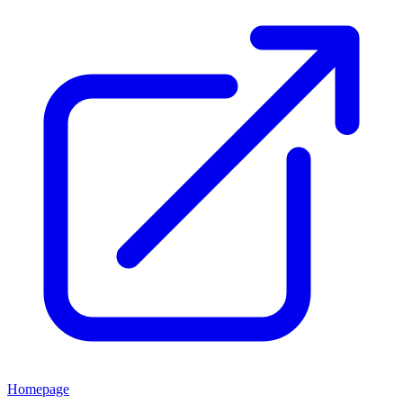
Homepage