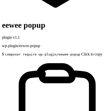
eewee popup
plugin
v1.1
wp-plugin/eewee-popup
$
Click to copy
composer require wp-plugin/eewee-popup