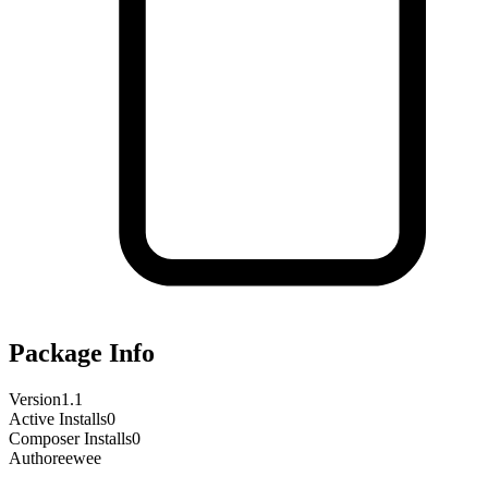
Package Info
Version
1.1
Active Installs
0
Composer Installs
0
Author
eewee