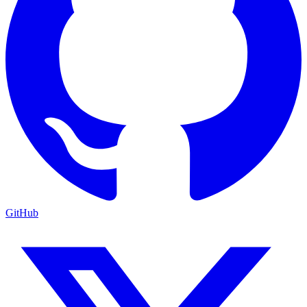
GitHub