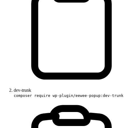
dev-trunk
composer require wp-plugin/eewee-popup:dev-trunk