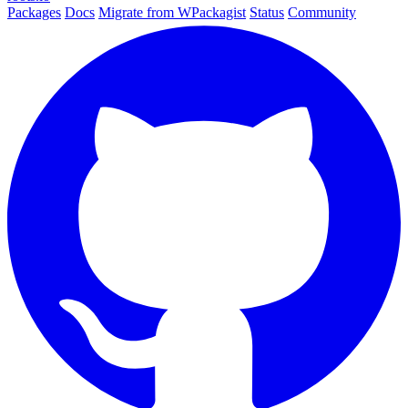
Packages
Docs
Migrate from WPackagist
Status
Community