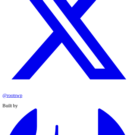
@rootswp
Built by