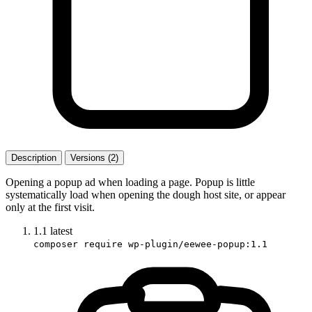
Description
Versions (2)
Opening a popup ad when loading a page. Popup is little
systematically load when opening the dough host site, or appear
only at the first visit.
1.1
latest
composer require wp-plugin/eewee-popup:1.1