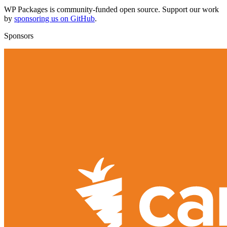
WP Packages is community-funded open source. Support our work
by
sponsoring us on GitHub
.
Sponsors