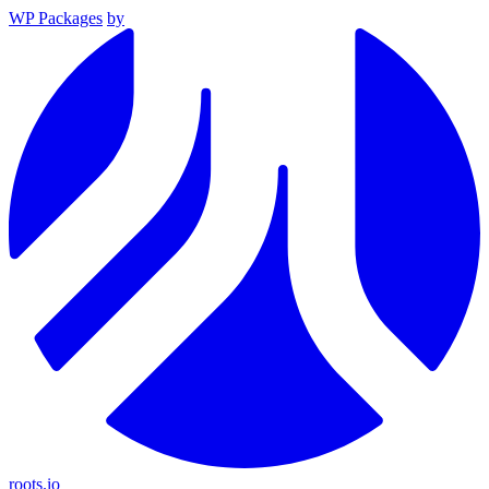
WP Packages
by
roots.io