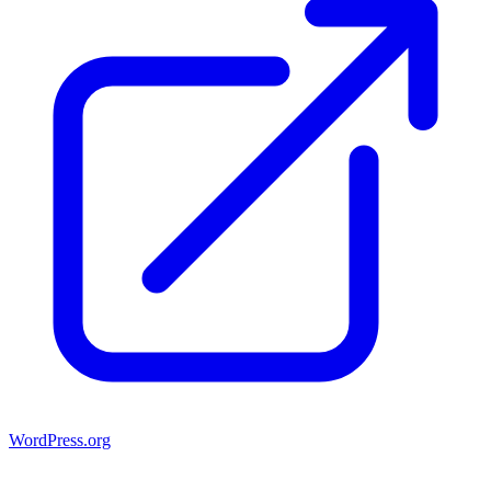
WordPress.org