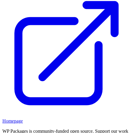
Homepage
WP Packages is community-funded open source. Support our work