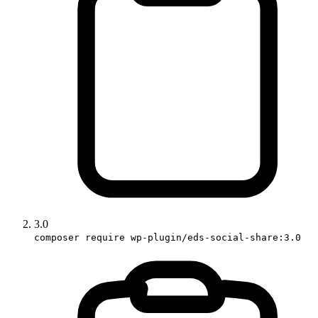
3.0
composer require wp-plugin/eds-social-share:3.0