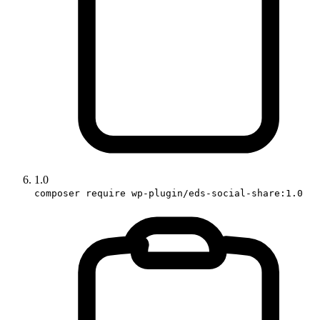
1.0
composer require wp-plugin/eds-social-share:1.0