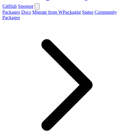
GitHub
Sponsor
Packages
Docs
Migrate from WPackagist
Status
Community
Packages