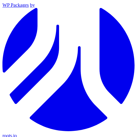
WP Packages
by
roots.io