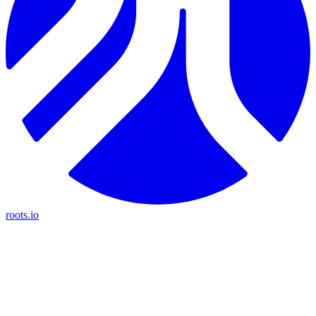
roots.io