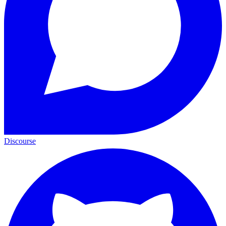
Discourse