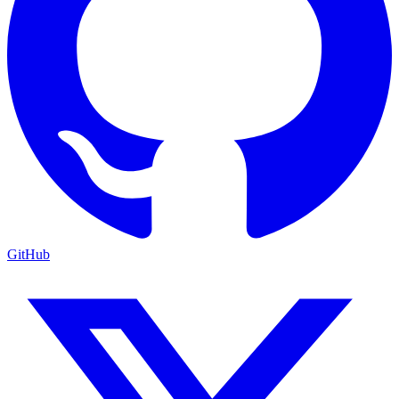
GitHub