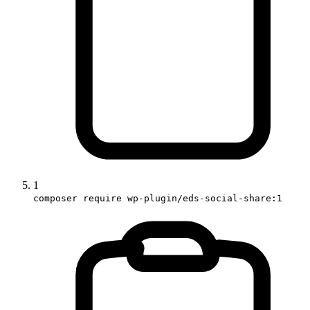
1
composer require wp-plugin/eds-social-share:1