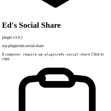
Ed's Social Share
plugin
v3.0.1
wp-plugin/eds-social-share
$
Click to
composer require wp-plugin/eds-social-share
copy