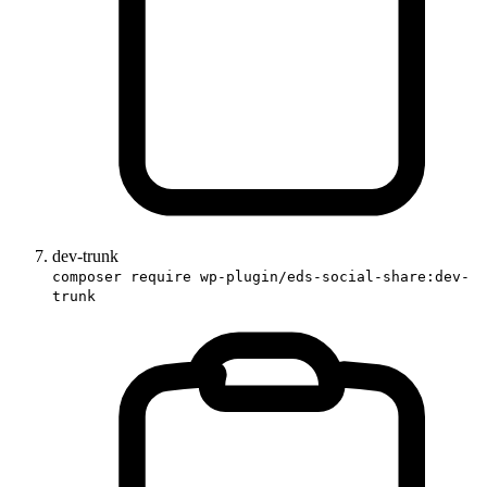
dev-trunk
composer require wp-plugin/eds-social-share:dev-
trunk