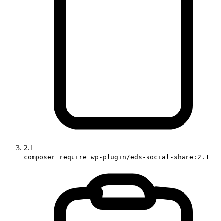
2.1
composer require wp-plugin/eds-social-share:2.1