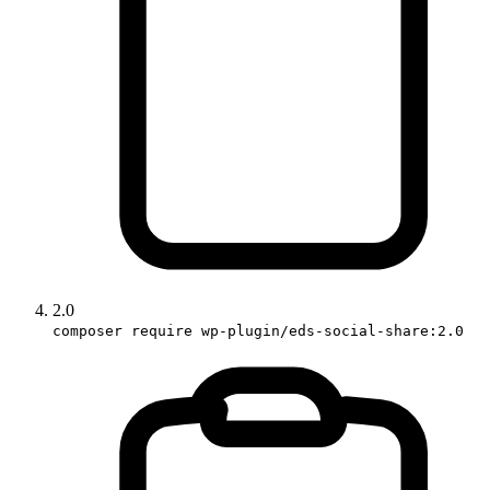
2.0
composer require wp-plugin/eds-social-share:2.0