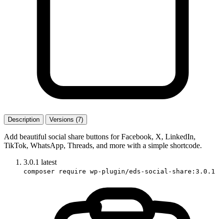
Description
Versions (7)
Add beautiful social share buttons for Facebook, X, LinkedIn,
TikTok, WhatsApp, Threads, and more with a simple shortcode.
3.0.1
latest
composer require wp-plugin/eds-social-share:3.0.1