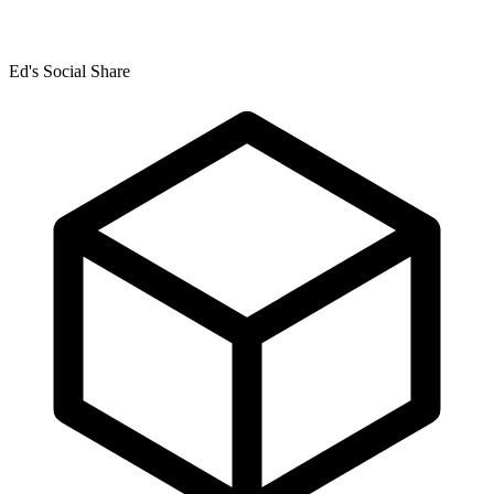
Ed's Social Share