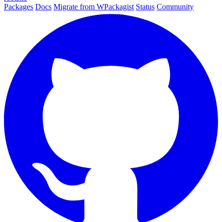
Packages
Docs
Migrate from WPackagist
Status
Community