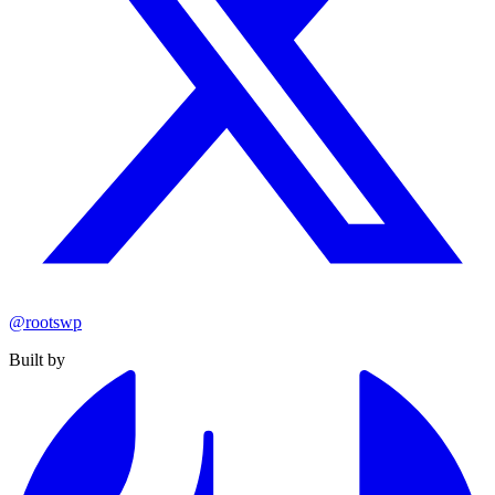
@rootswp
Built by