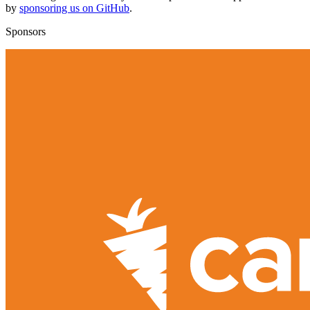
by
sponsoring us on GitHub
.
Sponsors