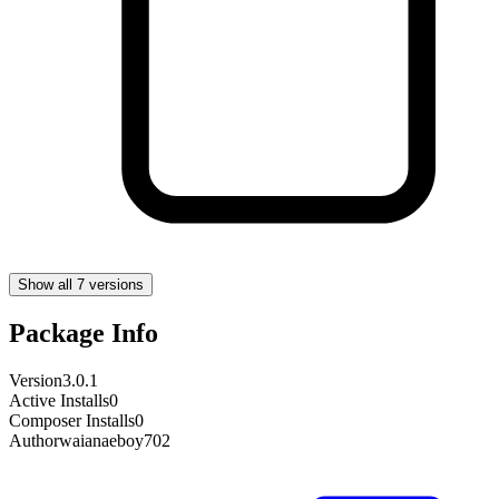
Show all 7 versions
Package Info
Version
3.0.1
Active Installs
0
Composer Installs
0
Author
waianaeboy702