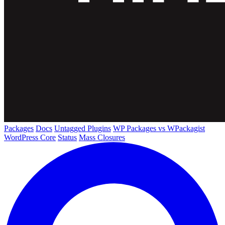
Packages
Docs
Untagged Plugins
WP Packages vs WPackagist
WordPress Core
Status
Mass Closures