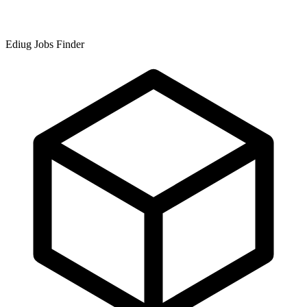
Ediug Jobs Finder