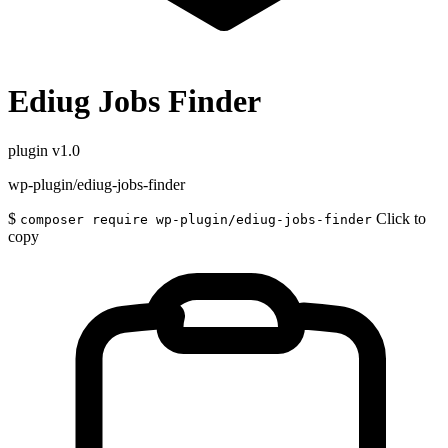
Ediug Jobs Finder
plugin
v1.0
wp-plugin/ediug-jobs-finder
$
Click to
composer require wp-plugin/ediug-jobs-finder
copy