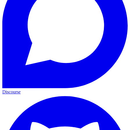
Discourse