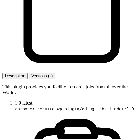
Description
Versions (2)
This plugin provides you facility to search jobs from all over the
World.
1.0
latest
composer require wp-plugin/ediug-jobs-finder:1.0