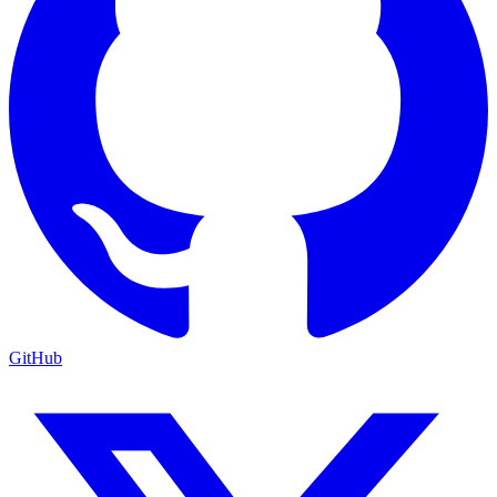
GitHub