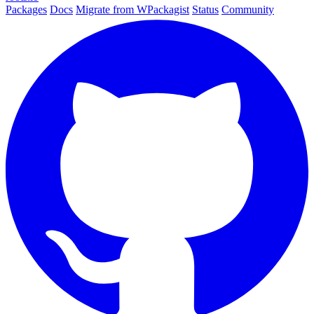
Packages
Docs
Migrate from WPackagist
Status
Community