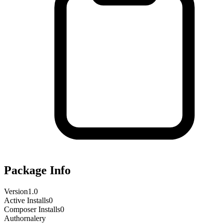
Package Info
Version
1.0
Active Installs
0
Composer Installs
0
Author
nalery