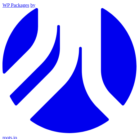
WP Packages
by
roots.io