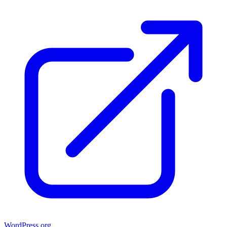
WordPress.org