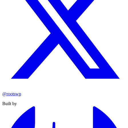
@rootswp
Built by