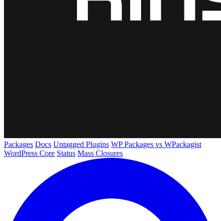
Packages
Docs
Untagged Plugins
WP Packages vs WPackagist
WordPress Core
Status
Mass Closures