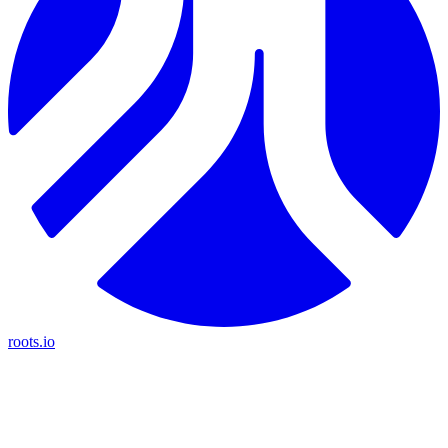
roots.io