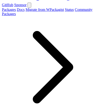
GitHub
Sponsor
Packages
Docs
Migrate from WPackagist
Status
Community
Packages