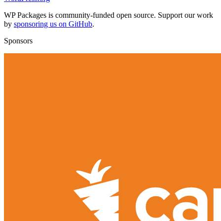
WP Packages is community-funded open source. Support our work
by
sponsoring us on GitHub
.
Sponsors