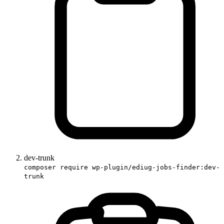
dev-trunk
composer require wp-plugin/ediug-jobs-finder:dev-
trunk