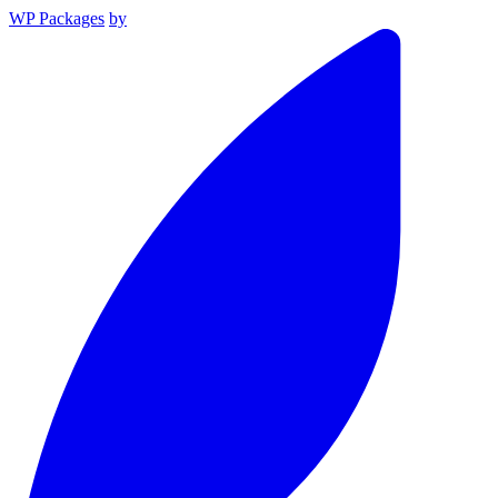
WP Packages
by