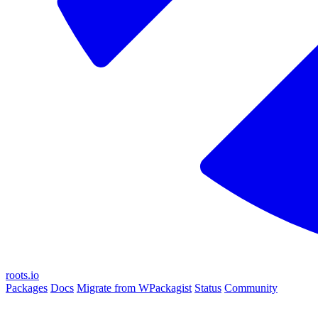
roots.io
Packages
Docs
Migrate from WPackagist
Status
Community