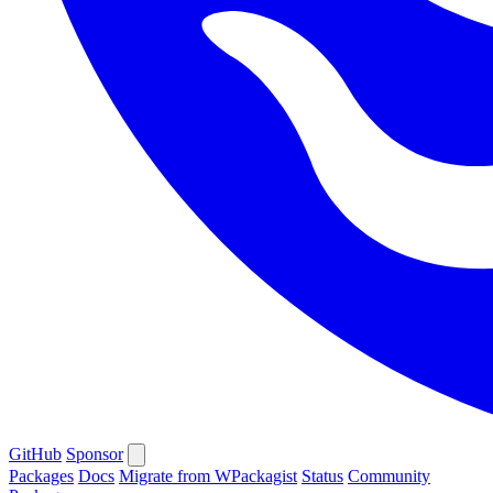
GitHub
Sponsor
Packages
Docs
Migrate from WPackagist
Status
Community