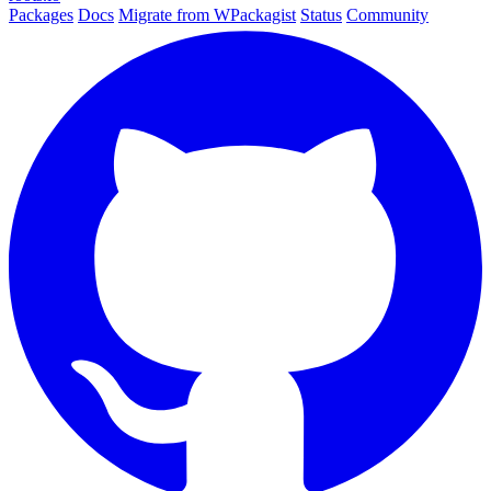
Packages
Docs
Migrate from WPackagist
Status
Community