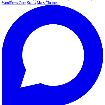
WordPress Core
Status
Mass Closures