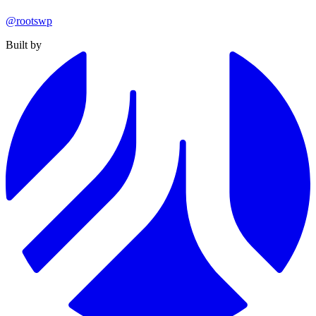
@rootswp
Built by