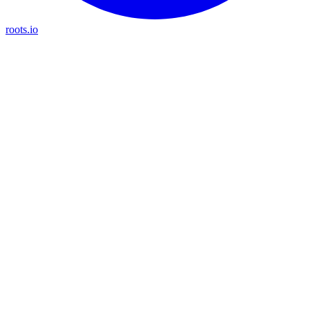
roots.io