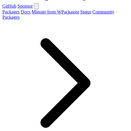
GitHub
Sponsor
Packages
Docs
Migrate from WPackagist
Status
Community
Packages