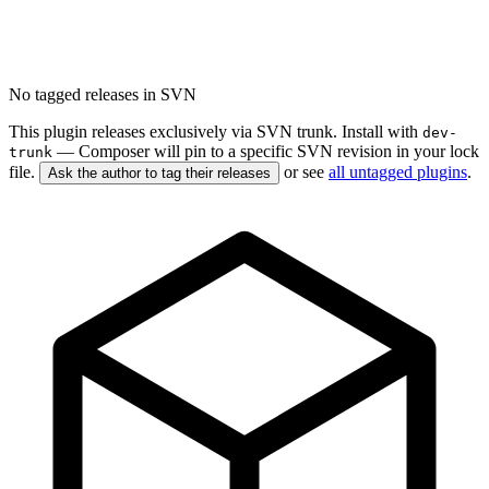
No tagged releases in SVN
This plugin releases exclusively via SVN trunk. Install with
dev-
— Composer will pin to a specific SVN revision in your lock
trunk
file.
or see
all untagged plugins
.
Ask the author to tag their releases