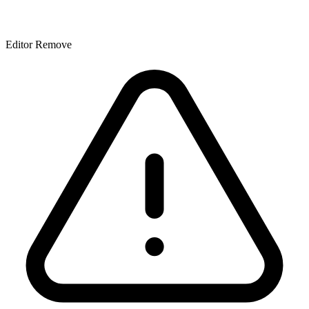
Editor Remove