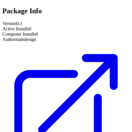
Package Info
Version
0.1
Active Installs
0
Composer Installs
0
Author
maisdesign