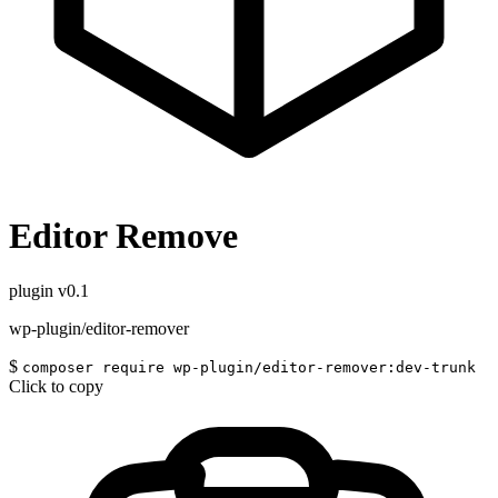
Editor Remove
plugin
v0.1
wp-plugin/editor-remover
$
composer require wp-plugin/editor-remover:dev-trunk
Click to copy