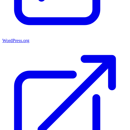
WordPress.org