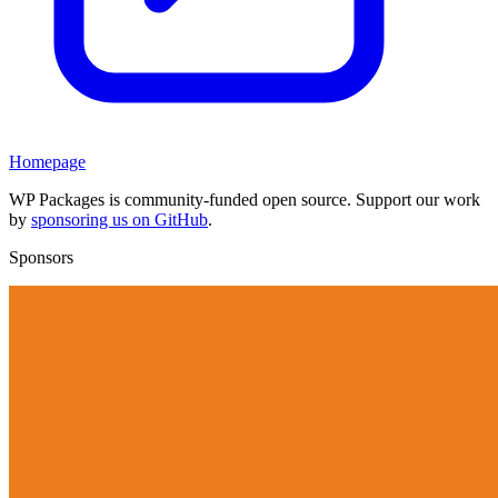
Homepage
WP Packages is community-funded open source. Support our work
by
sponsoring us on GitHub
.
Sponsors