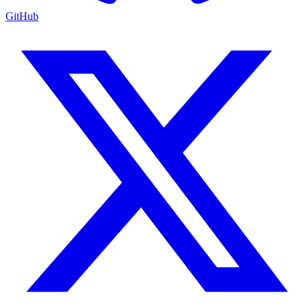
GitHub