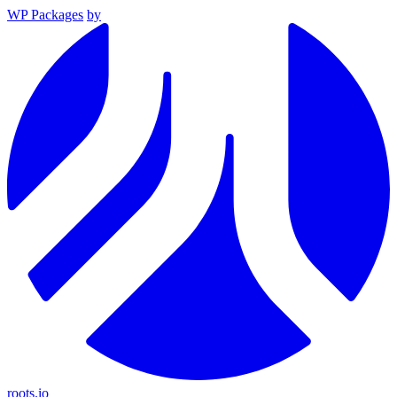
WP Packages
by
roots.io