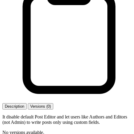
Description
Versions (0)
It disable default Post Editor and let users like Authors and Editors
(not Admin) to write posts only using custom fields.
No versions available.