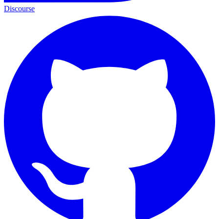
Discourse