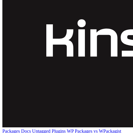
Packages
Docs
Untagged Plugins
WP Packages vs WPackagist