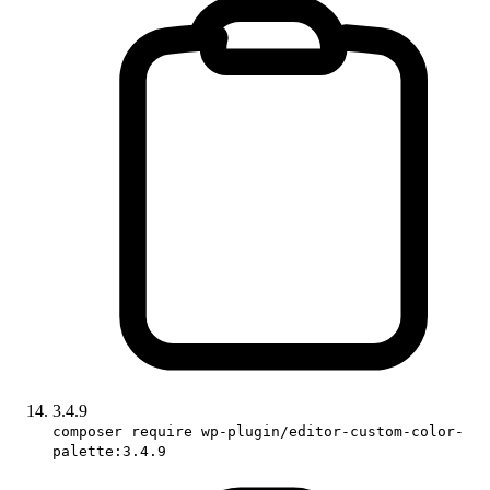
3.4.9
composer require wp-plugin/editor-custom-color-
palette:3.4.9