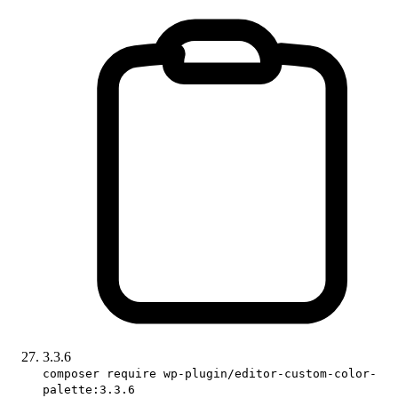
3.3.6
composer require wp-plugin/editor-custom-color-
palette:3.3.6