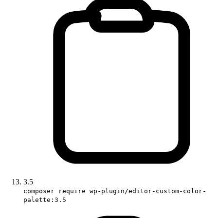
3.5
composer require wp-plugin/editor-custom-color-
palette:3.5