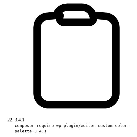
3.4.1
composer require wp-plugin/editor-custom-color-
palette:3.4.1