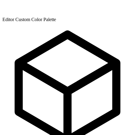
Editor Custom Color Palette