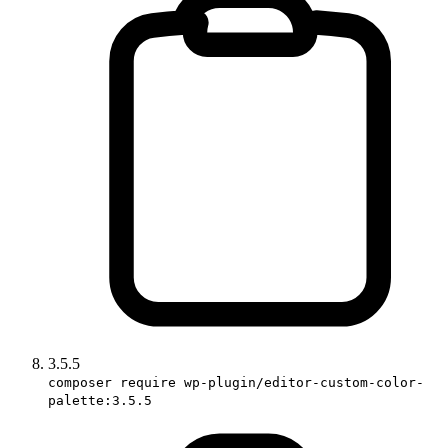
3.5.5
composer require wp-plugin/editor-custom-color-
palette:3.5.5