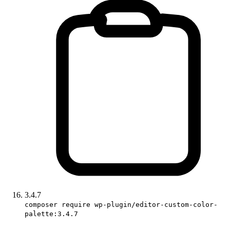
3.4.7
composer require wp-plugin/editor-custom-color-
palette:3.4.7