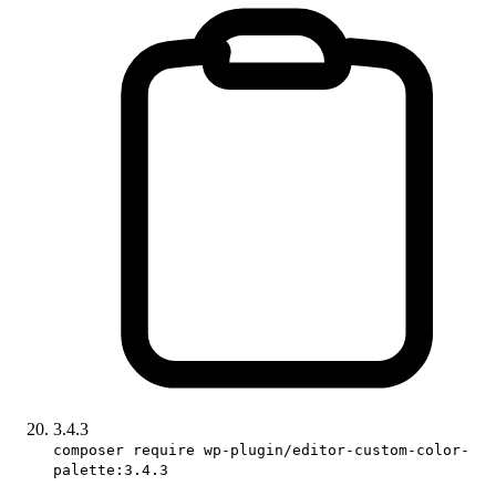
3.4.3
composer require wp-plugin/editor-custom-color-
palette:3.4.3