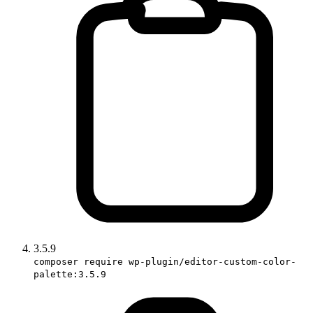
3.5.9
composer require wp-plugin/editor-custom-color-
palette:3.5.9