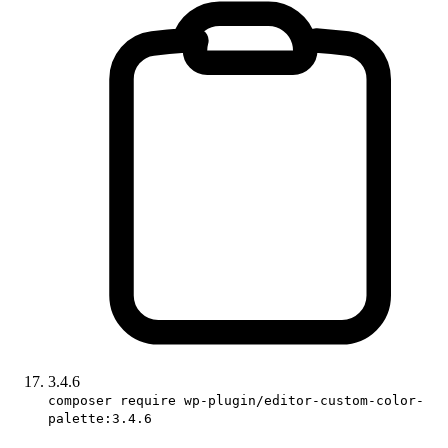
3.4.6
composer require wp-plugin/editor-custom-color-
palette:3.4.6