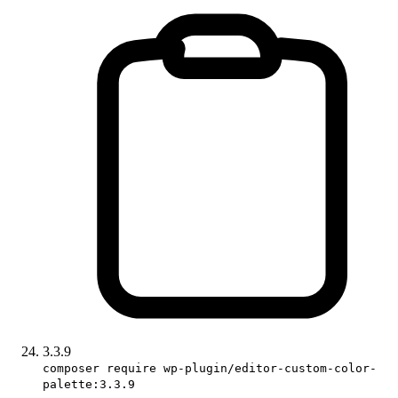
3.3.9
composer require wp-plugin/editor-custom-color-
palette:3.3.9