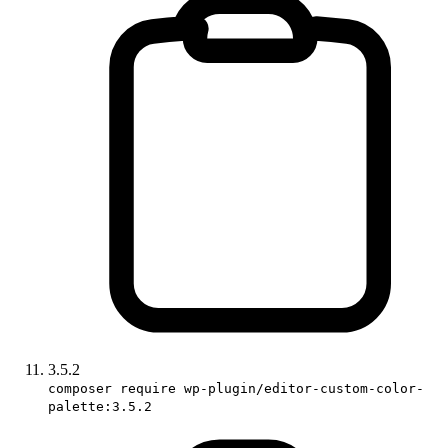
3.5.2
composer require wp-plugin/editor-custom-color-
palette:3.5.2