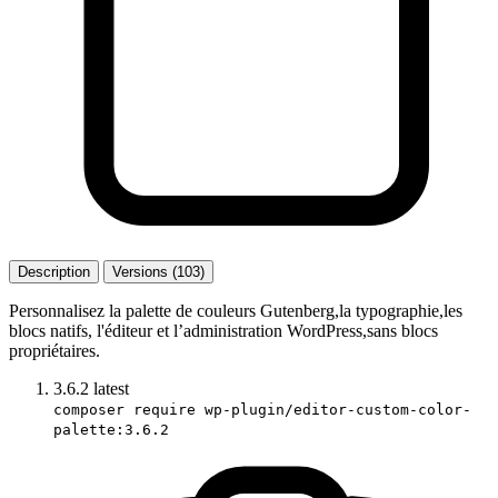
Description
Versions (103)
Personnalisez la palette de couleurs Gutenberg,la typographie,les
blocs natifs, l'éditeur et l’administration WordPress,sans blocs
propriétaires.
3.6.2
latest
composer require wp-plugin/editor-custom-color-
palette:3.6.2