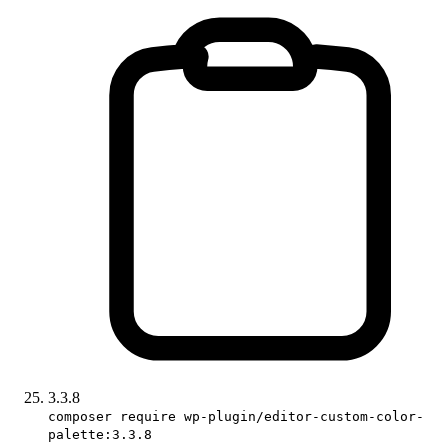
3.3.8
composer require wp-plugin/editor-custom-color-
palette:3.3.8