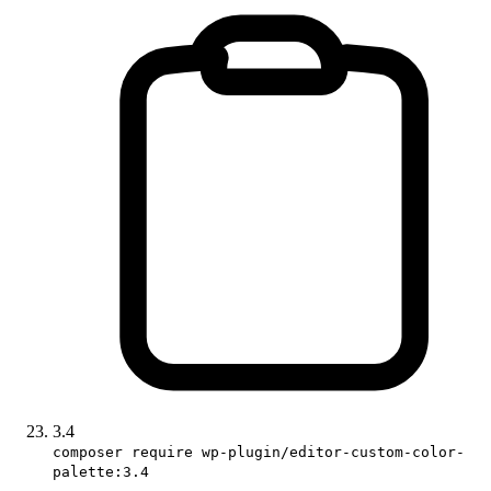
3.4
composer require wp-plugin/editor-custom-color-
palette:3.4