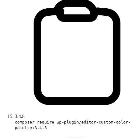
3.4.8
composer require wp-plugin/editor-custom-color-
palette:3.4.8