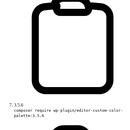
3.5.6
composer require wp-plugin/editor-custom-color-
palette:3.5.6