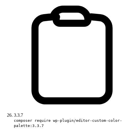
3.3.7
composer require wp-plugin/editor-custom-color-
palette:3.3.7