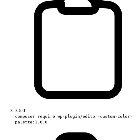
3.6.0
composer require wp-plugin/editor-custom-color-
palette:3.6.0