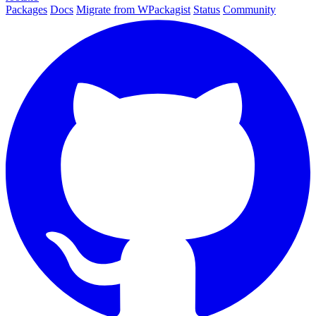
Packages
Docs
Migrate from WPackagist
Status
Community