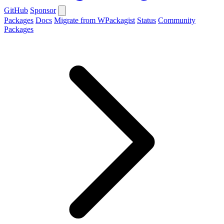
GitHub
Sponsor
Packages
Docs
Migrate from WPackagist
Status
Community
Packages