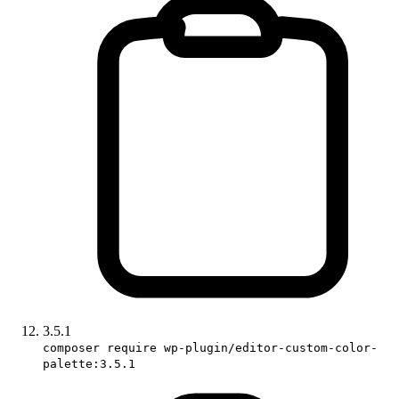
3.5.1
composer require wp-plugin/editor-custom-color-
palette:3.5.1