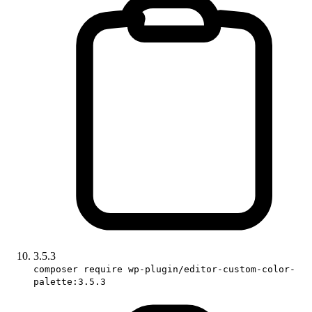
3.5.3
composer require wp-plugin/editor-custom-color-
palette:3.5.3