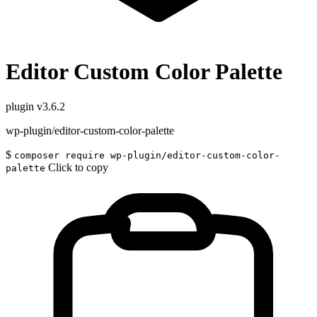
Editor Custom Color Palette
plugin
v3.6.2
wp-plugin/editor-custom-color-palette
$
composer require wp-plugin/editor-custom-color-
Click to copy
palette