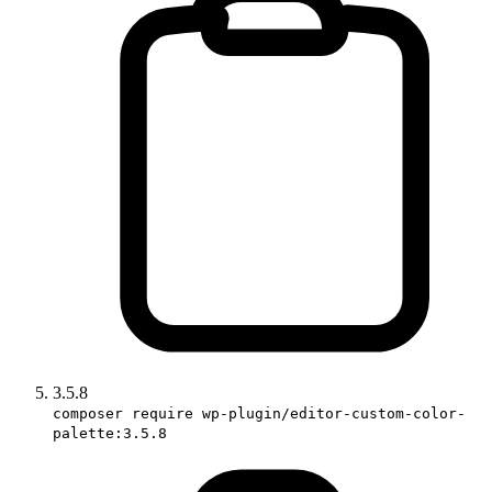
3.5.8
composer require wp-plugin/editor-custom-color-
palette:3.5.8