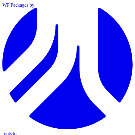
WP Packages
by
roots.io