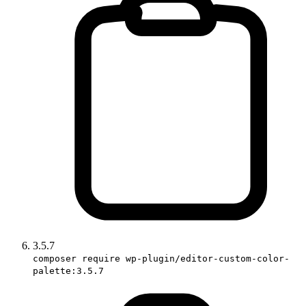
3.5.7
composer require wp-plugin/editor-custom-color-
palette:3.5.7