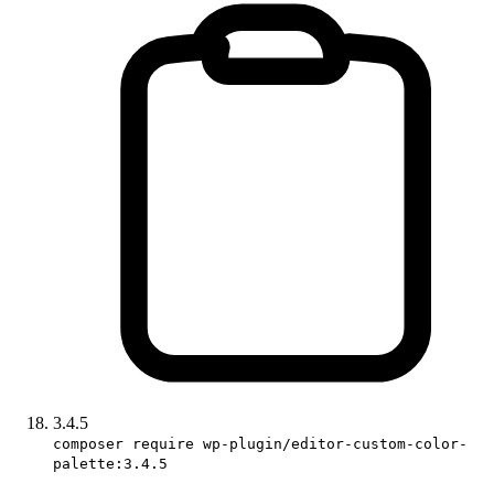
3.4.5
composer require wp-plugin/editor-custom-color-
palette:3.4.5