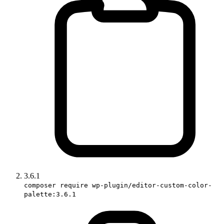
3.6.1
composer require wp-plugin/editor-custom-color-
palette:3.6.1