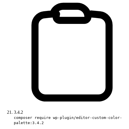
3.4.2
composer require wp-plugin/editor-custom-color-
palette:3.4.2