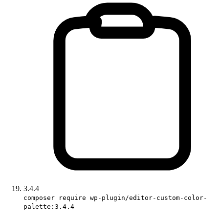
3.4.4
composer require wp-plugin/editor-custom-color-
palette:3.4.4