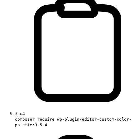
3.5.4
composer require wp-plugin/editor-custom-color-
palette:3.5.4