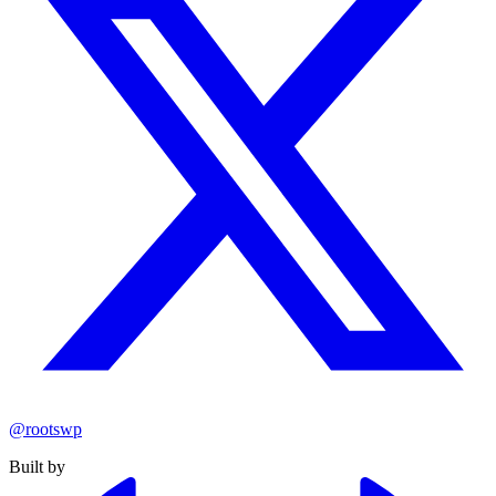
@rootswp
Built by