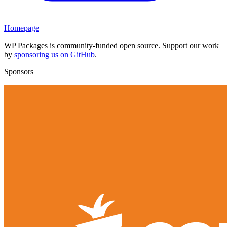
Homepage
WP Packages is community-funded open source. Support our work
by
sponsoring us on GitHub
.
Sponsors