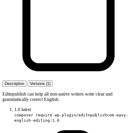
Description
Versions (1)
Editnpublish can help all non-native writers write clear and
grammatically correct English.
1.0
latest
composer require wp-plugin/editnpublishcom-easy-
english-editing:1.0