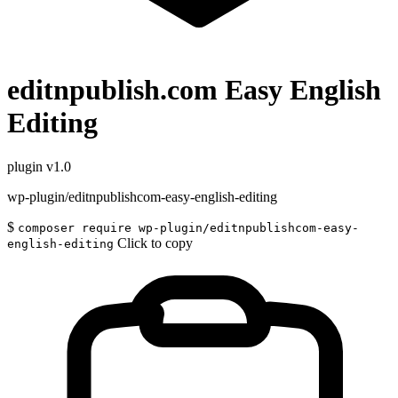
editnpublish.com Easy English
Editing
plugin
v1.0
wp-plugin/editnpublishcom-easy-english-editing
$
composer require wp-plugin/editnpublishcom-easy-
Click to copy
english-editing