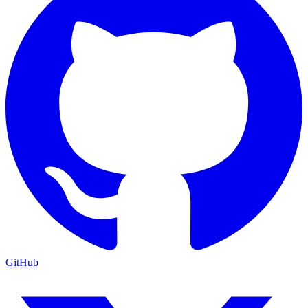
GitHub