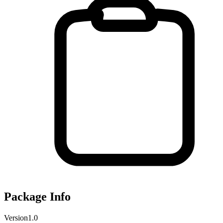
Package Info
Version
1.0