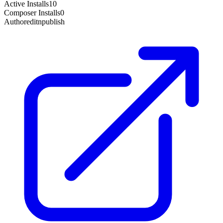
Active Installs
10
Composer Installs
0
Author
editnpublish