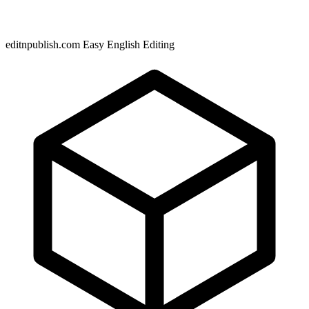
editnpublish.com Easy English Editing