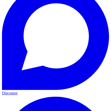
Discourse