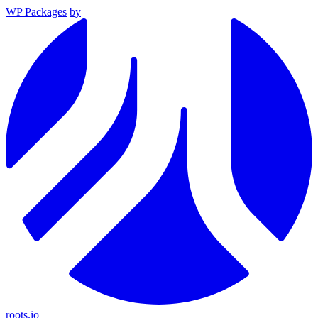
WP Packages
by
roots.io