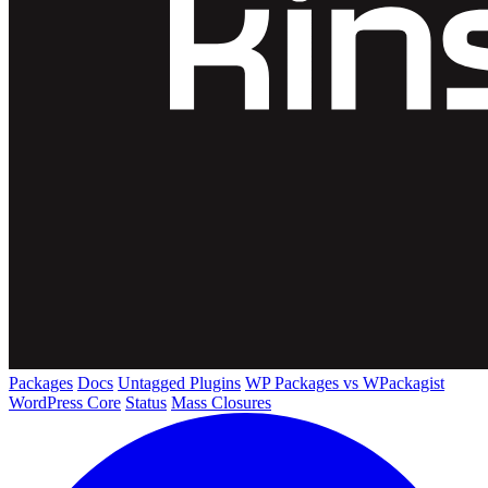
Packages
Docs
Untagged Plugins
WP Packages vs WPackagist
WordPress Core
Status
Mass Closures