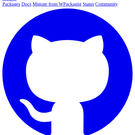
Packages
Docs
Migrate from WPackagist
Status
Community