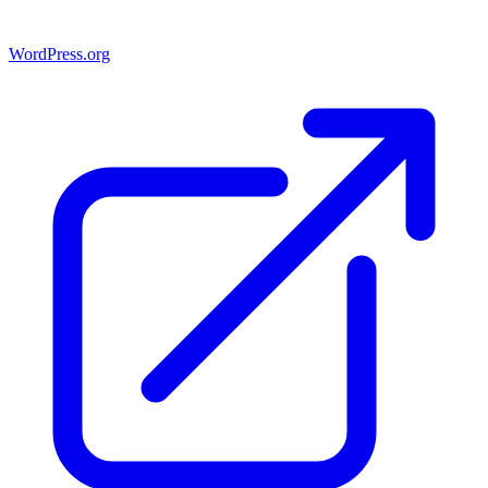
WordPress.org