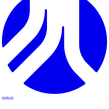
roots.io