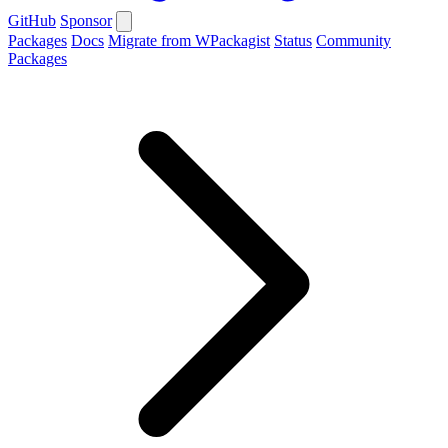
GitHub
Sponsor
Packages
Docs
Migrate from WPackagist
Status
Community
Packages