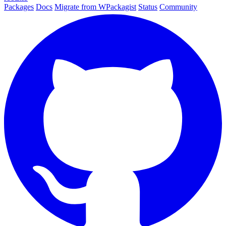
Packages
Docs
Migrate from WPackagist
Status
Community