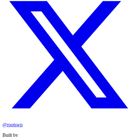
@rootswp
Built by