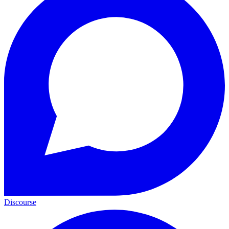
Discourse