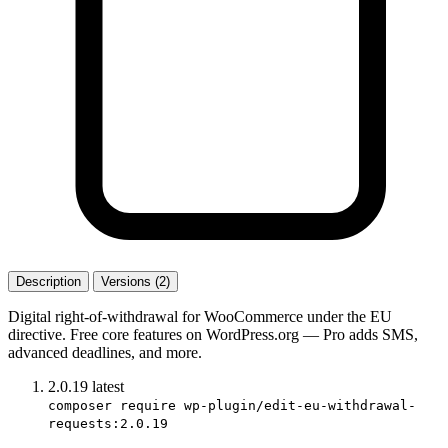
Description
Versions (2)
Digital right-of-withdrawal for WooCommerce under the EU
directive. Free core features on WordPress.org — Pro adds SMS,
advanced deadlines, and more.
2.0.19
latest
composer require wp-plugin/edit-eu-withdrawal-
requests:2.0.19