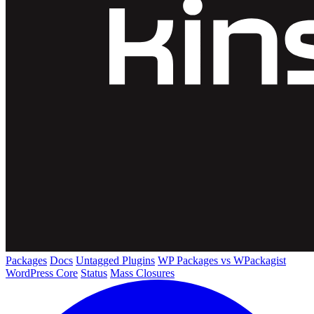
Packages
Docs
Untagged Plugins
WP Packages vs WPackagist
WordPress Core
Status
Mass Closures