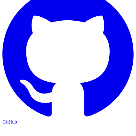
GitHub