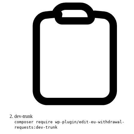
dev-trunk
composer require wp-plugin/edit-eu-withdrawal-
requests:dev-trunk