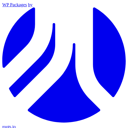
WP Packages
by
roots.io