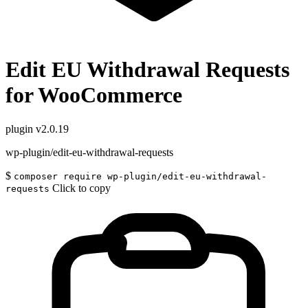
Edit EU Withdrawal Requests
for WooCommerce
plugin
v2.0.19
wp-plugin/edit-eu-withdrawal-requests
$
composer require wp-plugin/edit-eu-withdrawal-
Click to copy
requests