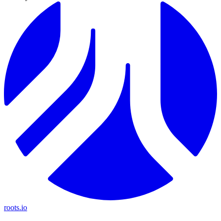
roots.io