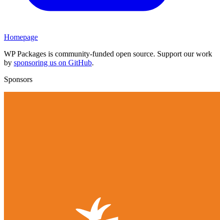
Homepage
WP Packages is community-funded open source. Support our work
by
sponsoring us on GitHub
.
Sponsors