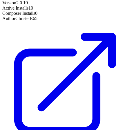
Version
2.0.19
Active Installs
10
Composer Installs
0
Author
ChristerE65