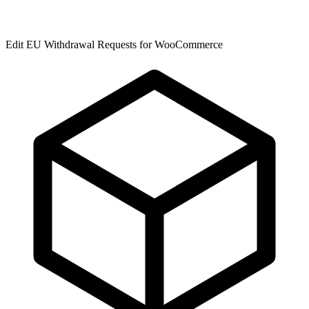
Edit EU Withdrawal Requests for WooCommerce