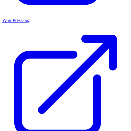
WordPress.org