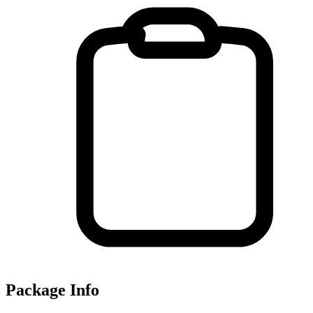
Package Info