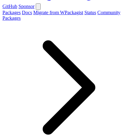
GitHub
Sponsor
Packages
Docs
Migrate from WPackagist
Status
Community
Packages