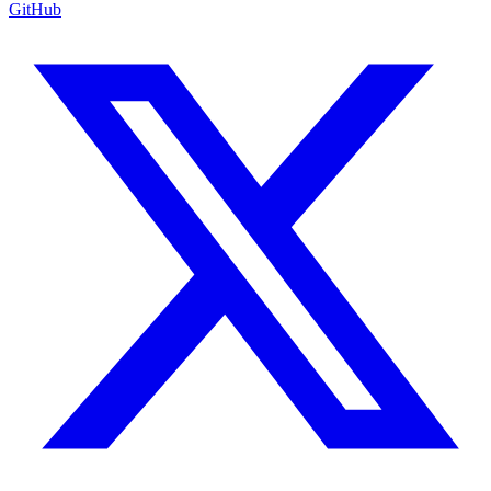
GitHub