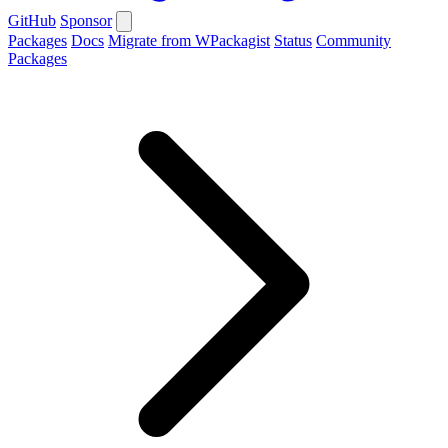
GitHub
Sponsor
Packages
Docs
Migrate from WPackagist
Status
Community
Packages