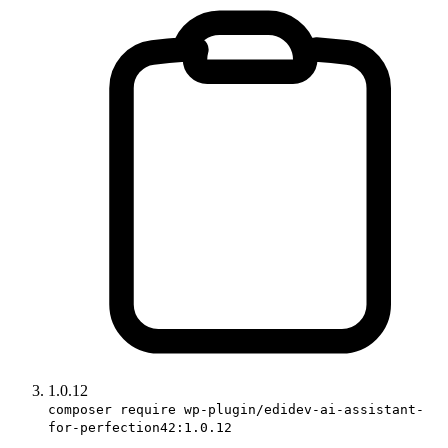
1.0.12
composer require wp-plugin/edidev-ai-assistant-
for-perfection42:1.0.12