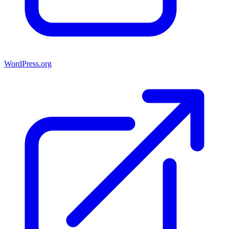
WordPress.org