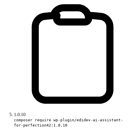
1.0.10
composer require wp-plugin/edidev-ai-assistant-
for-perfection42:1.0.10