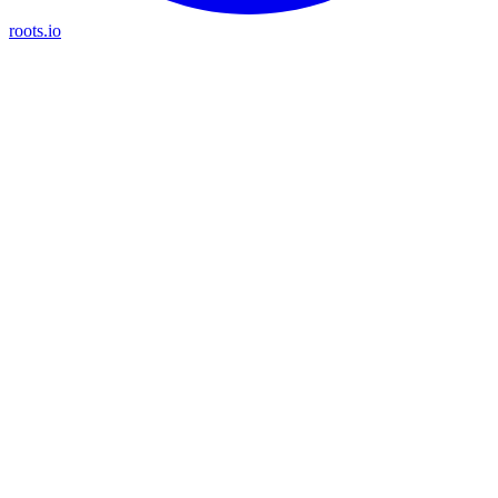
roots.io