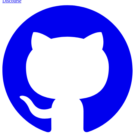
Discourse