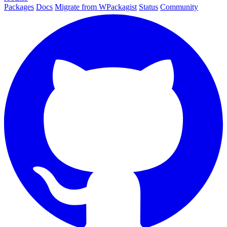
Packages
Docs
Migrate from WPackagist
Status
Community