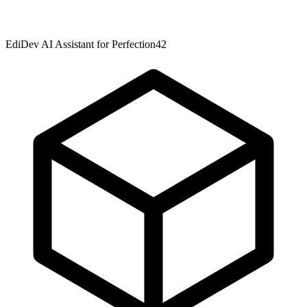
EdiDev AI Assistant for Perfection42