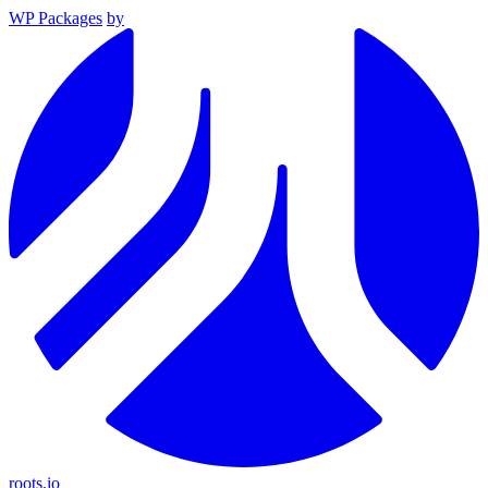
WP Packages
by
roots.io