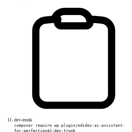
dev-trunk
composer require wp-plugin/edidev-ai-assistant-
for-perfection42:dev-trunk