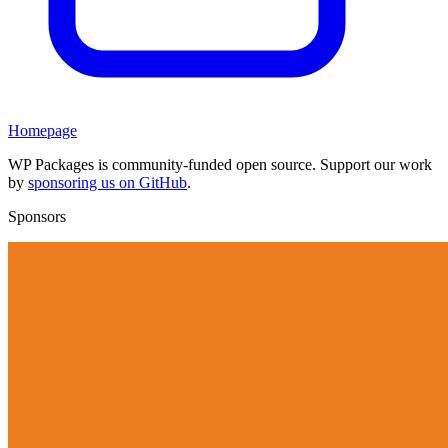
Homepage
WP Packages is community-funded open source. Support our work
by
sponsoring us on GitHub
.
Sponsors