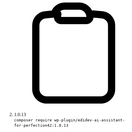
1.0.13
composer require wp-plugin/edidev-ai-assistant-
for-perfection42:1.0.13