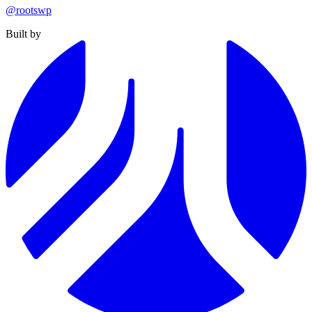
@rootswp
Built by