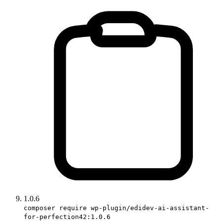
1.0.6
composer require wp-plugin/edidev-ai-assistant-
for-perfection42:1.0.6