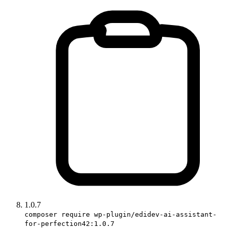
1.0.7
composer require wp-plugin/edidev-ai-assistant-
for-perfection42:1.0.7