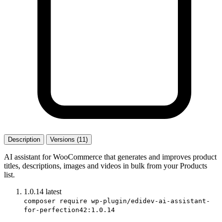
Description
Versions (11)
AI assistant for WooCommerce that generates and improves product
titles, descriptions, images and videos in bulk from your Products
list.
1.0.14
latest
composer require wp-plugin/edidev-ai-assistant-
for-perfection42:1.0.14