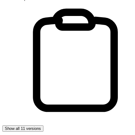
Show all 11 versions