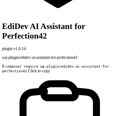
EdiDev AI Assistant for
Perfection42
plugin
v1.0.14
wp-plugin/edidev-ai-assistant-for-perfection42
$
composer require wp-plugin/edidev-ai-assistant-for-
Click to copy
perfection42