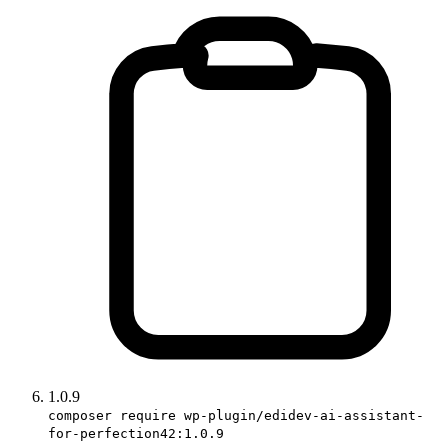
1.0.9
composer require wp-plugin/edidev-ai-assistant-
for-perfection42:1.0.9