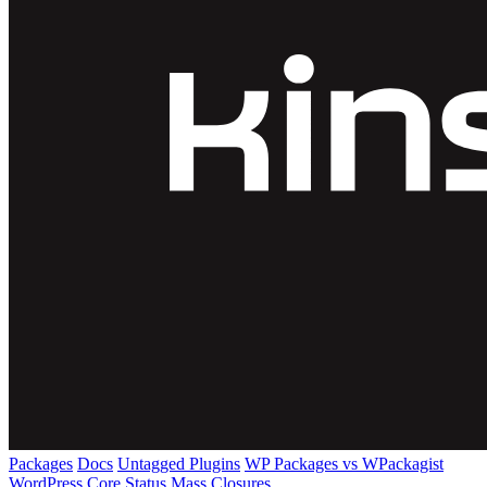
Packages
Docs
Untagged Plugins
WP Packages vs WPackagist
WordPress Core
Status
Mass Closures