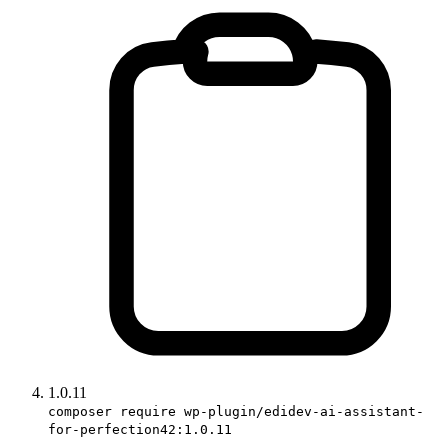
1.0.11
composer require wp-plugin/edidev-ai-assistant-
for-perfection42:1.0.11