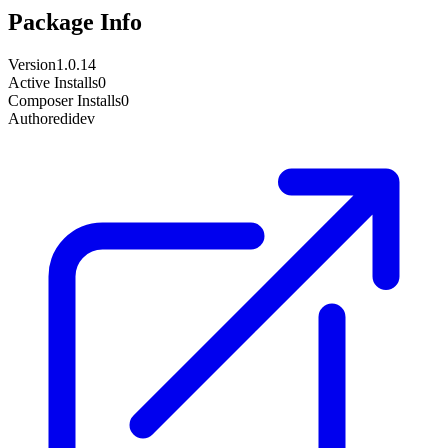
Package Info
Version
1.0.14
Active Installs
0
Composer Installs
0
Author
edidev