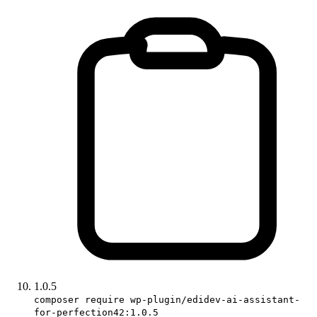
1.0.5
composer require wp-plugin/edidev-ai-assistant-
for-perfection42:1.0.5