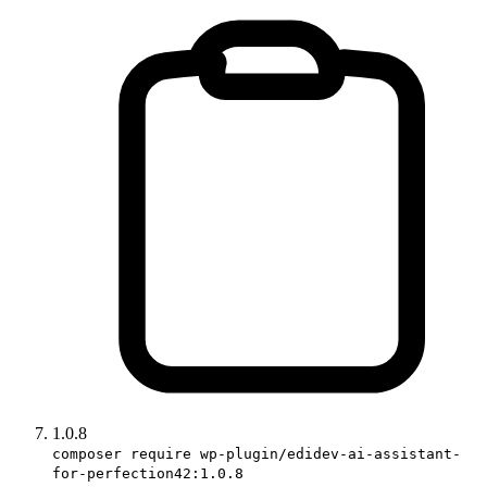
1.0.8
composer require wp-plugin/edidev-ai-assistant-
for-perfection42:1.0.8