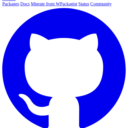
Packages
Docs
Migrate from WPackagist
Status
Community