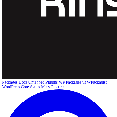
Packages
Docs
Untagged Plugins
WP Packages vs WPackagist
WordPress Core
Status
Mass Closures