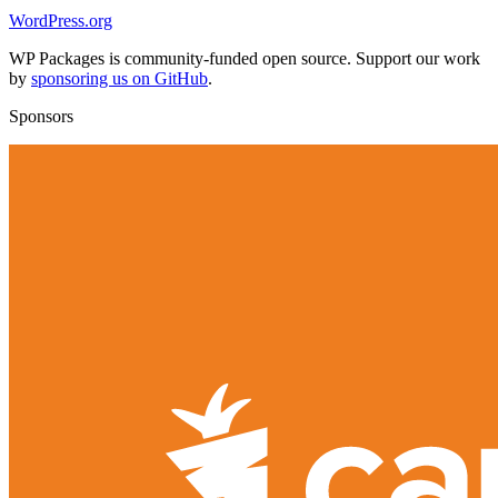
WordPress.org
WP Packages is community-funded open source. Support our work
by
sponsoring us on GitHub
.
Sponsors