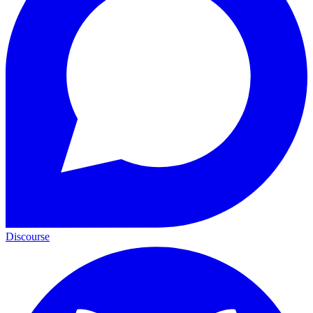
Discourse