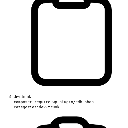
dev-trunk
composer require wp-plugin/edh-shop-
categories:dev-trunk