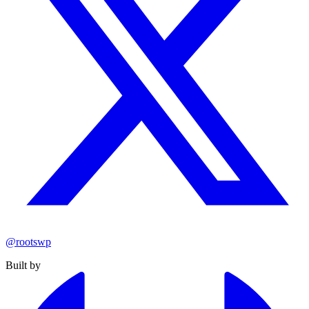
@rootswp
Built by