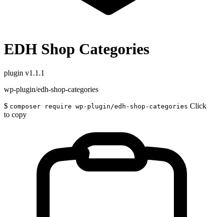
EDH Shop Categories
plugin
v1.1.1
wp-plugin/edh-shop-categories
$
Click
composer require wp-plugin/edh-shop-categories
to copy