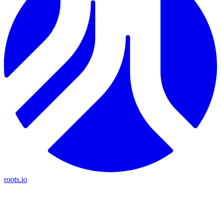
roots.io