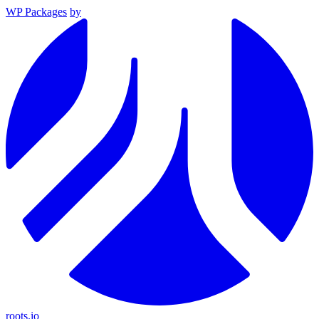
WP Packages
by
roots.io