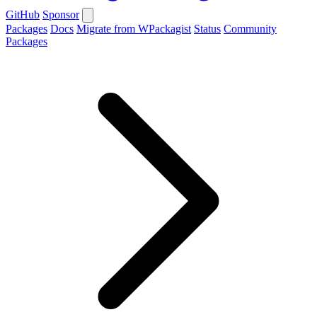
GitHub
Sponsor
Packages
Docs
Migrate from WPackagist
Status
Community
Packages