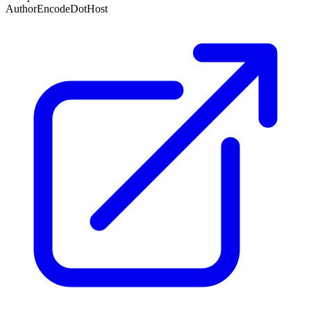
Author
EncodeDotHost