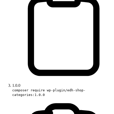
1.0.0
composer require wp-plugin/edh-shop-
categories:1.0.0