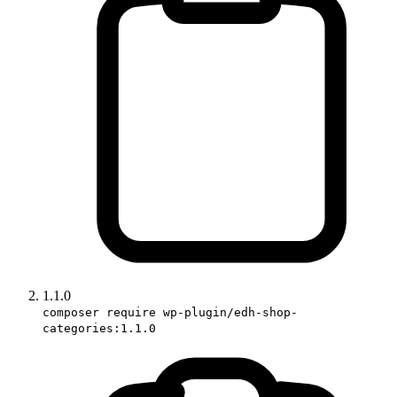
1.1.0
composer require wp-plugin/edh-shop-
categories:1.1.0