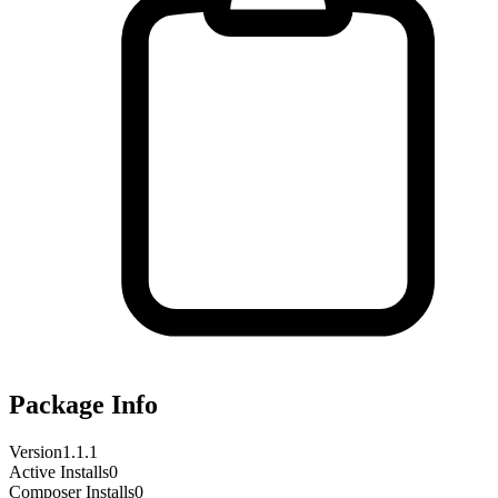
Package Info
Version
1.1.1
Active Installs
0
Composer Installs
0