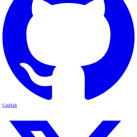
GitHub