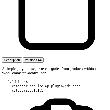
Description
Versions (4)
A simple plugin to separate categories from products within the
WooCommerce archive loop.
1.1.1
latest
composer require wp-plugin/edh-shop-
categories:1.1.1