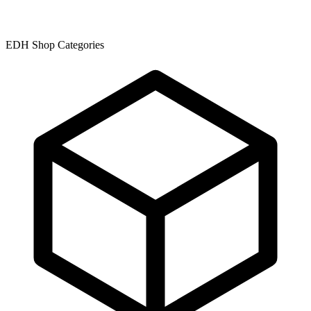
EDH Shop Categories