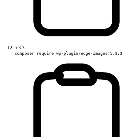
5.3.3
composer require wp-plugin/edge-images:5.3.3