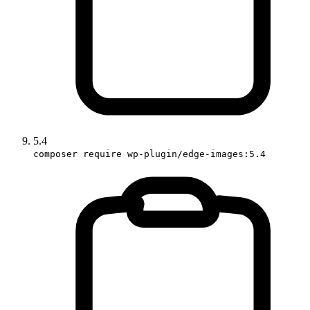
5.4
composer require wp-plugin/edge-images:5.4