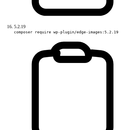
5.2.19
composer require wp-plugin/edge-images:5.2.19