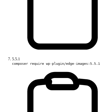
5.5.1
composer require wp-plugin/edge-images:5.5.1