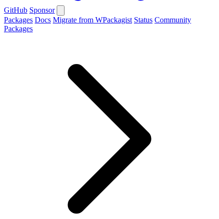
GitHub
Sponsor
Packages
Docs
Migrate from WPackagist
Status
Community
Packages