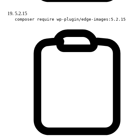
5.2.15
composer require wp-plugin/edge-images:5.2.15