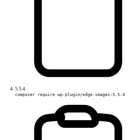
5.5.4
composer require wp-plugin/edge-images:5.5.4