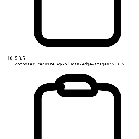
5.3.5
composer require wp-plugin/edge-images:5.3.5