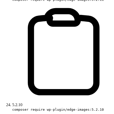
5.2.10
composer require wp-plugin/edge-images:5.2.10