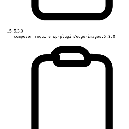
5.3.0
composer require wp-plugin/edge-images:5.3.0