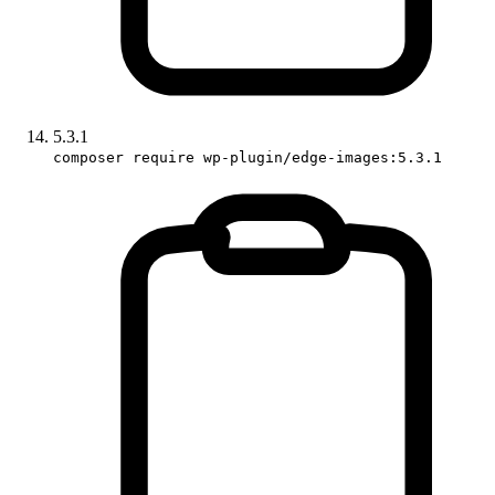
5.3.1
composer require wp-plugin/edge-images:5.3.1