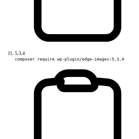
5.3.4
composer require wp-plugin/edge-images:5.3.4