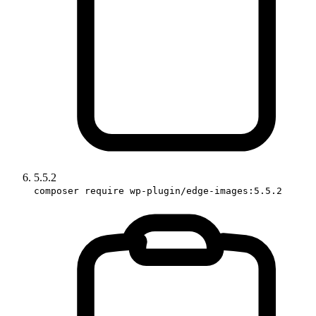
5.5.2
composer require wp-plugin/edge-images:5.5.2