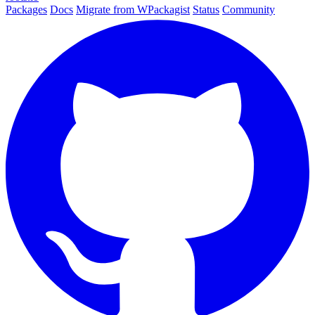
Packages
Docs
Migrate from WPackagist
Status
Community