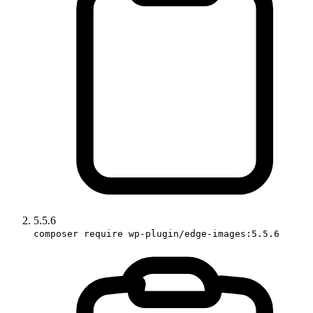
5.5.6
composer require wp-plugin/edge-images:5.5.6