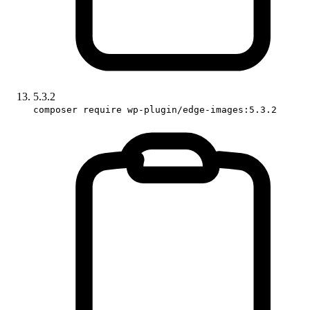
5.3.2
composer require wp-plugin/edge-images:5.3.2