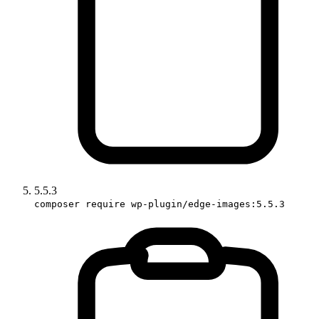
5.5.3
composer require wp-plugin/edge-images:5.5.3