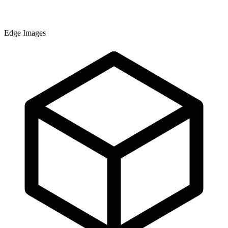
Edge Images