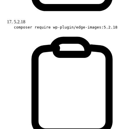
5.2.18
composer require wp-plugin/edge-images:5.2.18