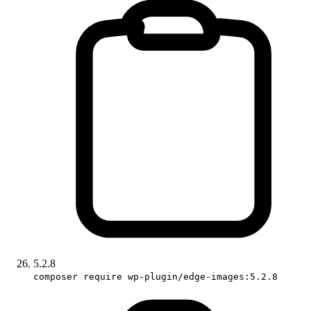
5.2.8
composer require wp-plugin/edge-images:5.2.8