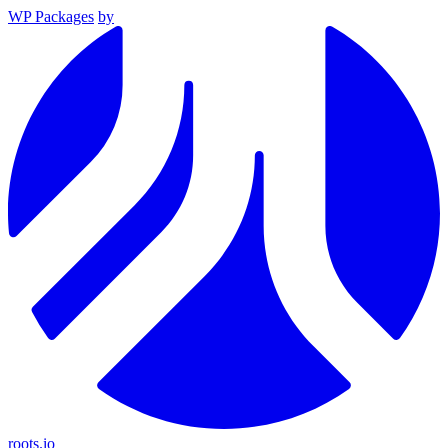
WP Packages
by
roots.io