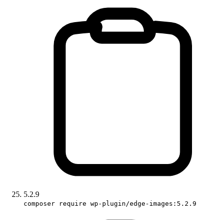
5.2.9
composer require wp-plugin/edge-images:5.2.9