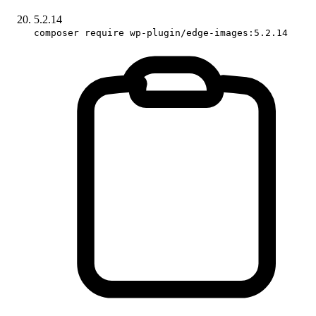
5.2.14
composer require wp-plugin/edge-images:5.2.14