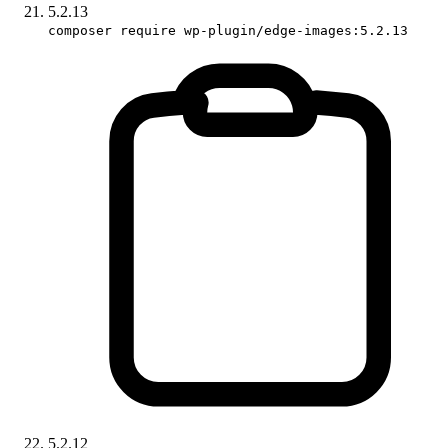
5.2.13
composer require wp-plugin/edge-images:5.2.13
5.2.12