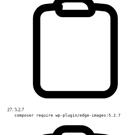
5.2.7
composer require wp-plugin/edge-images:5.2.7