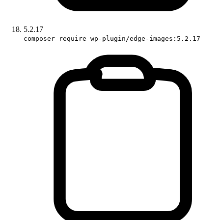
5.2.17
composer require wp-plugin/edge-images:5.2.17