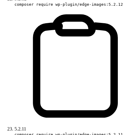
composer require wp-plugin/edge-images:5.2.12
5.2.11
composer require wp-plugin/edge-images:5.2.11