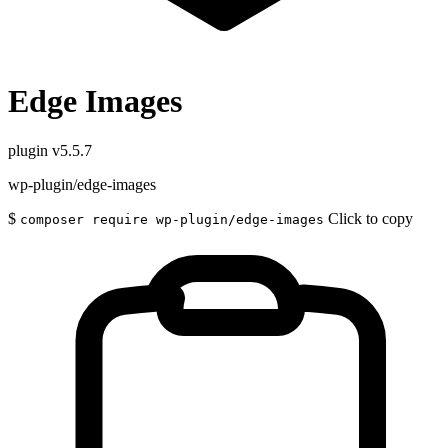
Edge Images
plugin
v5.5.7
wp-plugin/edge-images
$
Click to copy
composer require wp-plugin/edge-images