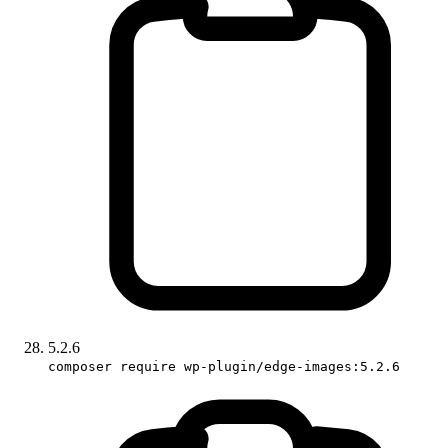
5.2.6
composer require wp-plugin/edge-images:5.2.6