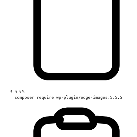
5.5.5
composer require wp-plugin/edge-images:5.5.5