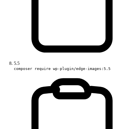
5.5
composer require wp-plugin/edge-images:5.5