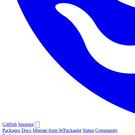
GitHub
Sponsor
Packages
Docs
Migrate from WPackagist
Status
Community