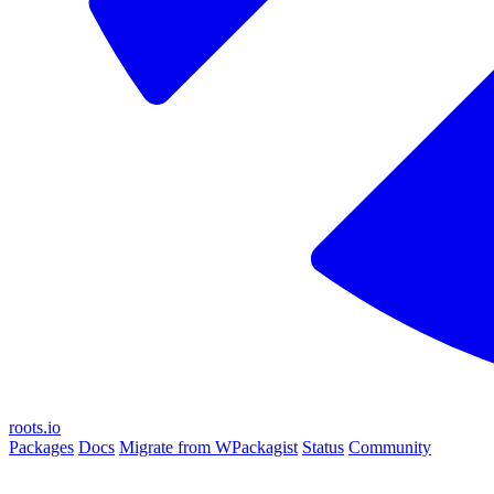
roots.io
Packages
Docs
Migrate from WPackagist
Status
Community