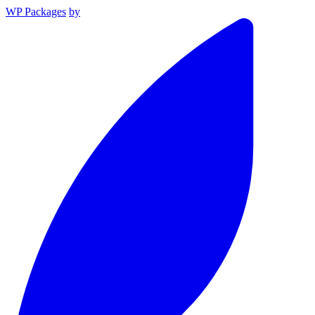
WP Packages
by