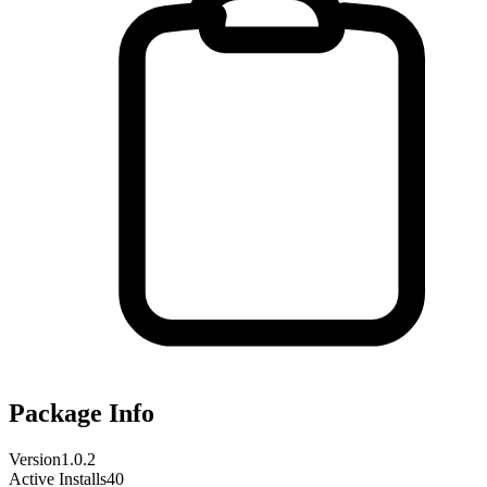
Package Info
Version
1.0.2
Active Installs
40