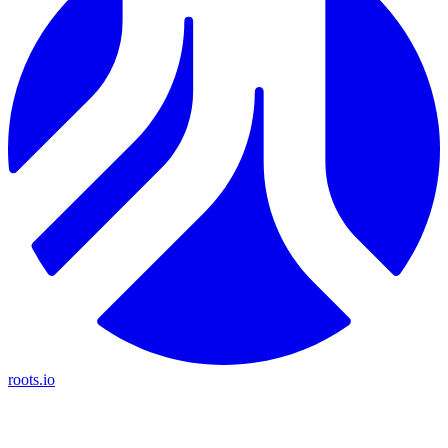
roots.io