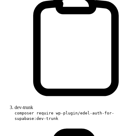
dev-trunk
composer require wp-plugin/edel-auth-for-
supabase:dev-trunk