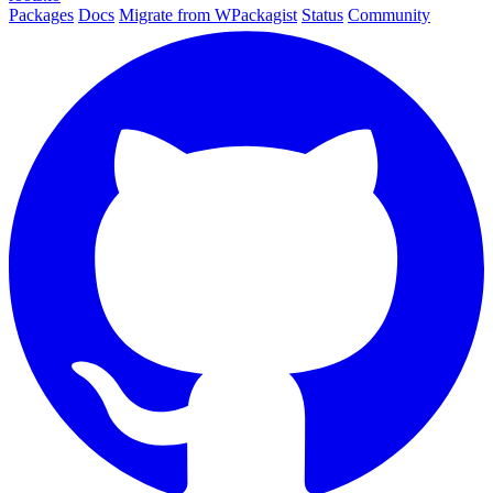
Packages
Docs
Migrate from WPackagist
Status
Community