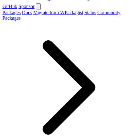
GitHub
Sponsor
Packages
Docs
Migrate from WPackagist
Status
Community
Packages