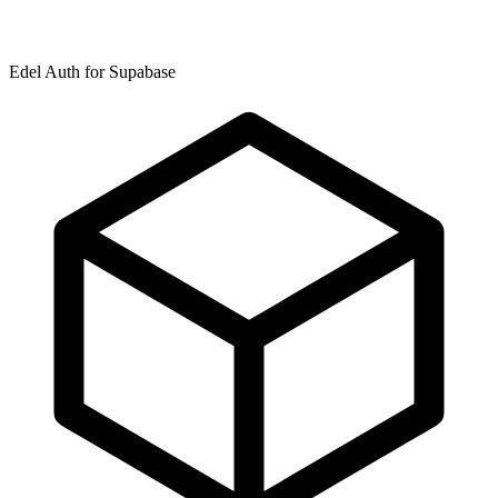
Edel Auth for Supabase