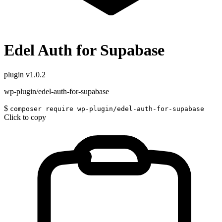
Edel Auth for Supabase
plugin
v1.0.2
wp-plugin/edel-auth-for-supabase
$
composer require wp-plugin/edel-auth-for-supabase
Click to copy