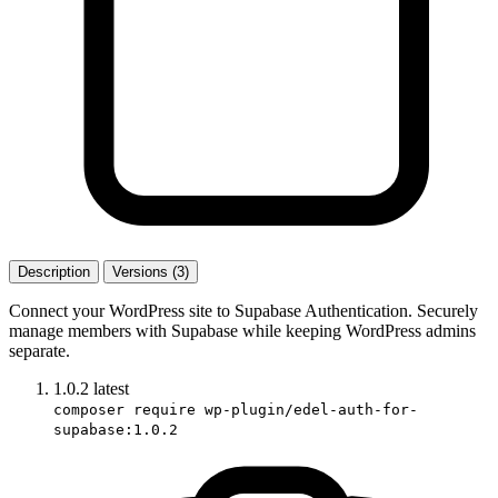
Description
Versions (3)
Connect your WordPress site to Supabase Authentication. Securely
manage members with Supabase while keeping WordPress admins
separate.
1.0.2
latest
composer require wp-plugin/edel-auth-for-
supabase:1.0.2