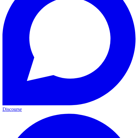
Discourse