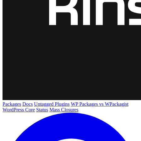
Packages
Docs
Untagged Plugins
WP Packages vs WPackagist
WordPress Core
Status
Mass Closures