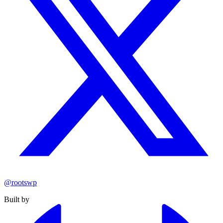
@rootswp
Built by