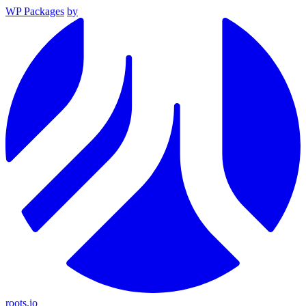
WP Packages
by
roots.io