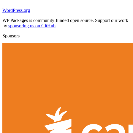
WordPress.org
WP Packages is community-funded open source. Support our work
by
sponsoring us on GitHub
.
Sponsors