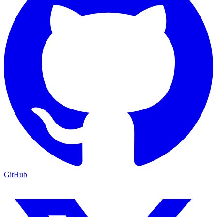
GitHub