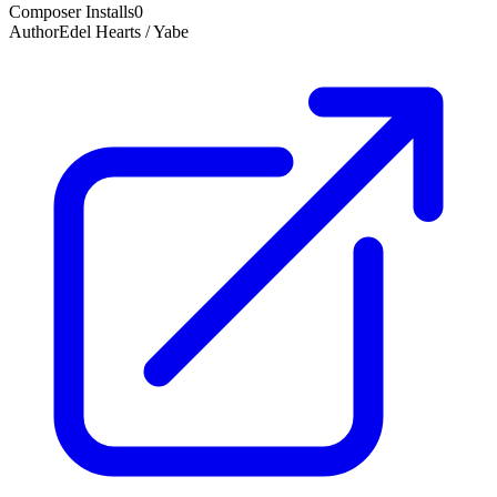
Composer Installs
0
Author
Edel Hearts / Yabe