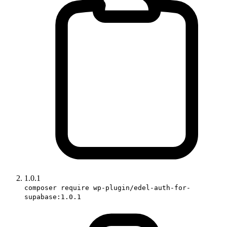
1.0.1
composer require wp-plugin/edel-auth-for-
supabase:1.0.1