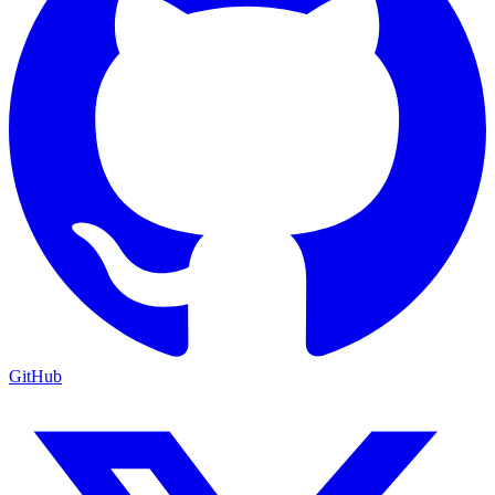
GitHub