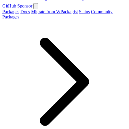
GitHub
Sponsor
Packages
Docs
Migrate from WPackagist
Status
Community
Packages