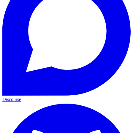
Discourse