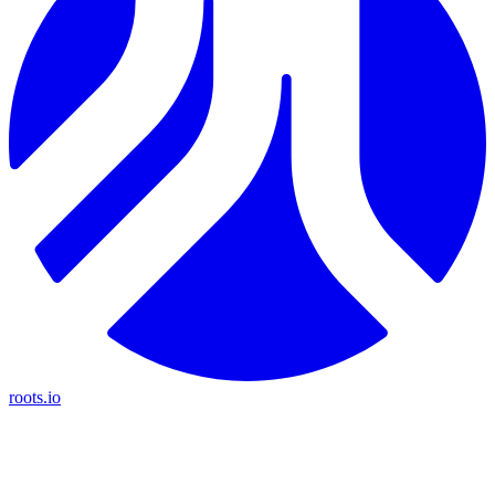
roots.io