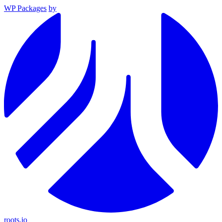
WP Packages
by
roots.io