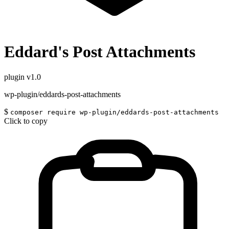
Eddard's Post Attachments
plugin
v1.0
wp-plugin/eddards-post-attachments
$
composer require wp-plugin/eddards-post-attachments
Click to copy