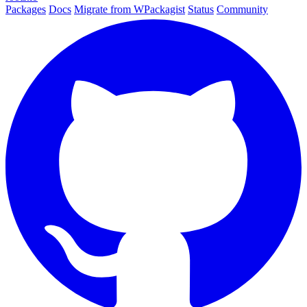
Packages
Docs
Migrate from WPackagist
Status
Community