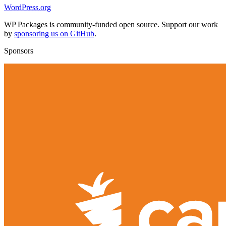
WordPress.org
WP Packages is community-funded open source. Support our work
by
sponsoring us on GitHub
.
Sponsors