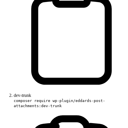
dev-trunk
composer require wp-plugin/eddards-post-
attachments:dev-trunk