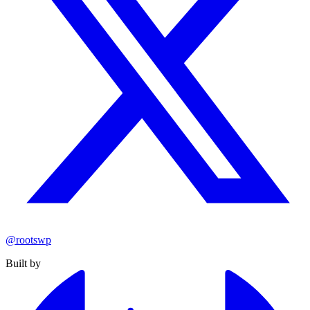
@rootswp
Built by