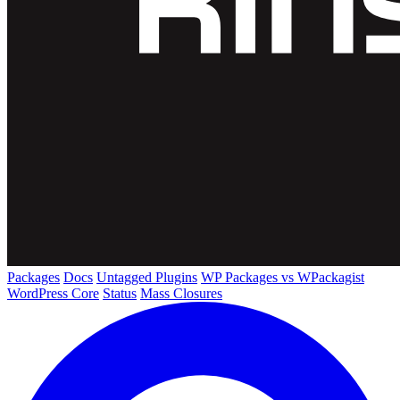
Packages
Docs
Untagged Plugins
WP Packages vs WPackagist
WordPress Core
Status
Mass Closures