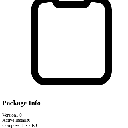
Package Info
Version
1.0
Active Installs
0
Composer Installs
0