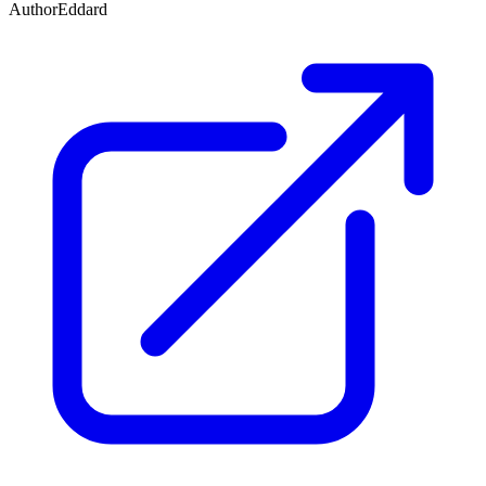
Author
Eddard