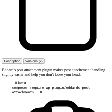
Description
Versions (2)
Eddard's post attachment plugin makes post attachement handling
slightly easier and help you don't loose your head.
1.0
latest
composer require wp-plugin/eddards-post-
attachments:1.0