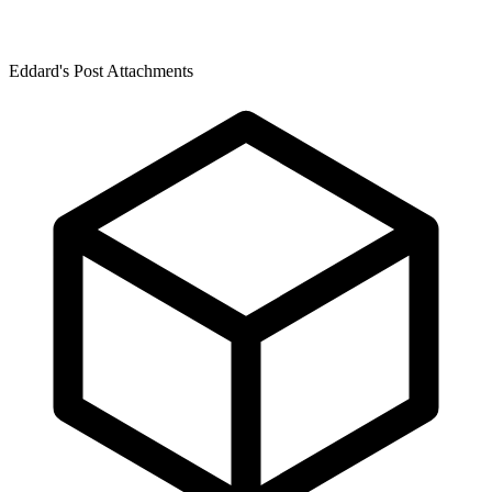
Eddard's Post Attachments