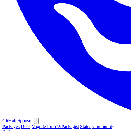
GitHub
Sponsor
Packages
Docs
Migrate from WPackagist
Status
Community