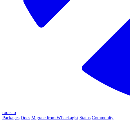
roots.io
Packages
Docs
Migrate from WPackagist
Status
Community