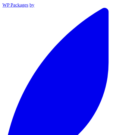
WP Packages
by