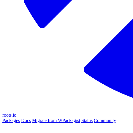
roots.io
Packages
Docs
Migrate from WPackagist
Status
Community