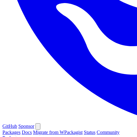
GitHub
Sponsor
Packages
Docs
Migrate from WPackagist
Status
Community