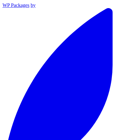
WP Packages
by