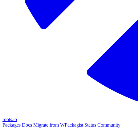
roots.io
Packages
Docs
Migrate from WPackagist
Status
Community