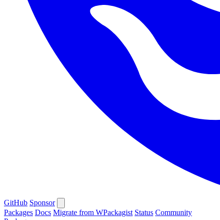
GitHub
Sponsor
Packages
Docs
Migrate from WPackagist
Status
Community