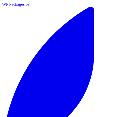
WP Packages
by