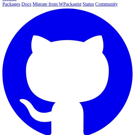
Packages
Docs
Migrate from WPackagist
Status
Community