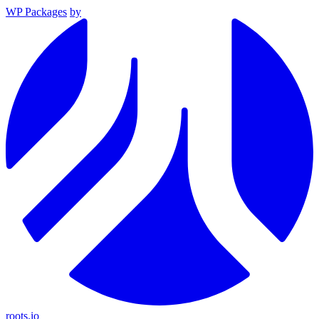
WP Packages
by
roots.io