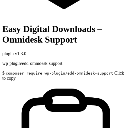
Easy Digital Downloads –
Omnidesk Support
plugin
v1.3.0
wp-plugin/edd-omnidesk-support
$
Click
composer require wp-plugin/edd-omnidesk-support
to copy