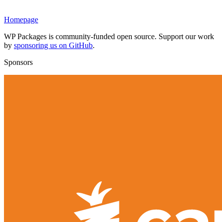
Homepage
WP Packages is community-funded open source. Support our work
by
sponsoring us on GitHub
.
Sponsors