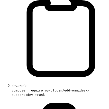
dev-trunk
composer require wp-plugin/edd-omnidesk-
support:dev-trunk