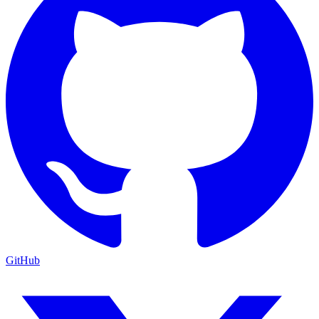
GitHub