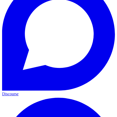
Discourse