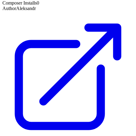
Composer Installs
0
Author
Aleksandr