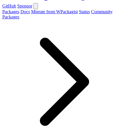
GitHub
Sponsor
Packages
Docs
Migrate from WPackagist
Status
Community
Packages