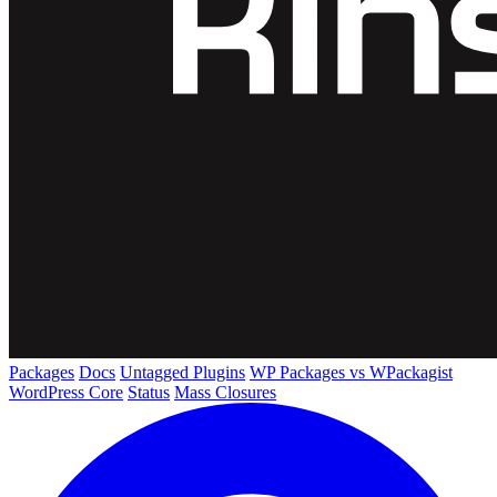
Packages
Docs
Untagged Plugins
WP Packages vs WPackagist
WordPress Core
Status
Mass Closures