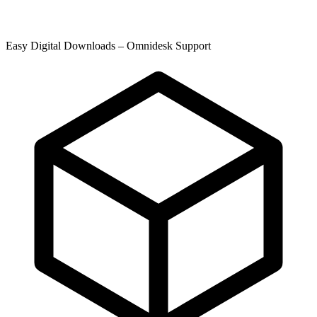
Easy Digital Downloads – Omnidesk Support