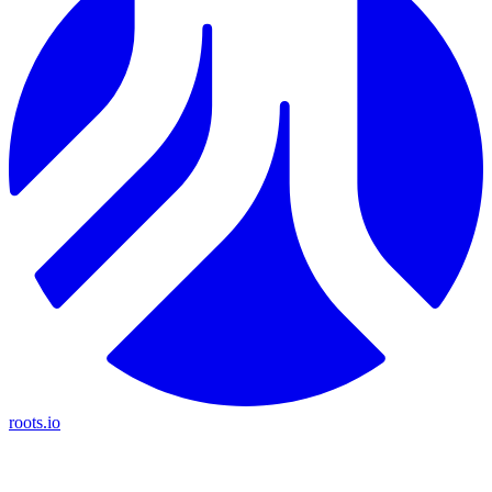
roots.io