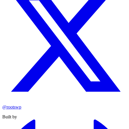
@rootswp
Built by