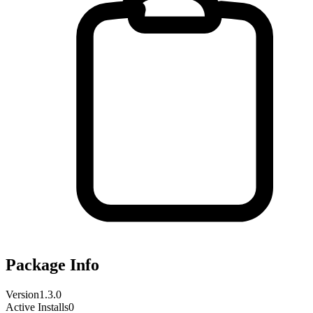
Package Info
Version
1.3.0
Active Installs
0