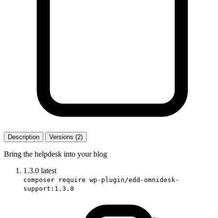
Description
Versions (2)
Bring the helpdesk into your blog
1.3.0
latest
composer require wp-plugin/edd-omnidesk-
support:1.3.0