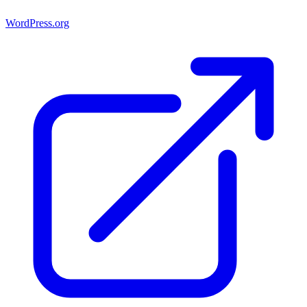
WordPress.org