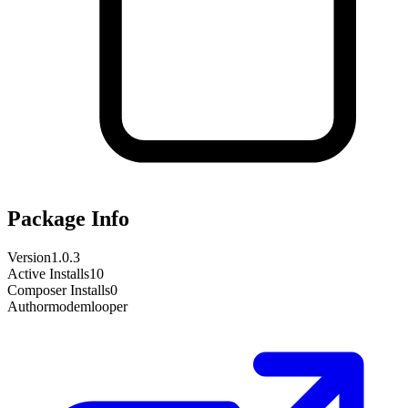
Package Info
Version
1.0.3
Active Installs
10
Composer Installs
0
Author
modemlooper