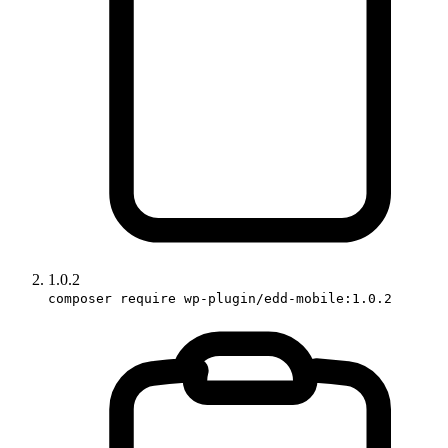
1.0.2
composer require wp-plugin/edd-mobile:1.0.2