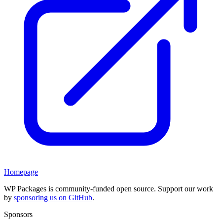
Homepage
WP Packages is community-funded open source. Support our work
by
sponsoring us on GitHub
.
Sponsors