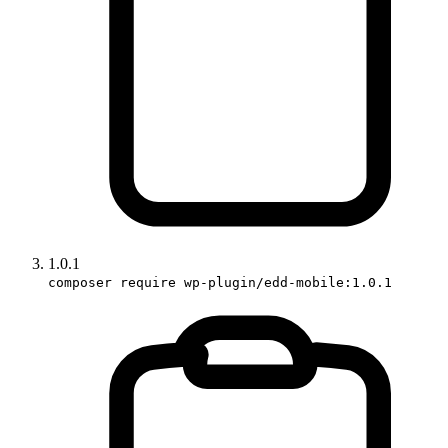
1.0.1
composer require wp-plugin/edd-mobile:1.0.1