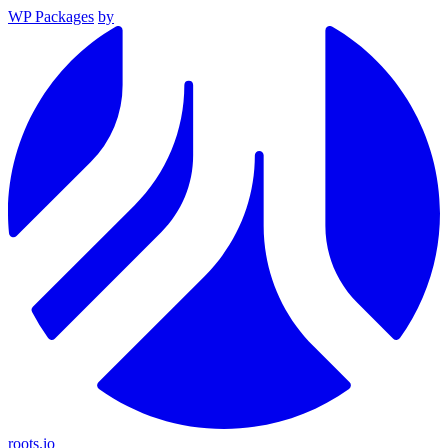
WP Packages
by
roots.io