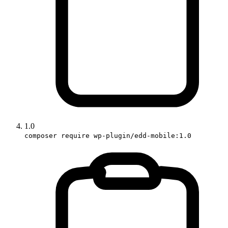
1.0
composer require wp-plugin/edd-mobile:1.0