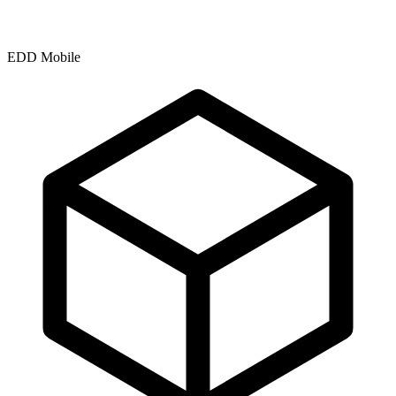
EDD Mobile