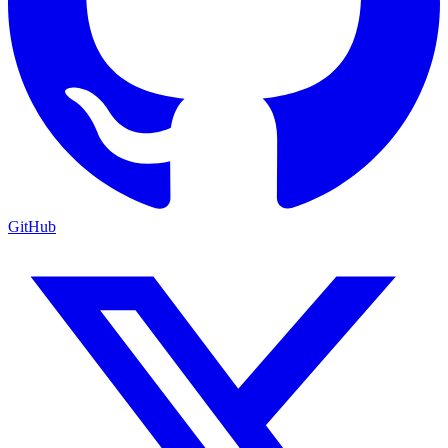
GitHub