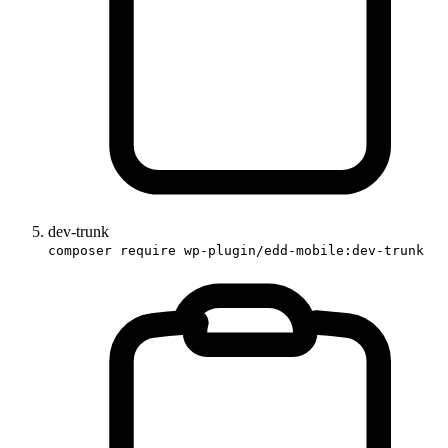
dev-trunk
composer require wp-plugin/edd-mobile:dev-trunk