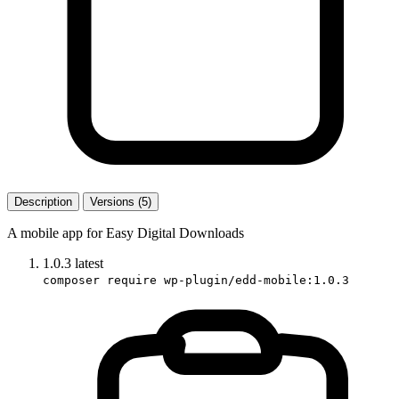
Description
Versions (5)
A mobile app for Easy Digital Downloads
1.0.3
latest
composer require wp-plugin/edd-mobile:1.0.3