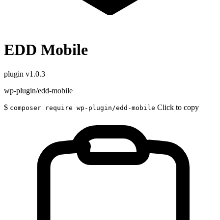
EDD Mobile
plugin
v1.0.3
wp-plugin/edd-mobile
$
Click to copy
composer require wp-plugin/edd-mobile