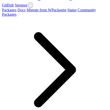
GitHub
Sponsor
Packages
Docs
Migrate from WPackagist
Status
Community
Packages