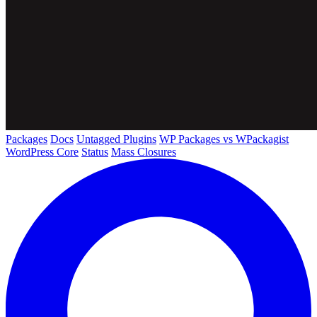
Packages
Docs
Untagged Plugins
WP Packages vs WPackagist
WordPress Core
Status
Mass Closures