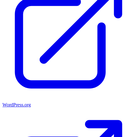
WordPress.org