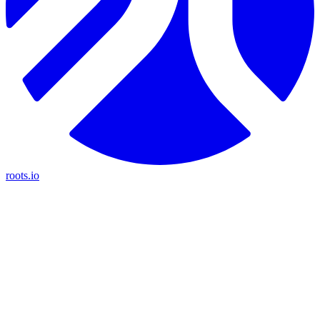
roots.io