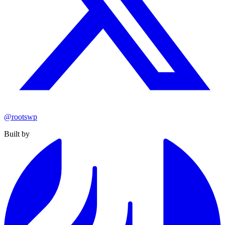
@rootswp
Built by