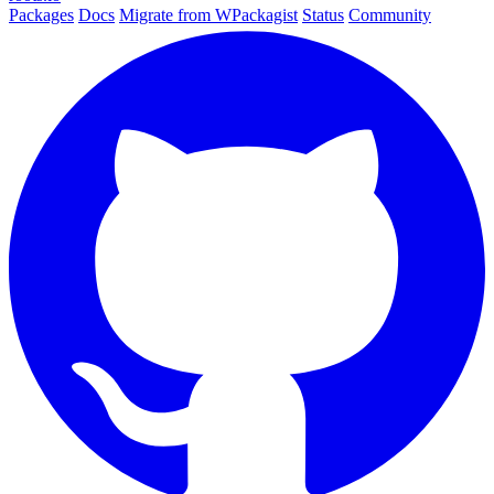
Packages
Docs
Migrate from WPackagist
Status
Community