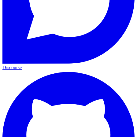
Discourse