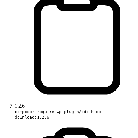
1.2.6
composer require wp-plugin/edd-hide-
download:1.2.6