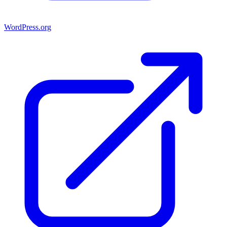
WordPress.org