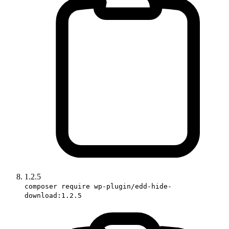
1.2.5
composer require wp-plugin/edd-hide-
download:1.2.5