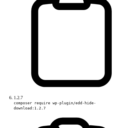
1.2.7
composer require wp-plugin/edd-hide-
download:1.2.7