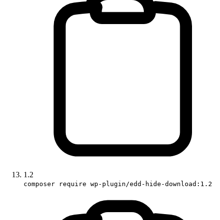
1.2
composer require wp-plugin/edd-hide-download:1.2