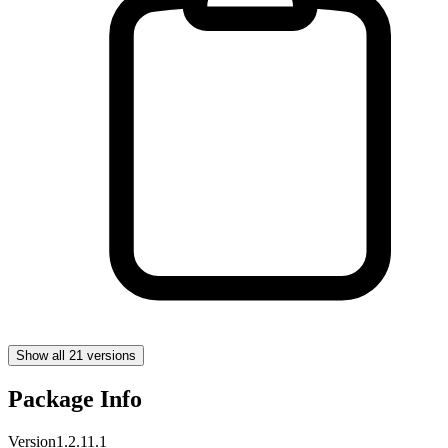
Show all 21 versions
Package Info
Version
1.2.11.1