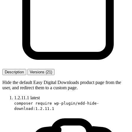
Description
Versions (21)
Hide the default Easy Digital Downloads product page from the
user, and redirect them to a custom page.
1.2.11.1
latest
composer require wp-plugin/edd-hide-
download:1.2.11.1