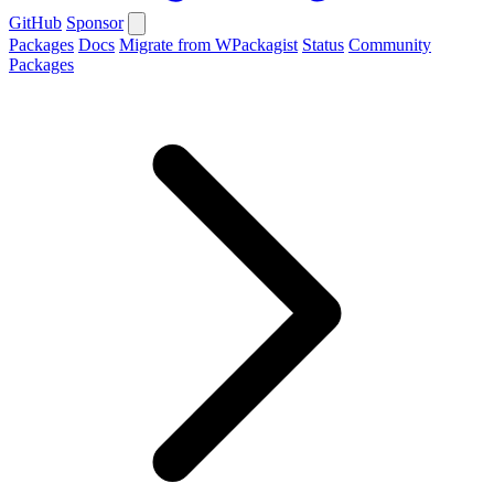
GitHub
Sponsor
Packages
Docs
Migrate from WPackagist
Status
Community
Packages