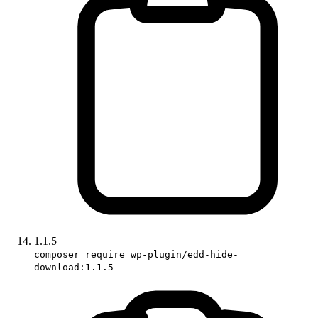
1.1.5
composer require wp-plugin/edd-hide-
download:1.1.5