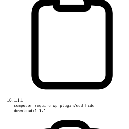
1.1.1
composer require wp-plugin/edd-hide-
download:1.1.1