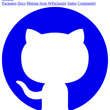
Packages
Docs
Migrate from WPackagist
Status
Community