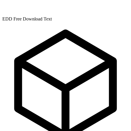
EDD Free Download Text