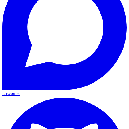
Discourse