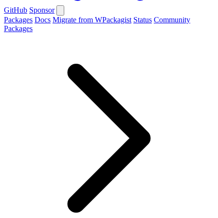
GitHub
Sponsor
Packages
Docs
Migrate from WPackagist
Status
Community
Packages