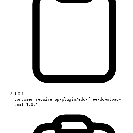
1.0.1
composer require wp-plugin/edd-free-download-
text:1.0.1