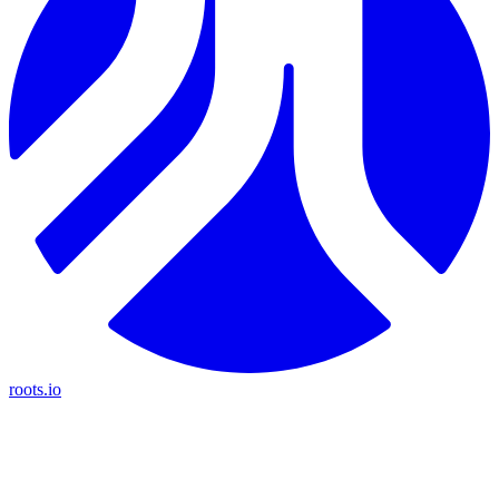
roots.io