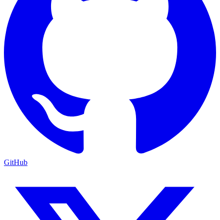
GitHub