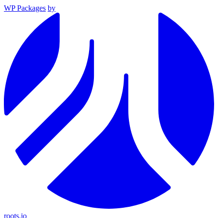
WP Packages
by
roots.io