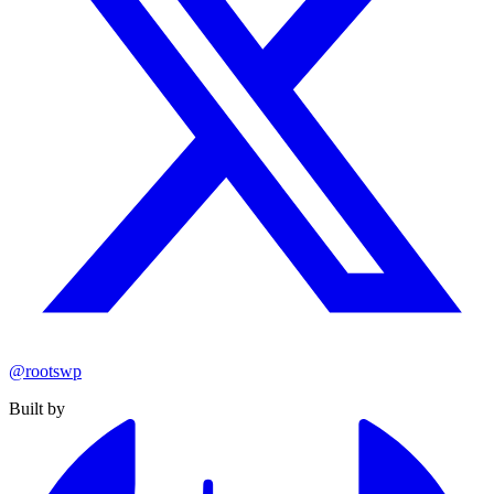
@rootswp
Built by