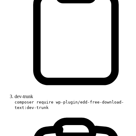
dev-trunk
composer require wp-plugin/edd-free-download-
text:dev-trunk