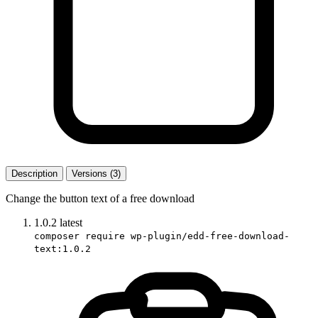
Description
Versions (3)
Change the button text of a free download
1.0.2
latest
composer require wp-plugin/edd-free-download-
text:1.0.2