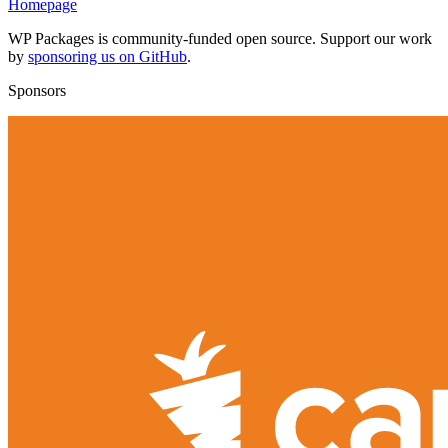
Homepage
WP Packages is community-funded open source. Support our work
by
sponsoring us on GitHub
.
Sponsors