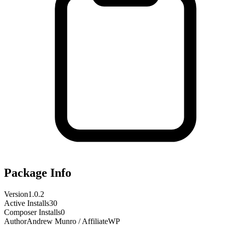
Package Info
Version
1.0.2
Active Installs
30
Composer Installs
0
Author
Andrew Munro / AffiliateWP