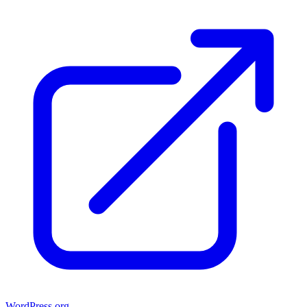
WordPress.org