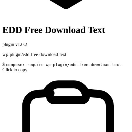
EDD Free Download Text
plugin
v1.0.2
wp-plugin/edd-free-download-text
$
composer require wp-plugin/edd-free-download-text
Click to copy