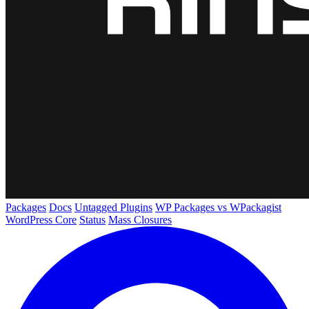
Packages
Docs
Untagged Plugins
WP Packages vs WPackagist
WordPress Core
Status
Mass Closures