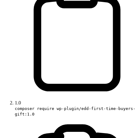
1.0
composer require wp-plugin/edd-first-time-buyers-
gift:1.0