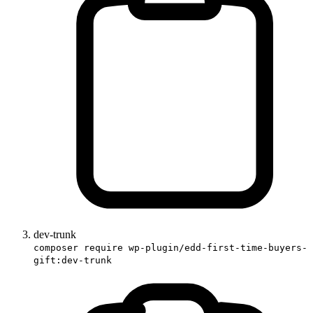
dev-trunk
composer require wp-plugin/edd-first-time-buyers-
gift:dev-trunk