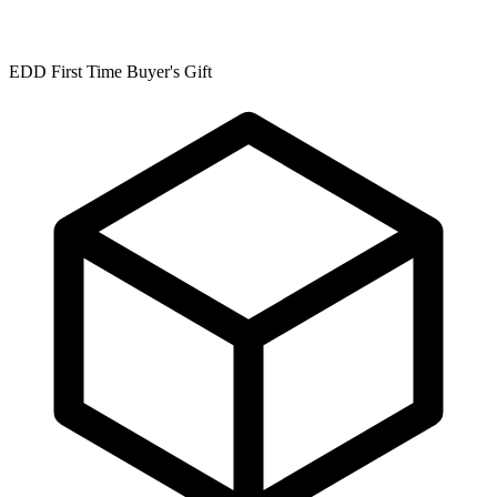
EDD First Time Buyer's Gift