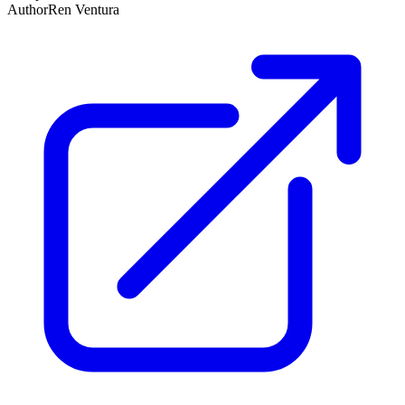
Author
Ren Ventura