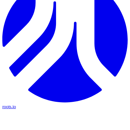
roots.io