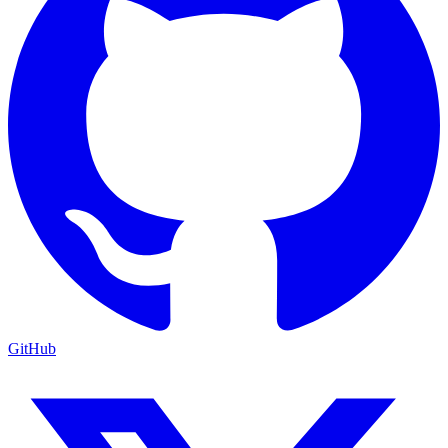
GitHub