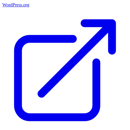
WordPress.org