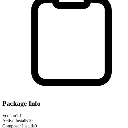
Package Info
Version
1.1
Active Installs
10
Composer Installs
0