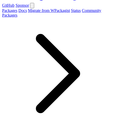
GitHub
Sponsor
Packages
Docs
Migrate from WPackagist
Status
Community
Packages