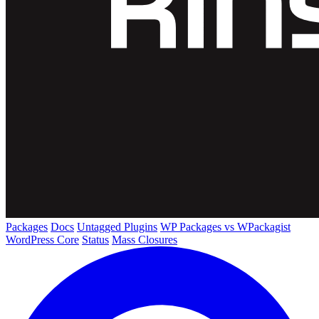
Packages
Docs
Untagged Plugins
WP Packages vs WPackagist
WordPress Core
Status
Mass Closures