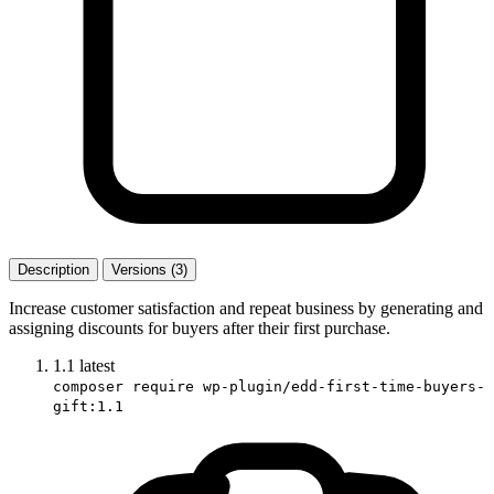
Description
Versions (3)
Increase customer satisfaction and repeat business by generating and
assigning discounts for buyers after their first purchase.
1.1
latest
composer require wp-plugin/edd-first-time-buyers-
gift:1.1