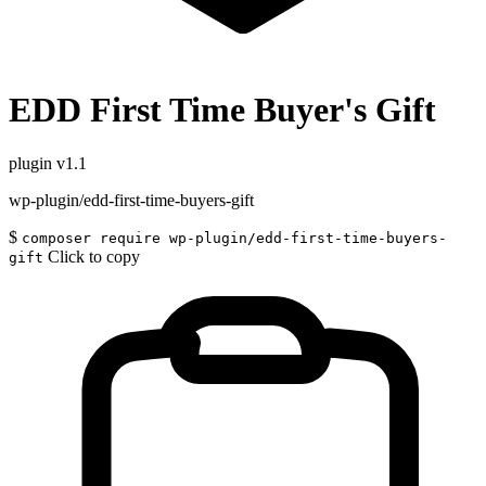
EDD First Time Buyer's Gift
plugin
v1.1
wp-plugin/edd-first-time-buyers-gift
$
composer require wp-plugin/edd-first-time-buyers-
Click to copy
gift