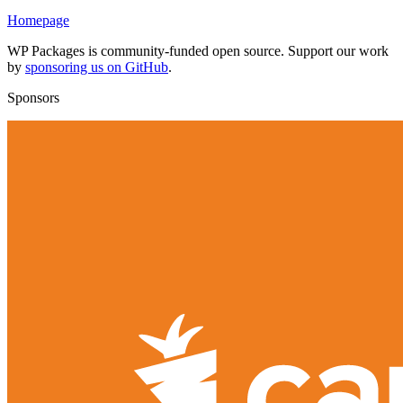
Homepage
WP Packages is community-funded open source. Support our work
by
sponsoring us on GitHub
.
Sponsors