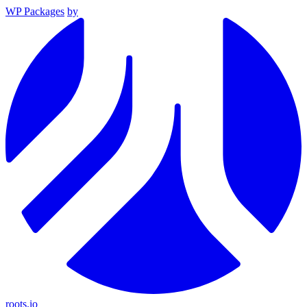
WP Packages
by
roots.io