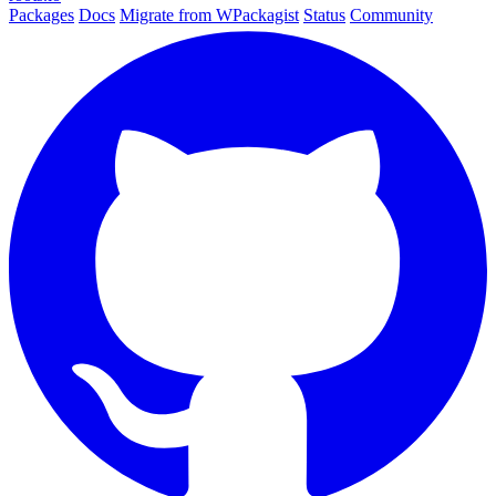
Packages
Docs
Migrate from WPackagist
Status
Community