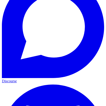
Discourse