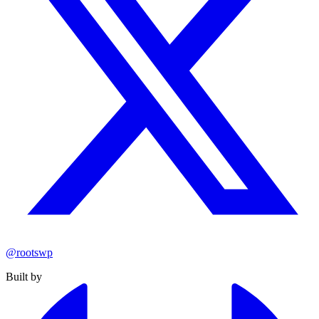
@rootswp
Built by