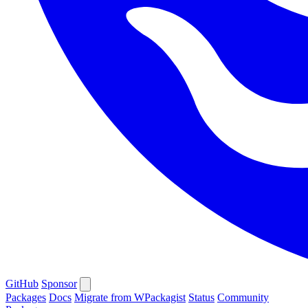
GitHub
Sponsor
Packages
Docs
Migrate from WPackagist
Status
Community