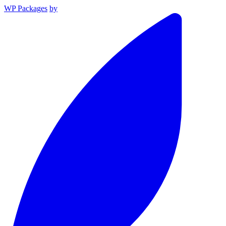
WP Packages
by