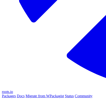
roots.io
Packages
Docs
Migrate from WPackagist
Status
Community