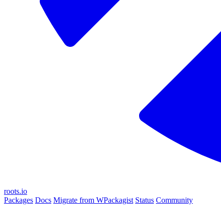
roots.io
Packages
Docs
Migrate from WPackagist
Status
Community