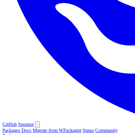
GitHub
Sponsor
Packages
Docs
Migrate from WPackagist
Status
Community