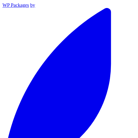
WP Packages
by