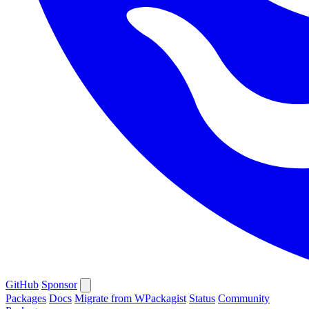
GitHub
Sponsor
Packages
Docs
Migrate from WPackagist
Status
Community