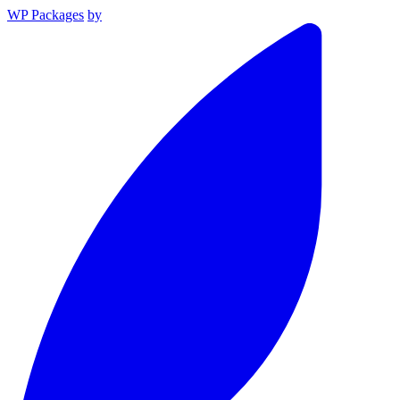
WP Packages
by