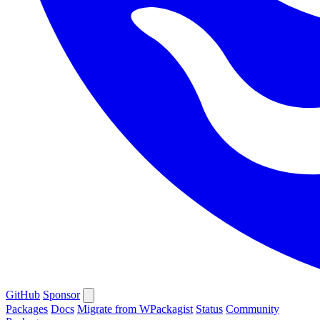
GitHub
Sponsor
Packages
Docs
Migrate from WPackagist
Status
Community