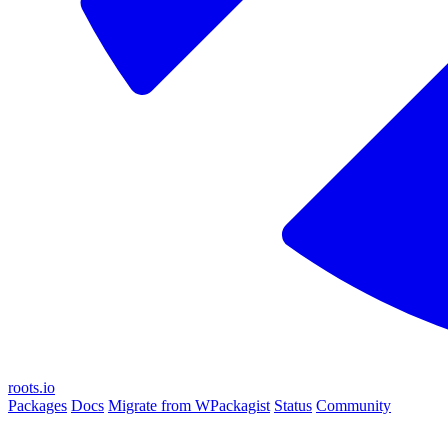
roots.io
Packages
Docs
Migrate from WPackagist
Status
Community