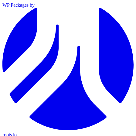
WP Packages
by
roots.io