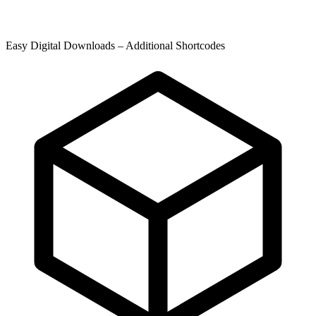
Easy Digital Downloads – Additional Shortcodes