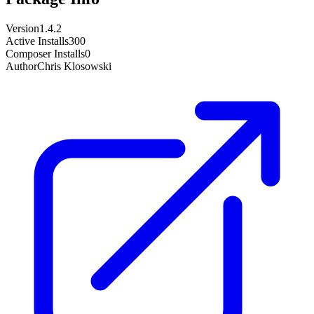
Version
1.4.2
Active Installs
300
Composer Installs
0
Author
Chris Klosowski