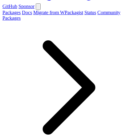
GitHub
Sponsor
Packages
Docs
Migrate from WPackagist
Status
Community
Packages