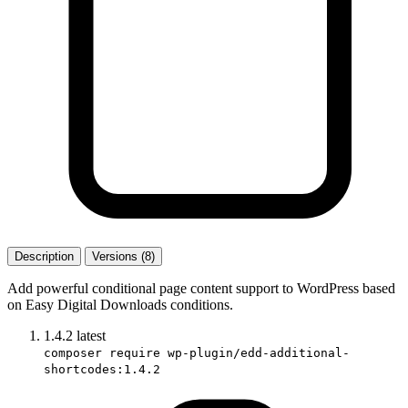
Description
Versions (8)
Add powerful conditional page content support to WordPress based
on Easy Digital Downloads conditions.
1.4.2
latest
composer require wp-plugin/edd-additional-
shortcodes:1.4.2