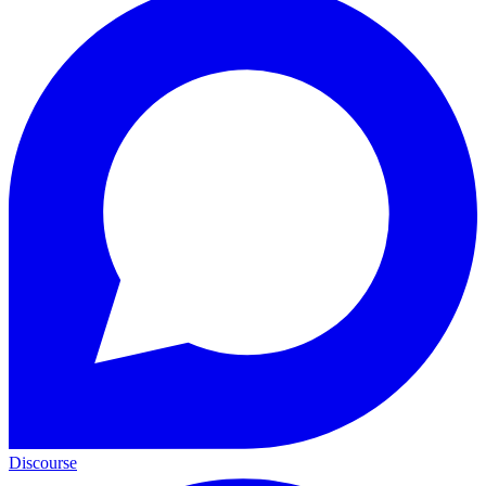
Discourse