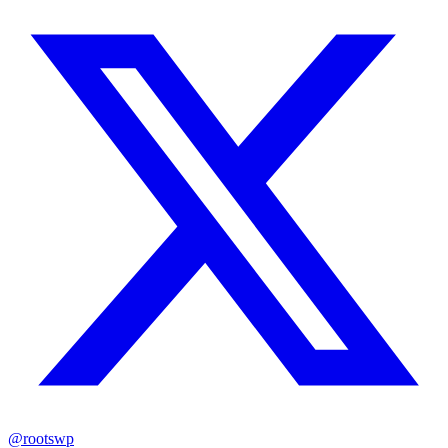
@rootswp