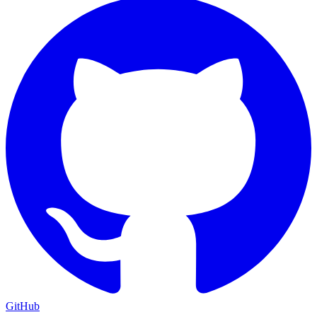
GitHub