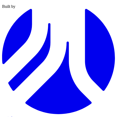
Built by