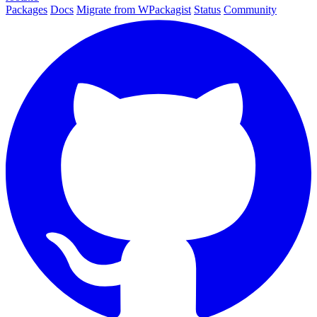
Packages
Docs
Migrate from WPackagist
Status
Community