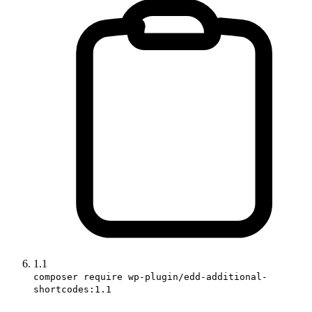
1.1
composer require wp-plugin/edd-additional-
shortcodes:1.1