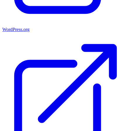
WordPress.org