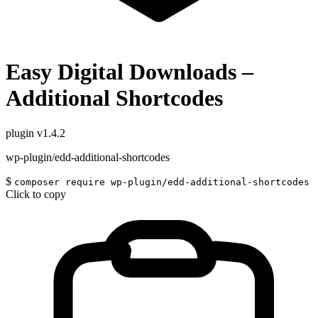
Easy Digital Downloads –
Additional Shortcodes
plugin
v1.4.2
wp-plugin/edd-additional-shortcodes
$
composer require wp-plugin/edd-additional-shortcodes
Click to copy