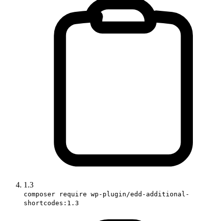
1.3
composer require wp-plugin/edd-additional-
shortcodes:1.3