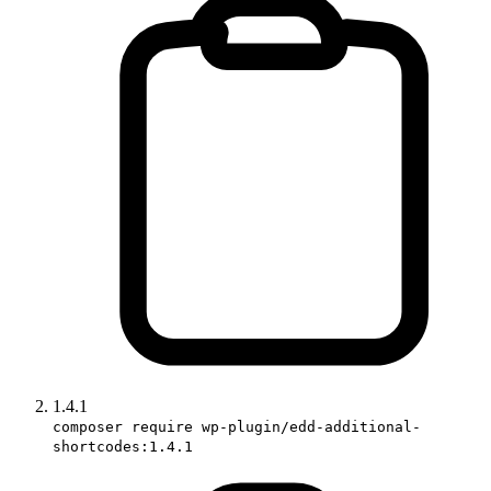
1.4.1
composer require wp-plugin/edd-additional-
shortcodes:1.4.1