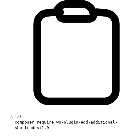
1.0
composer require wp-plugin/edd-additional-
shortcodes:1.0