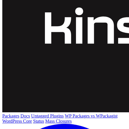
Packages
Docs
Untagged Plugins
WP Packages vs WPackagist
WordPress Core
Status
Mass Closures