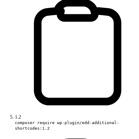
1.2
composer require wp-plugin/edd-additional-
shortcodes:1.2