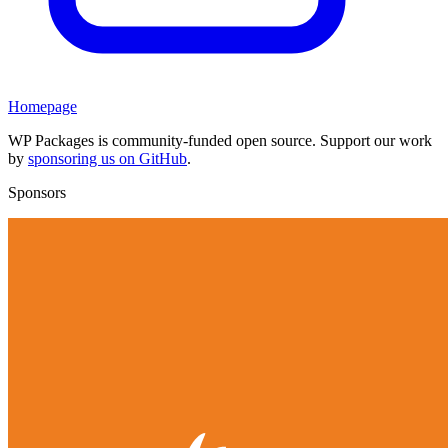
Homepage
WP Packages is community-funded open source. Support our work
by
sponsoring us on GitHub
.
Sponsors