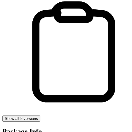
Show all 8 versions
Package Info