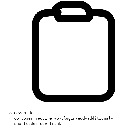
dev-trunk
composer require wp-plugin/edd-additional-
shortcodes:dev-trunk