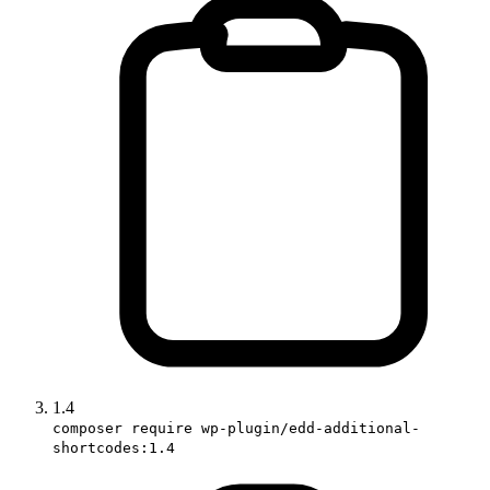
1.4
composer require wp-plugin/edd-additional-
shortcodes:1.4