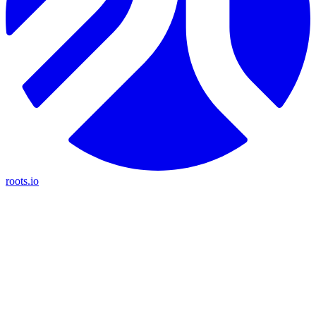
roots.io