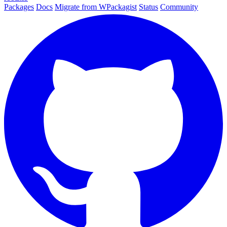
Packages
Docs
Migrate from WPackagist
Status
Community