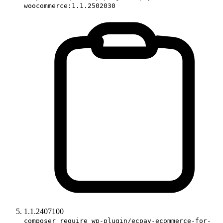
woocommerce:1.1.2502030
1.1.2407100
composer require wp-plugin/ecpay-ecommerce-for-