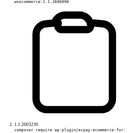
woocommerce:1.1.2606090
1.1.2603230
composer require wp-plugin/ecpay-ecommerce-for-