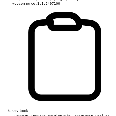
woocommerce:1.1.2407100
dev-trunk
composer require wp-plugin/ecpay-ecommerce-for-