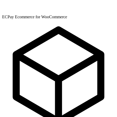
ECPay Ecommerce for WooCommerce