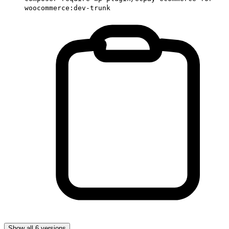
woocommerce:dev-trunk
Show all 6 versions