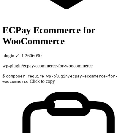
ECPay Ecommerce for
WooCommerce
plugin
v1.1.2606090
wp-plugin/ecpay-ecommerce-for-woocommerce
$
composer require wp-plugin/ecpay-ecommerce-for-
Click to copy
woocommerce