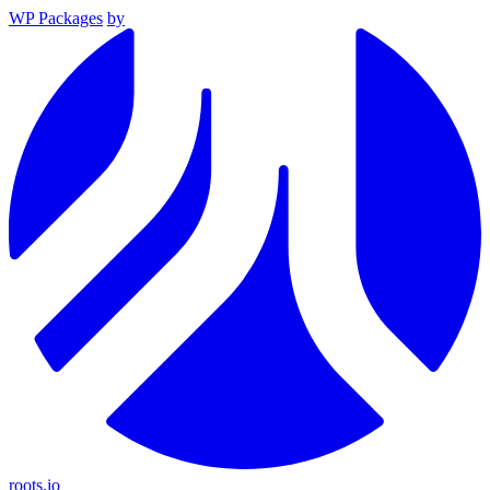
WP Packages
by
roots.io