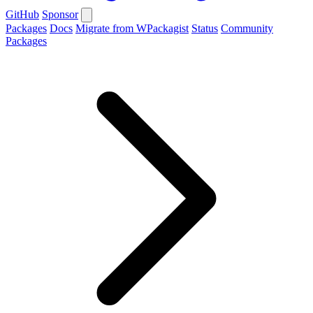
GitHub
Sponsor
Packages
Docs
Migrate from WPackagist
Status
Community
Packages