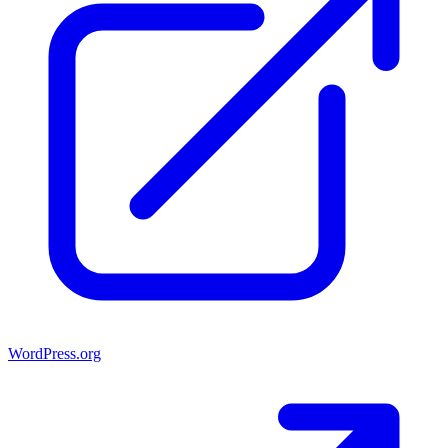
WordPress.org