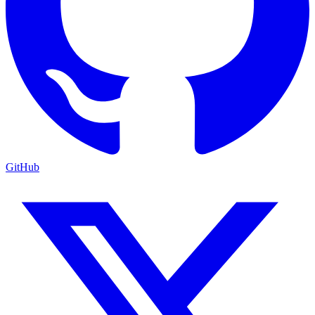
GitHub