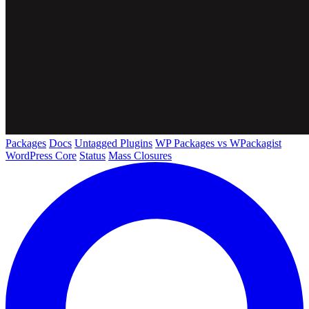
Packages
Docs
Untagged Plugins
WP Packages vs WPackagist
WordPress Core
Status
Mass Closures