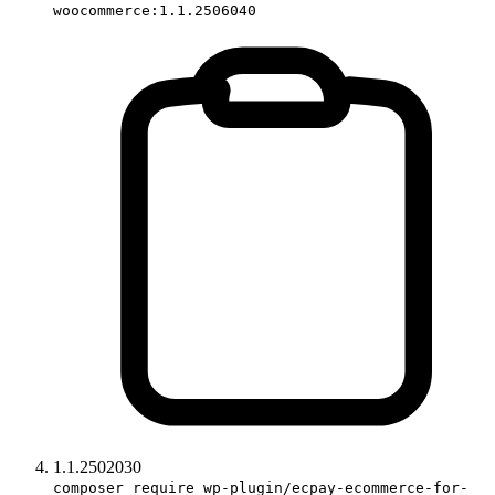
woocommerce:1.1.2506040
1.1.2502030
composer require wp-plugin/ecpay-ecommerce-for-