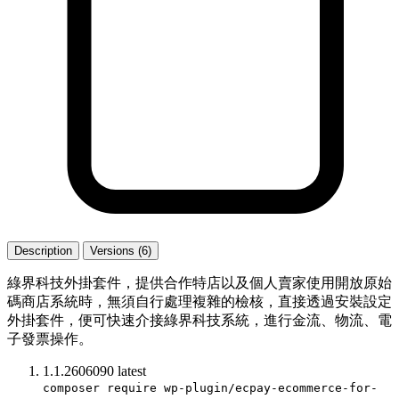
Description
Versions (6)
綠界科技外掛套件，提供合作特店以及個人賣家使用開放原始
碼商店系統時，無須自行處理複雜的檢核，直接透過安裝設定
外掛套件，便可快速介接綠界科技系統，進行金流、物流、電
子發票操作。
1.1.2606090
latest
composer require wp-plugin/ecpay-ecommerce-for-