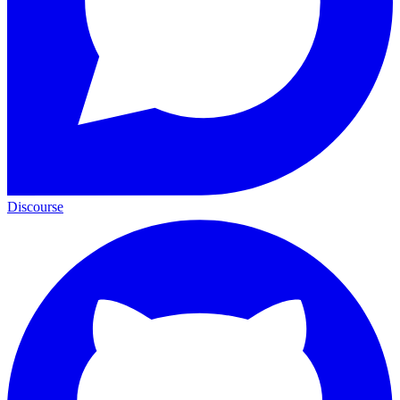
Discourse