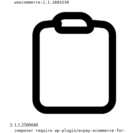
woocommerce:1.1.2603230
1.1.2506040
composer require wp-plugin/ecpay-ecommerce-for-