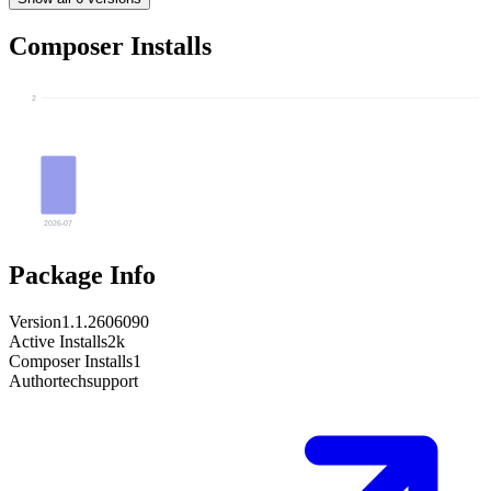
Composer Installs
2
2026-07
Package Info
Version
1.1.2606090
Active Installs
2k
Composer Installs
1
Author
techsupport