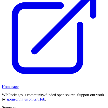
Homepage
WP Packages is community-funded open source. Support our work
by
sponsoring us on GitHub
.
Sponsors