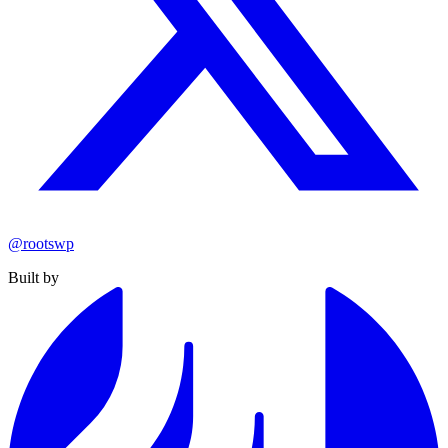
@rootswp
Built by