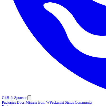
GitHub
Sponsor
Packages
Docs
Migrate from WPackagist
Status
Community