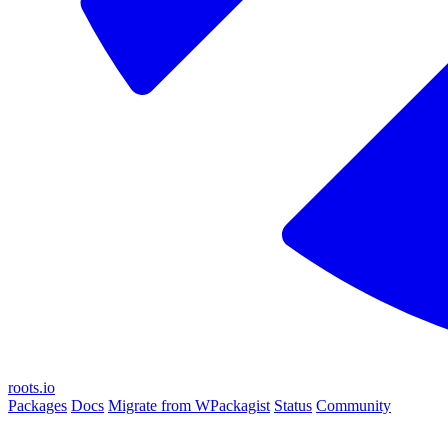
roots.io
Packages
Docs
Migrate from WPackagist
Status
Community