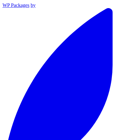
WP Packages
by