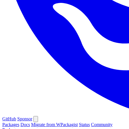
GitHub
Sponsor
Packages
Docs
Migrate from WPackagist
Status
Community