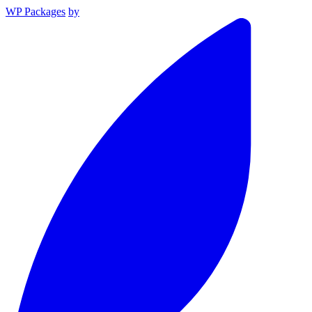
WP Packages
by