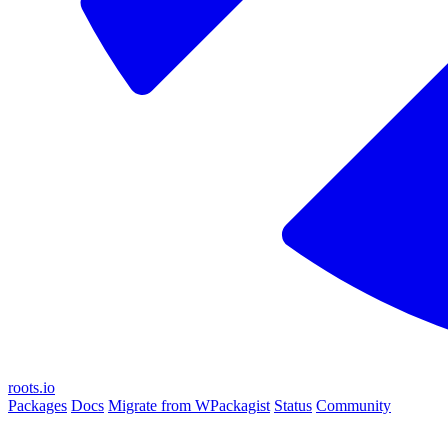
roots.io
Packages
Docs
Migrate from WPackagist
Status
Community