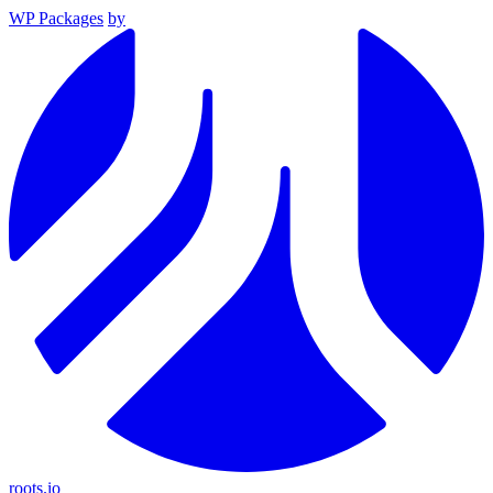
WP Packages
by
roots.io