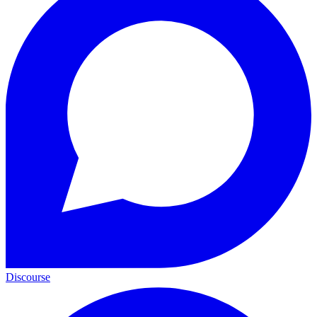
Discourse