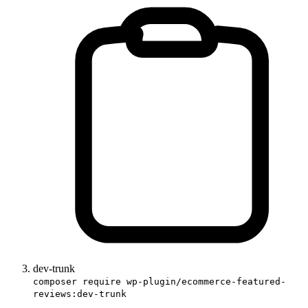
dev-trunk
composer require wp-plugin/ecommerce-featured-
reviews:dev-trunk