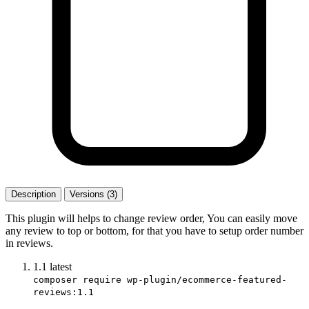
Description
Versions (3)
This plugin will helps to change review order, You can easily move
any review to top or bottom, for that you have to setup order number
in reviews.
1.1
latest
composer require wp-plugin/ecommerce-featured-
reviews:1.1