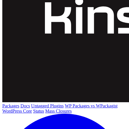
Packages
Docs
Untagged Plugins
WP Packages vs WPackagist
WordPress Core
Status
Mass Closures