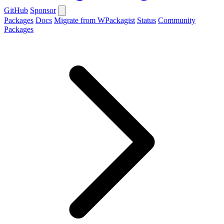
GitHub
Sponsor
Packages
Docs
Migrate from WPackagist
Status
Community
Packages