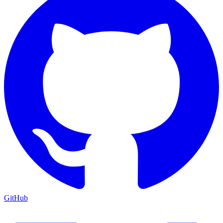
GitHub