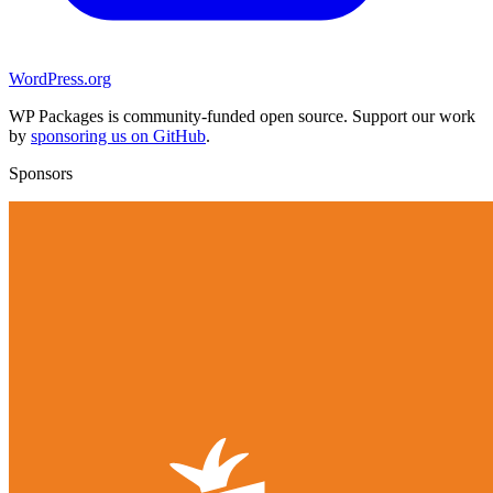
WordPress.org
WP Packages is community-funded open source. Support our work
by
sponsoring us on GitHub
.
Sponsors