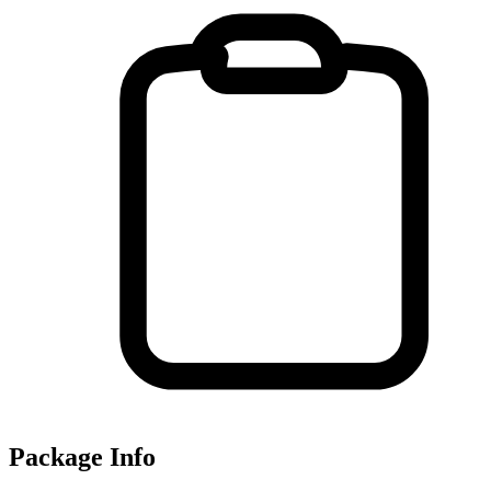
Package Info