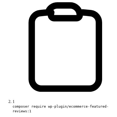
1
composer require wp-plugin/ecommerce-featured-
reviews:1