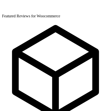
Featured Reviews for Woocommerce