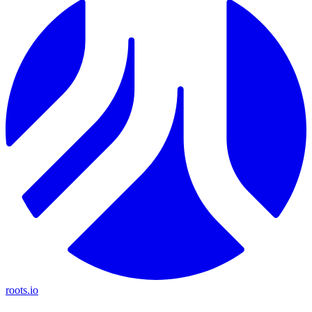
roots.io