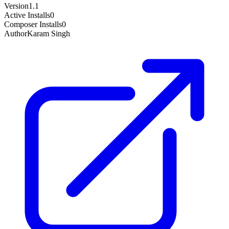
Version
1.1
Active Installs
0
Composer Installs
0
Author
Karam Singh