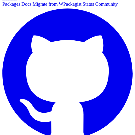
Packages
Docs
Migrate from WPackagist
Status
Community