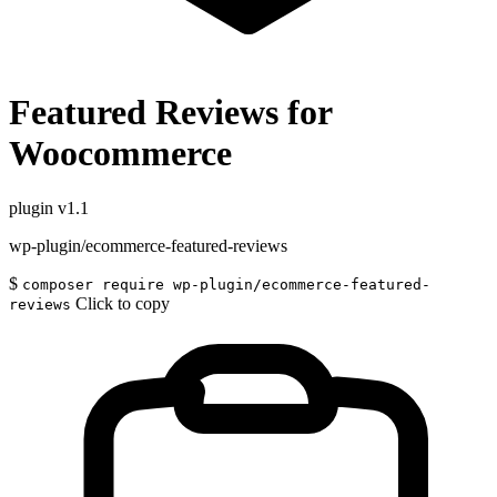
Featured Reviews for
Woocommerce
plugin
v1.1
wp-plugin/ecommerce-featured-reviews
$
composer require wp-plugin/ecommerce-featured-
Click to copy
reviews