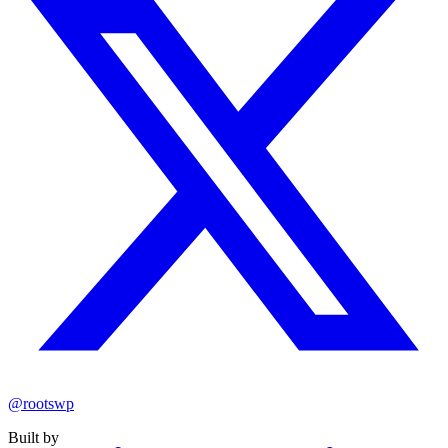
@rootswp
Built by