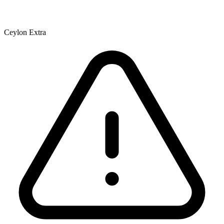
Ceylon Extra