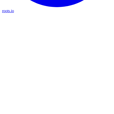
roots.io