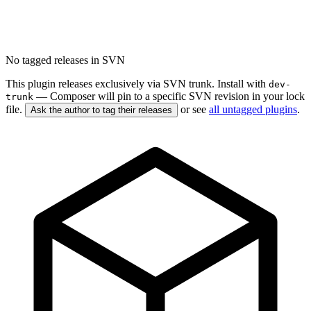
No tagged releases in SVN
This plugin releases exclusively via SVN trunk. Install with
dev-
— Composer will pin to a specific SVN revision in your lock
trunk
file.
or see
all untagged plugins
.
Ask the author to tag their releases