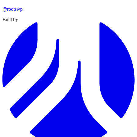
@rootswp
Built by