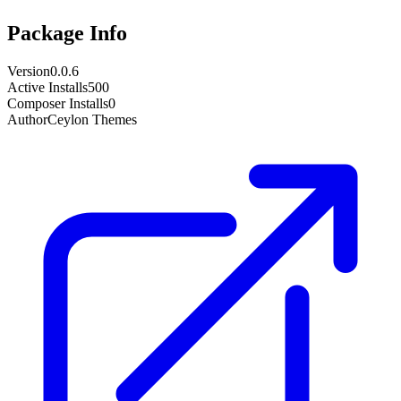
Package Info
Version
0.0.6
Active Installs
500
Composer Installs
0
Author
Ceylon Themes