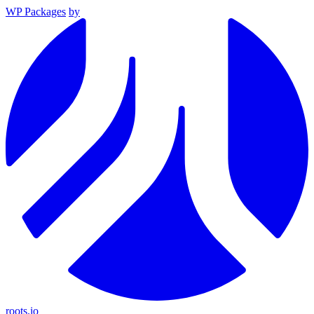
WP Packages
by
roots.io