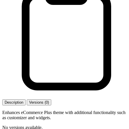
Description
Versions (0)
Enhances eCommerce Plus theme with additional functionality such
as customizer and widgets.
No versions available.