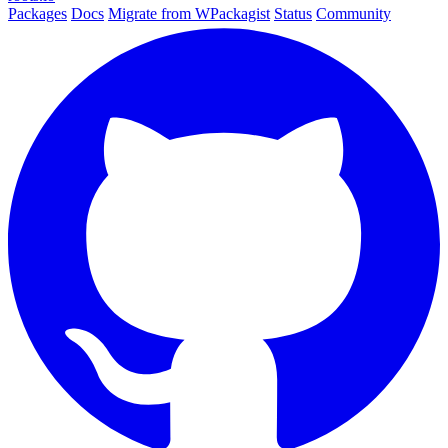
Packages
Docs
Migrate from WPackagist
Status
Community