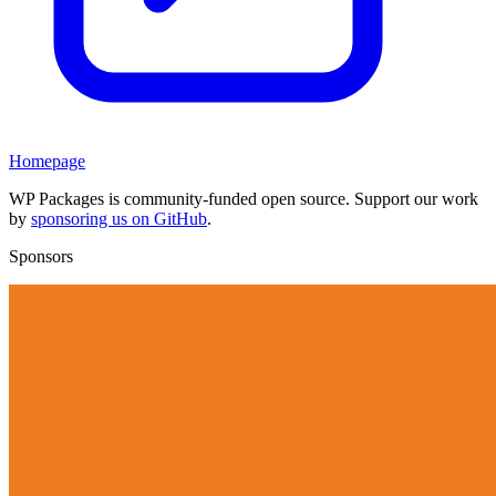
Homepage
WP Packages is community-funded open source. Support our work
by
sponsoring us on GitHub
.
Sponsors