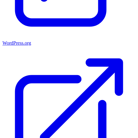
WordPress.org