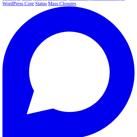
WordPress Core
Status
Mass Closures