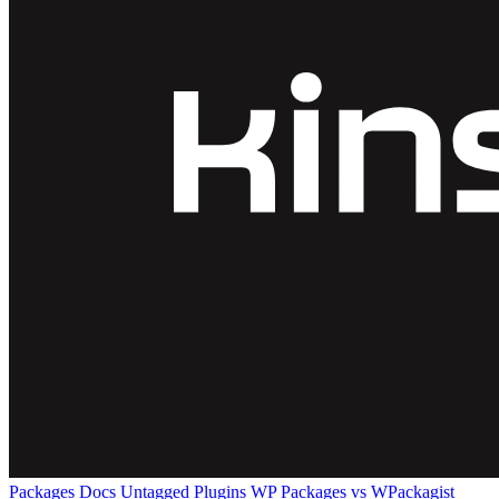
Packages
Docs
Untagged Plugins
WP Packages vs WPackagist