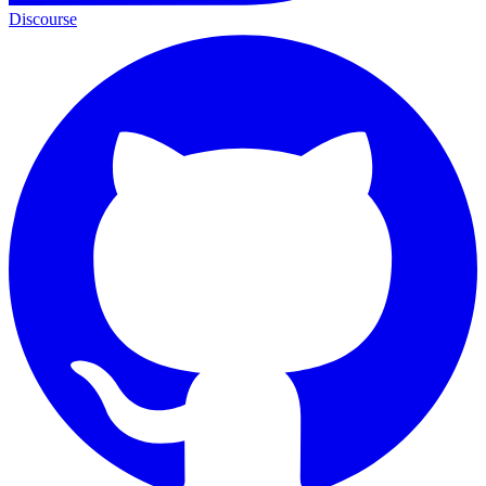
Discourse