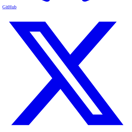
GitHub