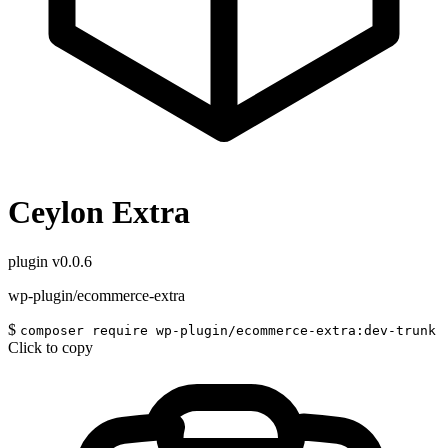
Ceylon Extra
plugin
v0.0.6
wp-plugin/ecommerce-extra
$
composer require wp-plugin/ecommerce-extra:dev-trunk
Click to copy