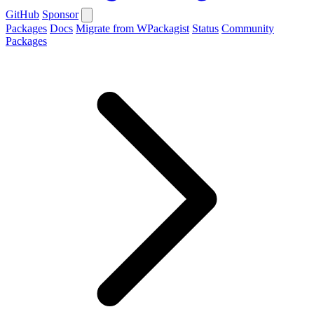
GitHub
Sponsor
Packages
Docs
Migrate from WPackagist
Status
Community
Packages