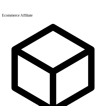
Ecommerce Affiliate