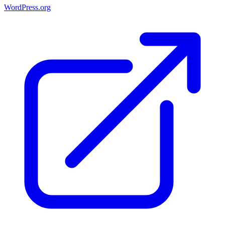
WordPress.org