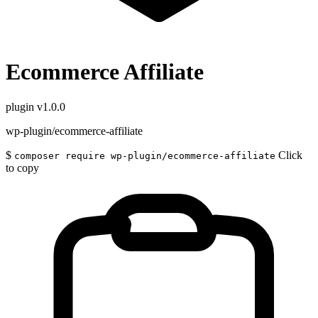
Ecommerce Affiliate
plugin
v1.0.0
wp-plugin/ecommerce-affiliate
$
Click
composer require wp-plugin/ecommerce-affiliate
to copy