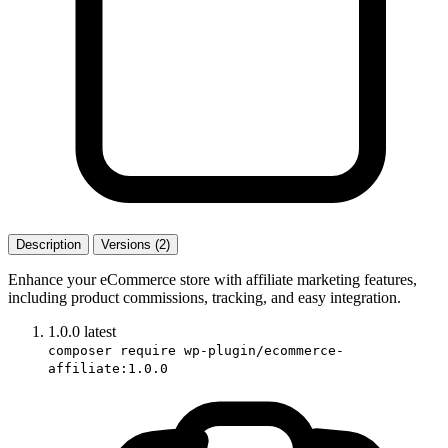
Description
Versions (2)
Enhance your eCommerce store with affiliate marketing features,
including product commissions, tracking, and easy integration.
1.0.0
latest
composer require wp-plugin/ecommerce-
affiliate:1.0.0