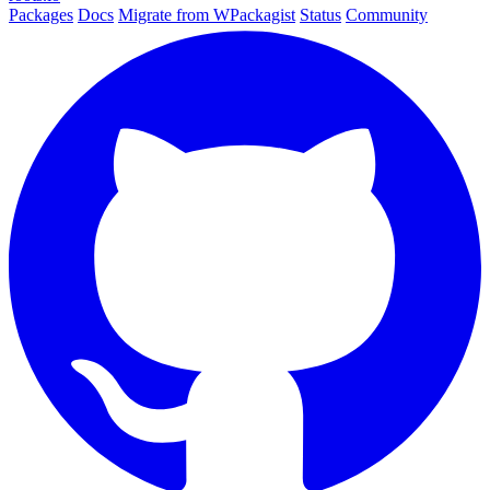
Packages
Docs
Migrate from WPackagist
Status
Community