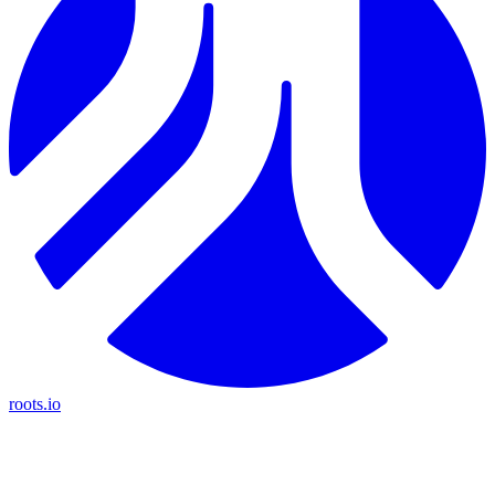
roots.io