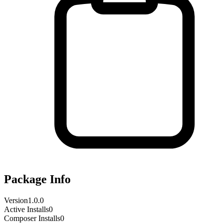
Package Info
Version
1.0.0
Active Installs
0
Composer Installs
0