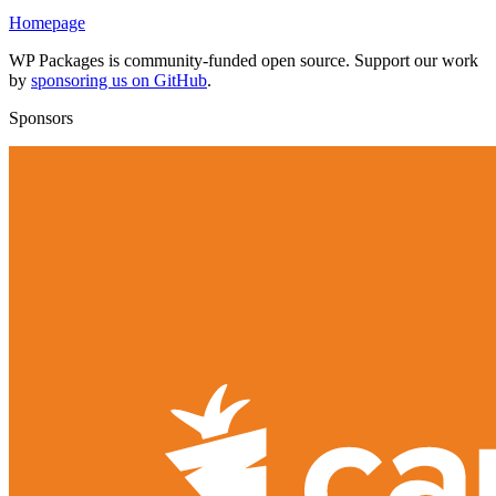
Homepage
WP Packages is community-funded open source. Support our work
by
sponsoring us on GitHub
.
Sponsors