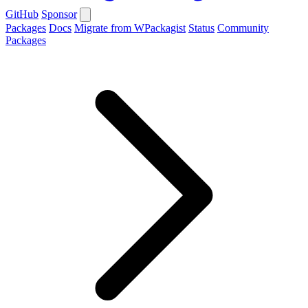
GitHub
Sponsor
Packages
Docs
Migrate from WPackagist
Status
Community
Packages