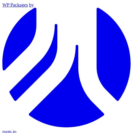
WP Packages
by
roots.io