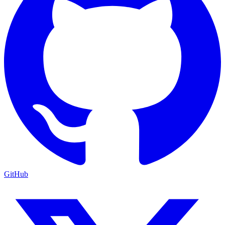
GitHub