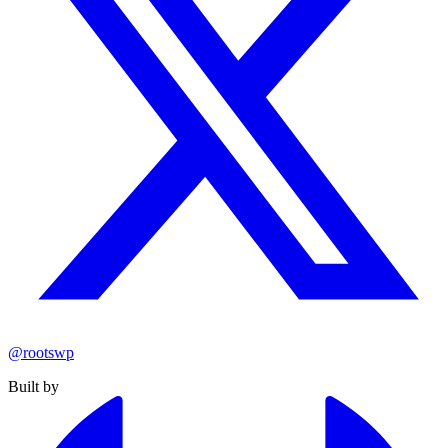
@rootswp
Built by