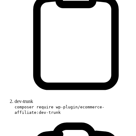
dev-trunk
composer require wp-plugin/ecommerce-
affiliate:dev-trunk