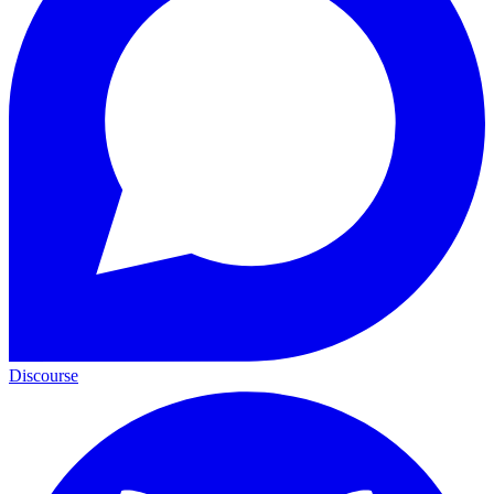
Discourse