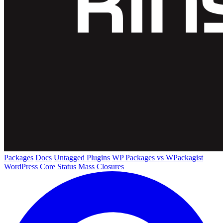
Packages
Docs
Untagged Plugins
WP Packages vs WPackagist
WordPress Core
Status
Mass Closures