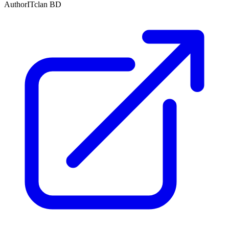
Author
ITclan BD