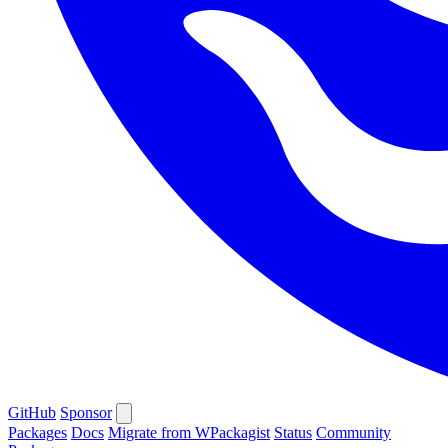
GitHub
Sponsor
Packages
Docs
Migrate from WPackagist
Status
Community