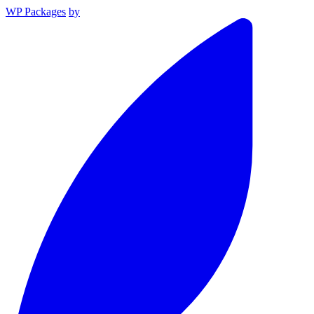
WP Packages
by