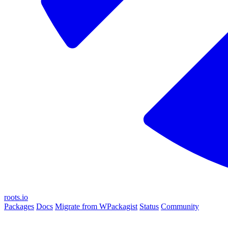
roots.io
Packages
Docs
Migrate from WPackagist
Status
Community