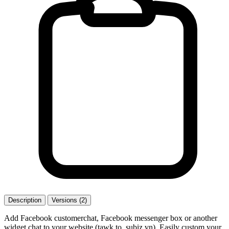
Description
Versions (2)
Add Facebook customerchat, Facebook messenger box or another
widget chat to your website (tawk.to, subiz.vn). Easily custom your