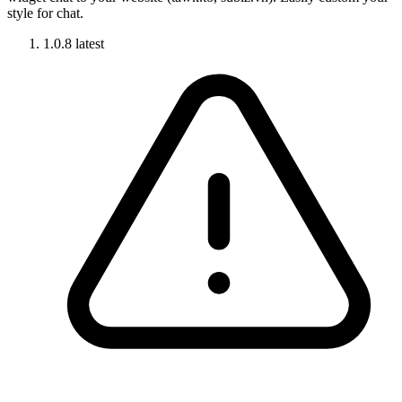
style for chat.
1.0.8
latest