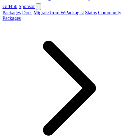
GitHub
Sponsor
Packages
Docs
Migrate from WPackagist
Status
Community
Packages