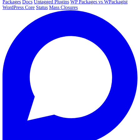
Packages
Docs
Untagged Plugins
WP Packages vs WPackagist
WordPress Core
Status
Mass Closures