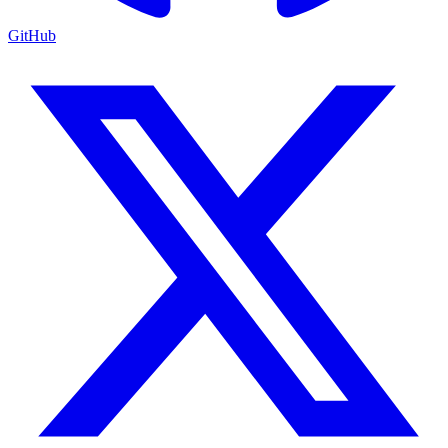
GitHub