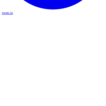
roots.io