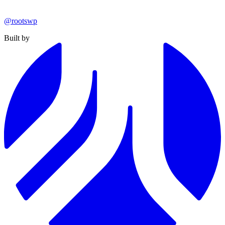
@rootswp
Built by