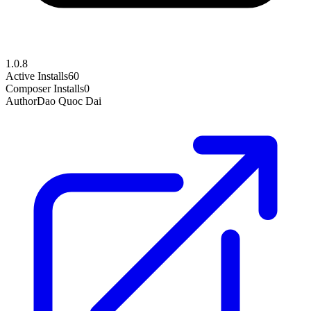
1.0.8
Active Installs
60
Composer Installs
0
Author
Dao Quoc Dai