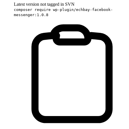
Latest version not tagged in SVN
composer require wp-plugin/echbay-facebook-
messenger:1.0.8