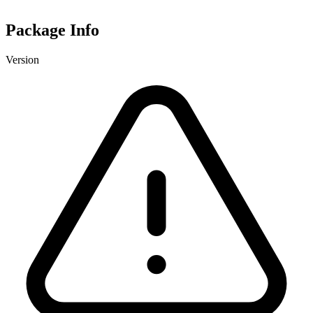
Package Info
Version