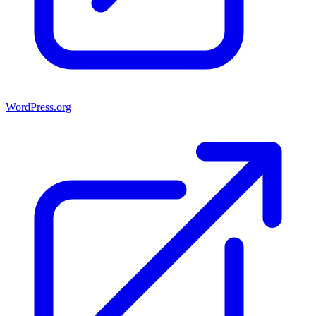
WordPress.org