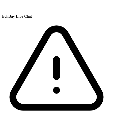
EchBay Live Chat