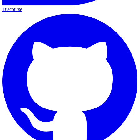
Discourse