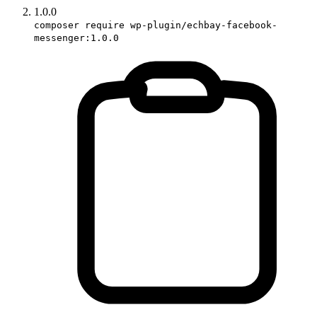
1.0.0
composer require wp-plugin/echbay-facebook-
messenger:1.0.0