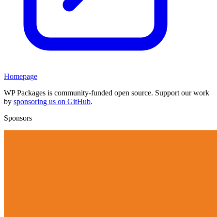
Homepage
WP Packages is community-funded open source. Support our work
by
sponsoring us on GitHub
.
Sponsors