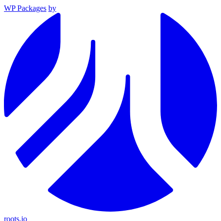
WP Packages
by
roots.io