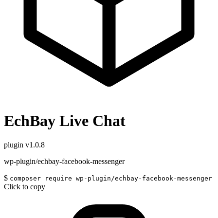
EchBay Live Chat
plugin
v1.0.8
wp-plugin/echbay-facebook-messenger
$
composer require wp-plugin/echbay-facebook-messenger
Click to copy