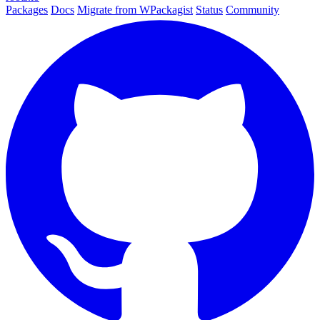
Packages
Docs
Migrate from WPackagist
Status
Community