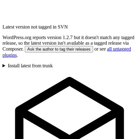
Latest version not tagged in SVN
WordPress.org reports version 1.2.7 but it doesn't match any tagged
release, so the latest version isn't available as a tagged release via
Composer.
or see
all untagged
Ask the author to tag their releases
plugins
.
Install latest from trunk