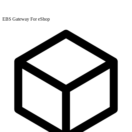
EBS Gateway For eShop