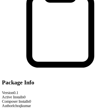
Package Info
Version
0.1
Active Installs
0
Composer Installs
0
Author
lchrajkumar