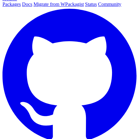
Packages
Docs
Migrate from WPackagist
Status
Community