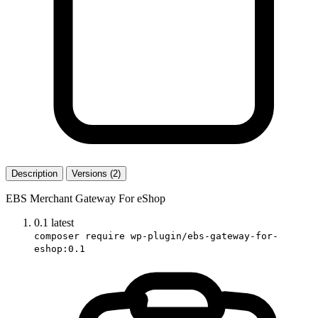
Description
Versions (2)
EBS Merchant Gateway For eShop
0.1
latest
composer require wp-plugin/ebs-gateway-for-
eshop:0.1