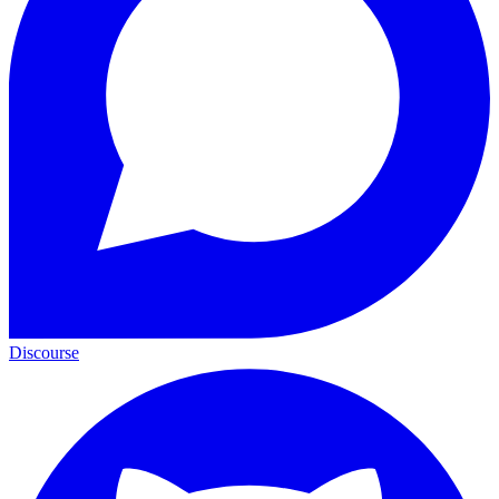
Discourse