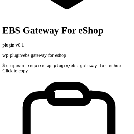
EBS Gateway For eShop
plugin
v0.1
wp-plugin/ebs-gateway-for-eshop
$
composer require wp-plugin/ebs-gateway-for-eshop
Click to copy