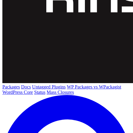
Packages
Docs
Untagged Plugins
WP Packages vs WPackagist
WordPress Core
Status
Mass Closures