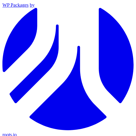
WP Packages
by
roots.io