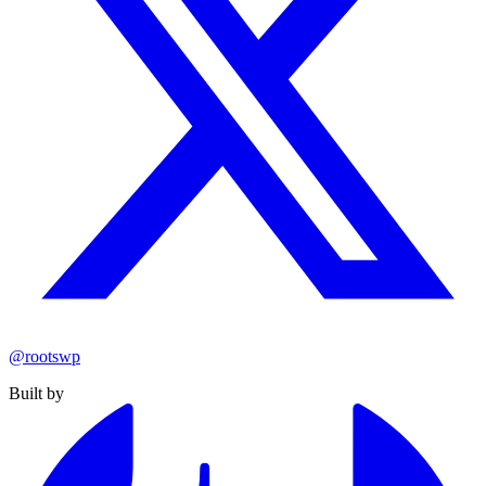
@rootswp
Built by