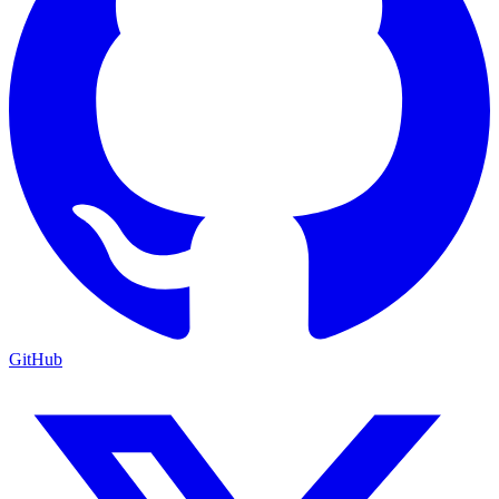
GitHub