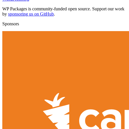
WP Packages is community-funded open source. Support our work
by
sponsoring us on GitHub
.
Sponsors