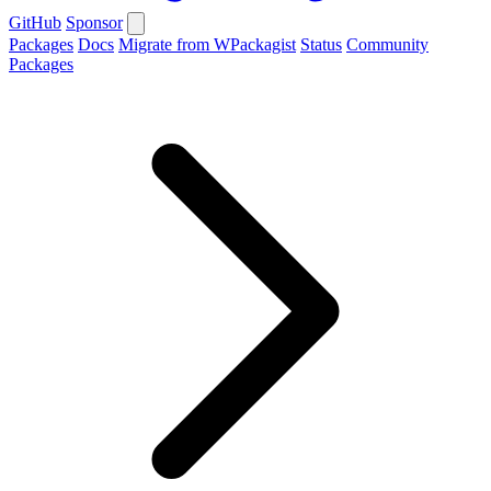
GitHub
Sponsor
Packages
Docs
Migrate from WPackagist
Status
Community
Packages