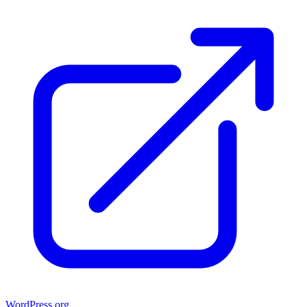
WordPress.org