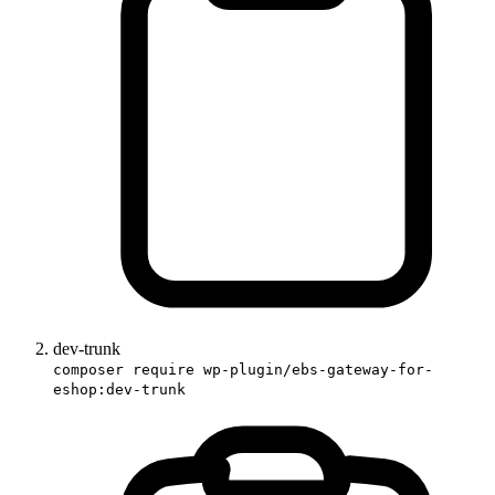
dev-trunk
composer require wp-plugin/ebs-gateway-for-
eshop:dev-trunk