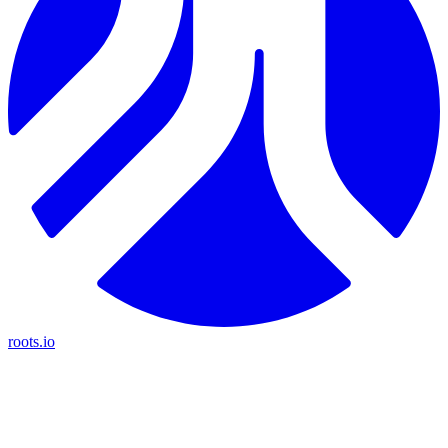
roots.io