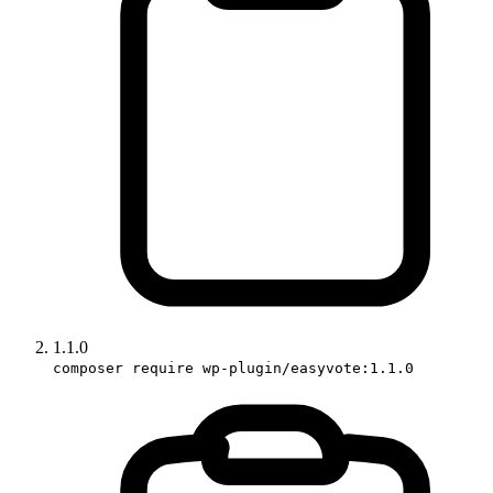
1.1.0
composer require wp-plugin/easyvote:1.1.0