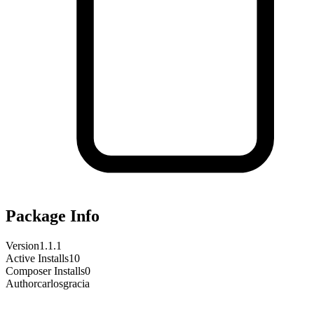
Package Info
Version
1.1.1
Active Installs
10
Composer Installs
0
Author
carlosgracia