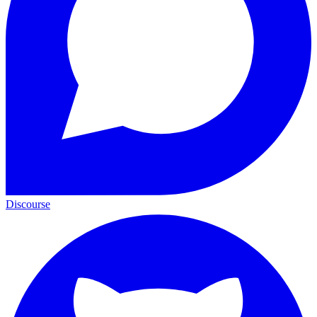
Discourse