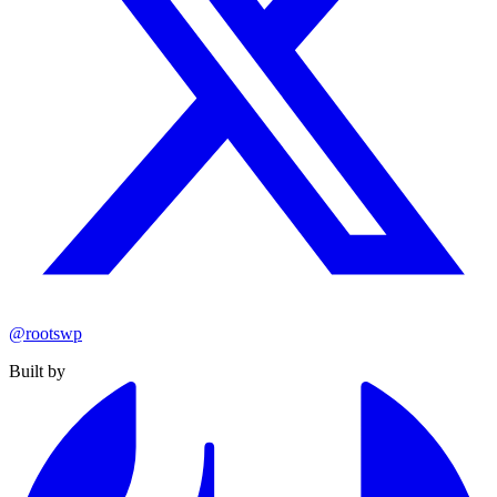
@rootswp
Built by