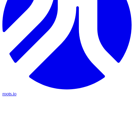
roots.io