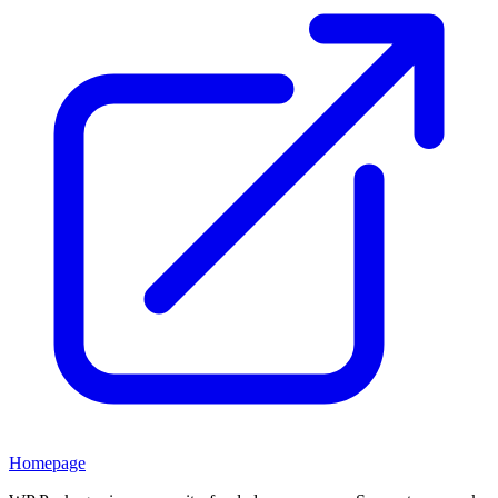
Homepage