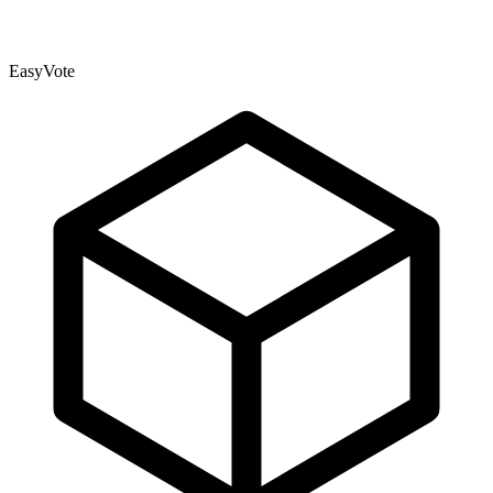
EasyVote