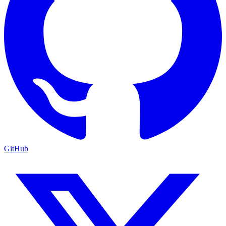
GitHub