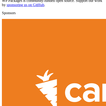
WP Packages is community-funded open source. Support our work
by
sponsoring us on GitHub
.
Sponsors