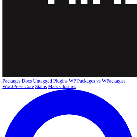
Packages
Docs
Untagged Plugins
WP Packages vs WPackagist
WordPress Core
Status
Mass Closures