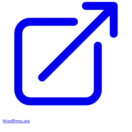
WordPress.org