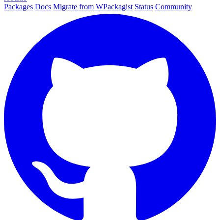
Packages
Docs
Migrate from WPackagist
Status
Community