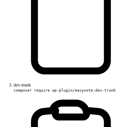
dev-trunk
composer require wp-plugin/easyvote:dev-trunk