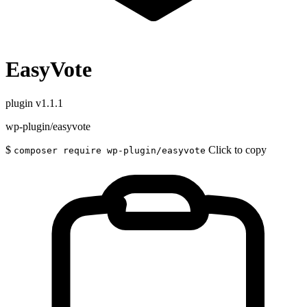
EasyVote
plugin
v1.1.1
wp-plugin/easyvote
$
Click to copy
composer require wp-plugin/easyvote