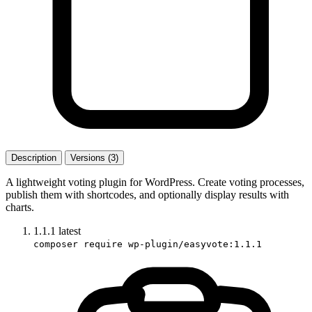
Description
Versions (3)
A lightweight voting plugin for WordPress. Create voting processes,
publish them with shortcodes, and optionally display results with
charts.
1.1.1
latest
composer require wp-plugin/easyvote:1.1.1