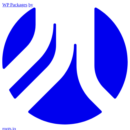
WP Packages
by
roots.io