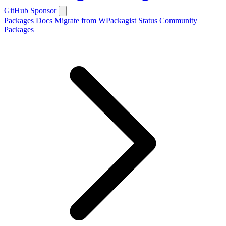
GitHub
Sponsor
Packages
Docs
Migrate from WPackagist
Status
Community
Packages