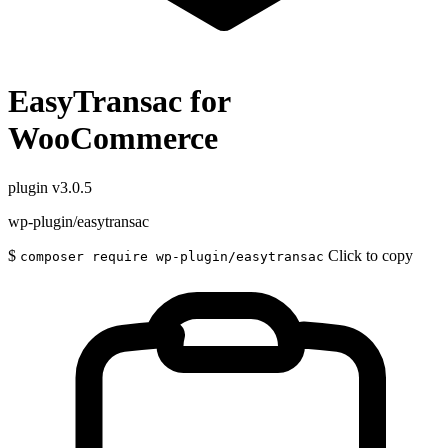
EasyTransac for
WooCommerce
plugin
v3.0.5
wp-plugin/easytransac
$
Click to copy
composer require wp-plugin/easytransac