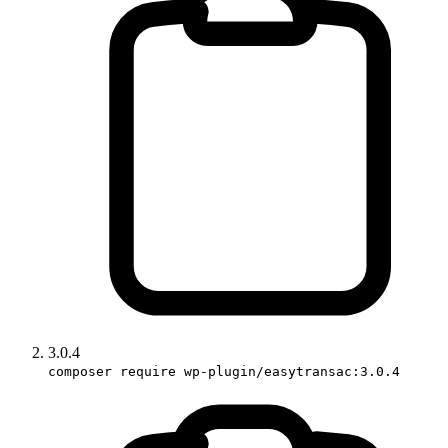
3.0.4
composer require wp-plugin/easytransac:3.0.4