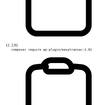
2.92
composer require wp-plugin/easytransac:2.92