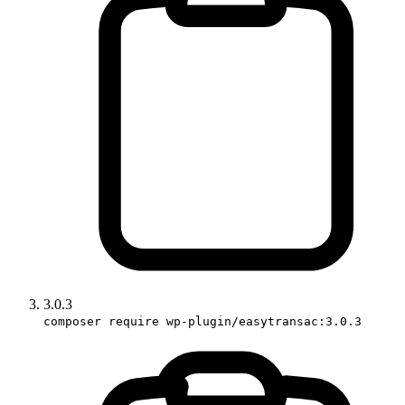
3.0.3
composer require wp-plugin/easytransac:3.0.3