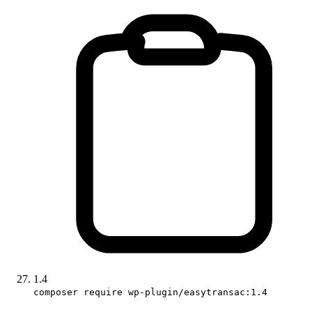
1.4
composer require wp-plugin/easytransac:1.4