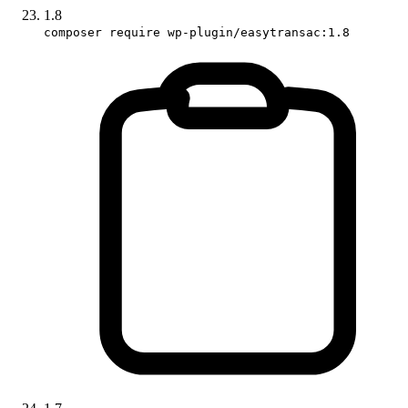
1.8
composer require wp-plugin/easytransac:1.8