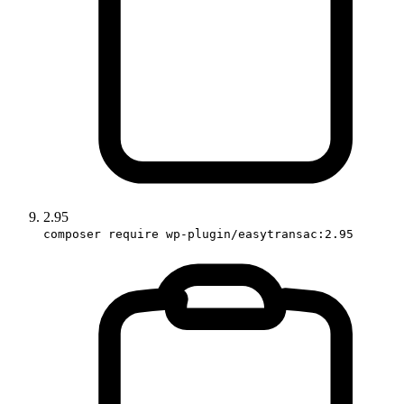
2.95
composer require wp-plugin/easytransac:2.95