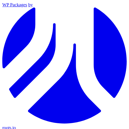
WP Packages
by
roots.io