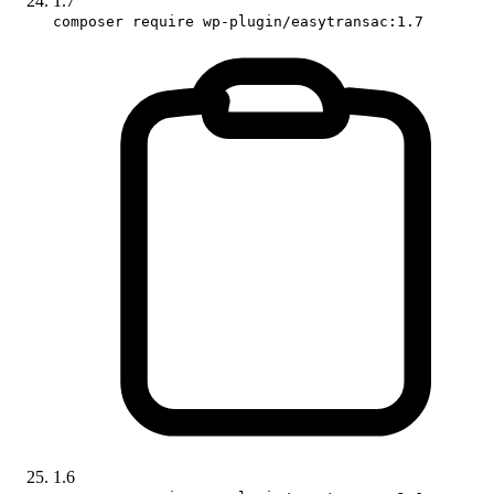
1.7
composer require wp-plugin/easytransac:1.7
1.6