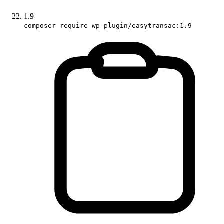
1.9
composer require wp-plugin/easytransac:1.9