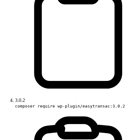
3.0.2
composer require wp-plugin/easytransac:3.0.2