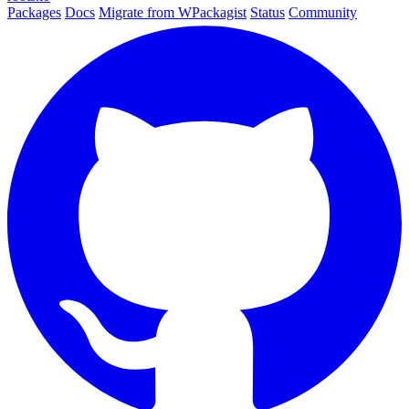
Packages
Docs
Migrate from WPackagist
Status
Community