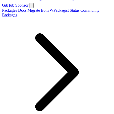
GitHub
Sponsor
Packages
Docs
Migrate from WPackagist
Status
Community
Packages