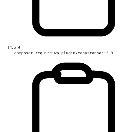
2.9
composer require wp-plugin/easytransac:2.9