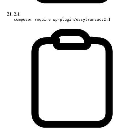
2.1
composer require wp-plugin/easytransac:2.1