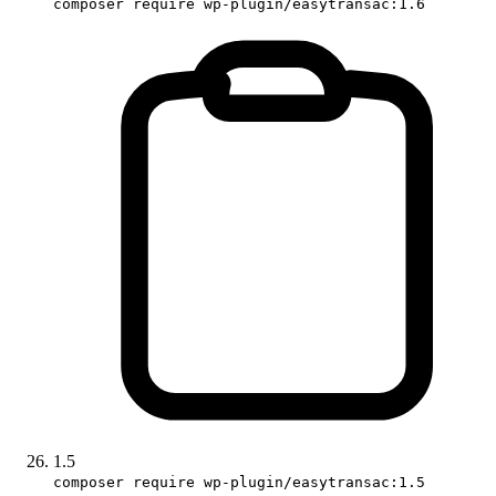
composer require wp-plugin/easytransac:1.6
1.5
composer require wp-plugin/easytransac:1.5