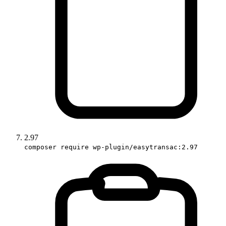
2.97
composer require wp-plugin/easytransac:2.97