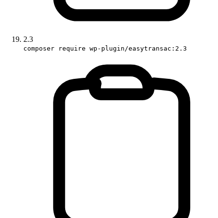
2.3
composer require wp-plugin/easytransac:2.3