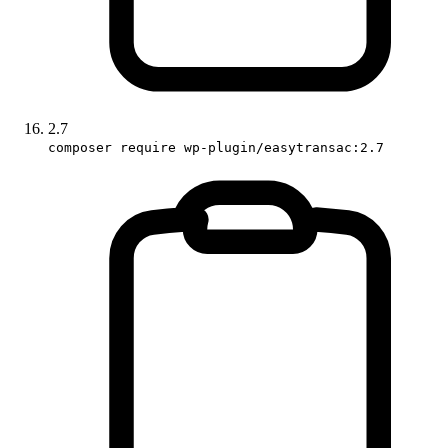
2.7
composer require wp-plugin/easytransac:2.7