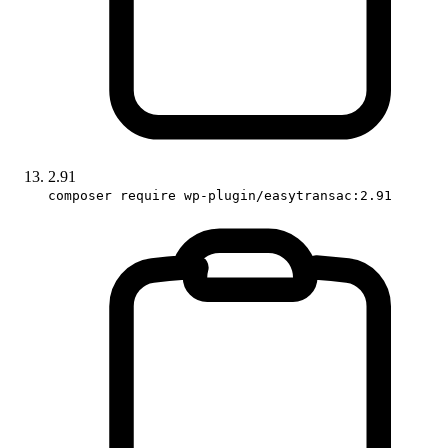
2.91
composer require wp-plugin/easytransac:2.91