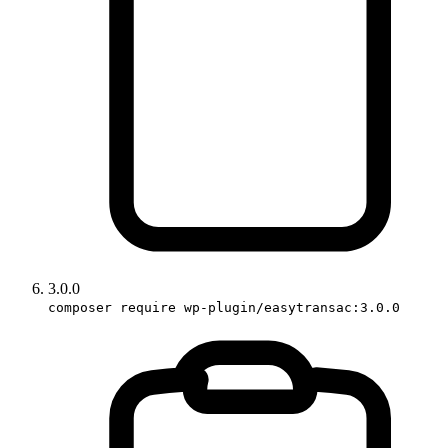
3.0.0
composer require wp-plugin/easytransac:3.0.0