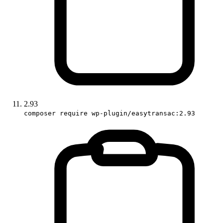
2.93
composer require wp-plugin/easytransac:2.93