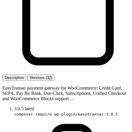
Description
Versions (32)
EasyTransac payment gateway for WooCommerce: Credit Card,
SEPA, Pay By Bank, One-Click, Subscriptions, Unified Checkout
and WooCommerce Blocks support …
3.0.5
latest
composer require wp-plugin/easytransac:3.0.5