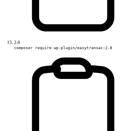
2.8
composer require wp-plugin/easytransac:2.8