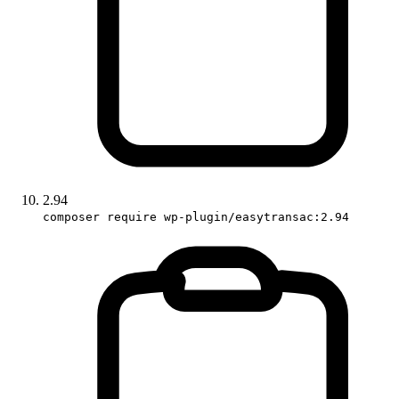
2.94
composer require wp-plugin/easytransac:2.94