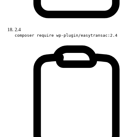
2.4
composer require wp-plugin/easytransac:2.4