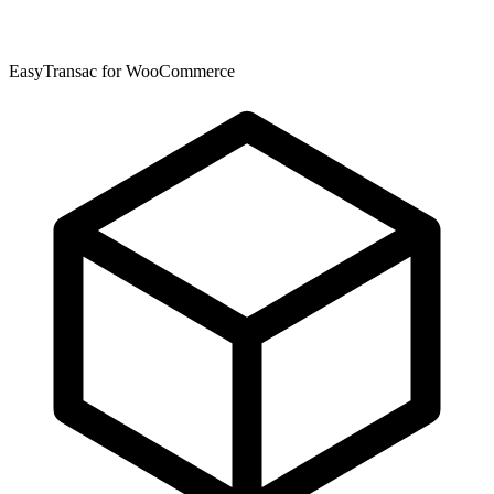
EasyTransac for WooCommerce