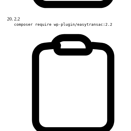
2.2
composer require wp-plugin/easytransac:2.2