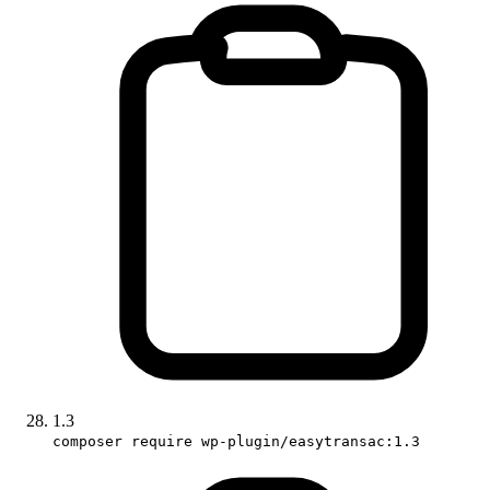
1.3
composer require wp-plugin/easytransac:1.3