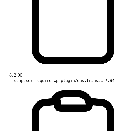
2.96
composer require wp-plugin/easytransac:2.96