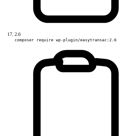
2.6
composer require wp-plugin/easytransac:2.6