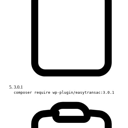
3.0.1
composer require wp-plugin/easytransac:3.0.1