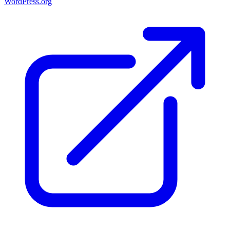
WordPress.org