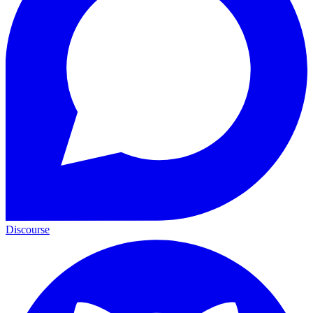
Discourse