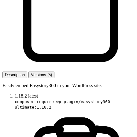
Description
Versions (5)
Easily embed Easystory360 in your WordPress site.
1.18.2
latest
composer require wp-plugin/easystory360-
ultimate:1.18.2