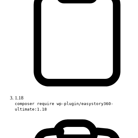
1.18
composer require wp-plugin/easystory360-
ultimate:1.18