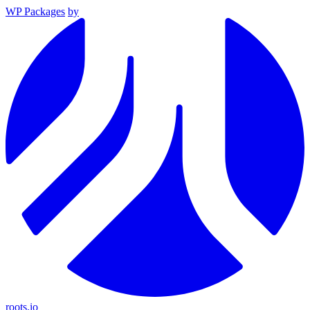
WP Packages
by
roots.io