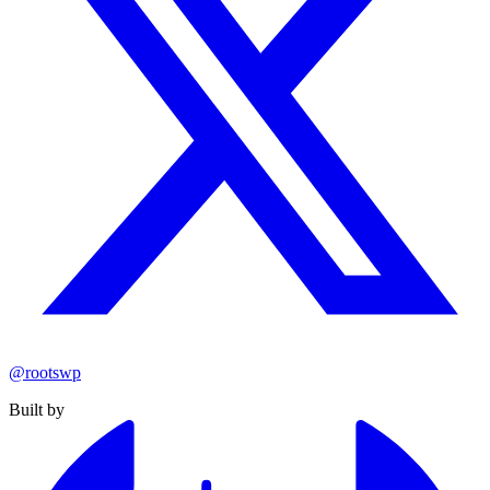
@rootswp
Built by