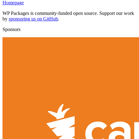
Homepage
WP Packages is community-funded open source. Support our work
by
sponsoring us on GitHub
.
Sponsors