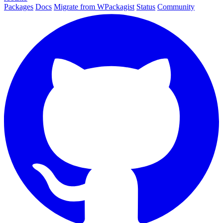
Packages
Docs
Migrate from WPackagist
Status
Community