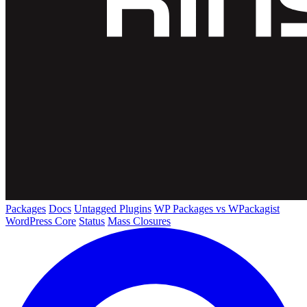
Packages
Docs
Untagged Plugins
WP Packages vs WPackagist
WordPress Core
Status
Mass Closures