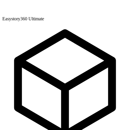
Easystory360 Ultimate