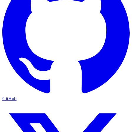
GitHub