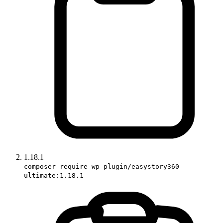
1.18.1
composer require wp-plugin/easystory360-
ultimate:1.18.1