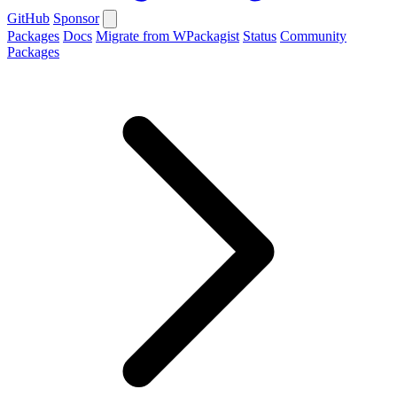
GitHub
Sponsor
Packages
Docs
Migrate from WPackagist
Status
Community
Packages