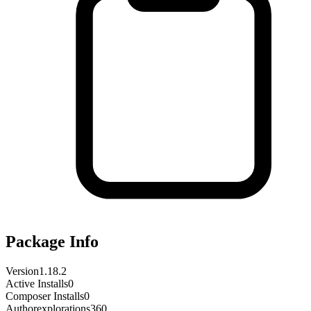
Package Info
Version
1.18.2
Active Installs
0
Composer Installs
0
Author
explorations360