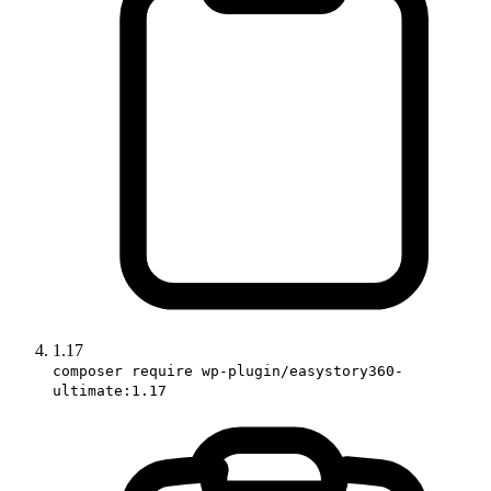
1.17
composer require wp-plugin/easystory360-
ultimate:1.17