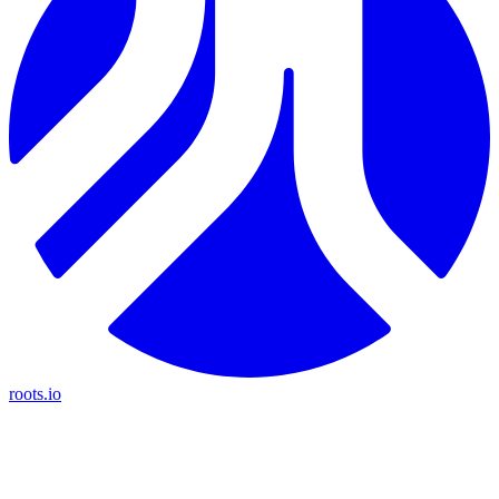
roots.io