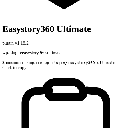
Easystory360 Ultimate
plugin
v1.18.2
wp-plugin/easystory360-ultimate
$
composer require wp-plugin/easystory360-ultimate
Click to copy