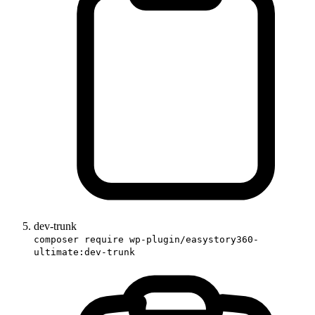
dev-trunk
composer require wp-plugin/easystory360-
ultimate:dev-trunk