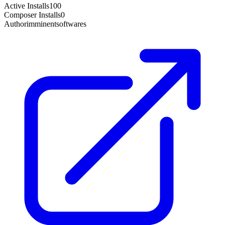
Active Installs
100
Composer Installs
0
Author
imminentsoftwares