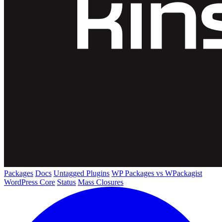
Packages
Docs
Untagged Plugins
WP Packages vs WPackagist
WordPress Core
Status
Mass Closures