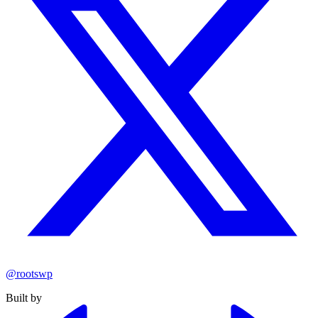
@rootswp
Built by