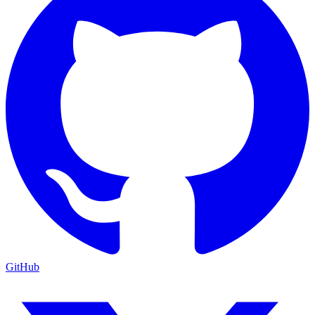
GitHub