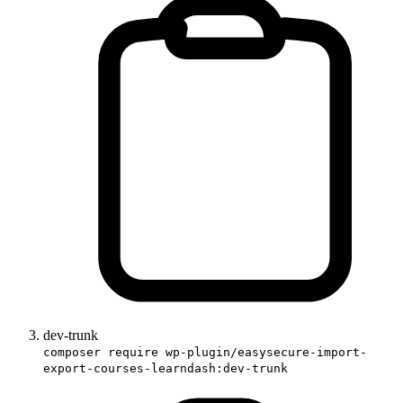
dev-trunk
composer require wp-plugin/easysecure-import-
export-courses-learndash:dev-trunk