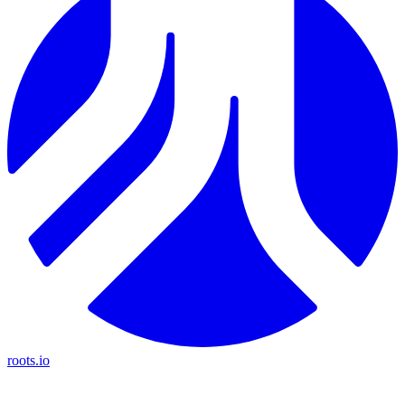
roots.io