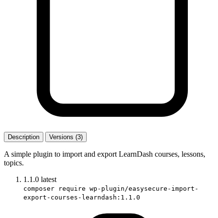
Description
Versions (3)
A simple plugin to import and export LearnDash courses, lessons,
topics.
1.1.0
latest
composer require wp-plugin/easysecure-import-
export-courses-learndash:1.1.0