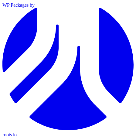
WP Packages
by
roots.io