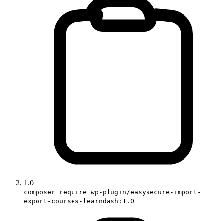
1.0
composer require wp-plugin/easysecure-import-
export-courses-learndash:1.0