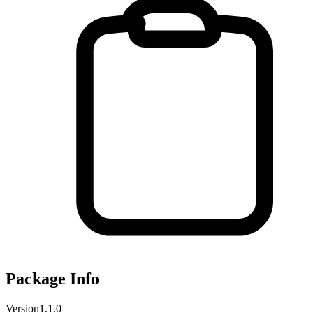
Package Info
Version
1.1.0