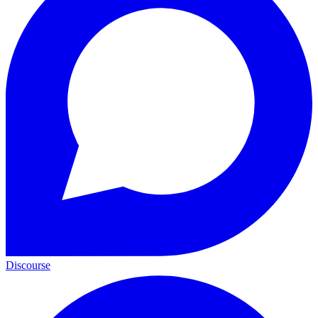
Discourse