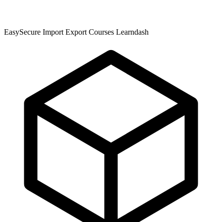
EasySecure Import Export Courses Learndash