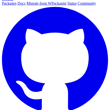
Packages
Docs
Migrate from WPackagist
Status
Community