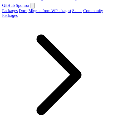
GitHub
Sponsor
Packages
Docs
Migrate from WPackagist
Status
Community
Packages