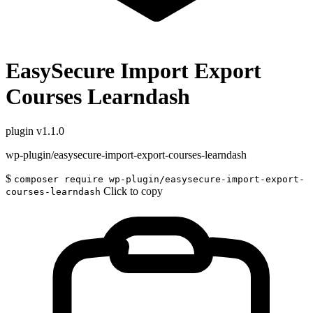
EasySecure Import Export
Courses Learndash
plugin
v1.1.0
wp-plugin/easysecure-import-export-courses-learndash
$
composer require wp-plugin/easysecure-import-export-
Click to copy
courses-learndash