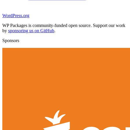
WordPress.org
WP Packages is community-funded open source. Support our work
by
sponsoring us on GitHub
.
Sponsors