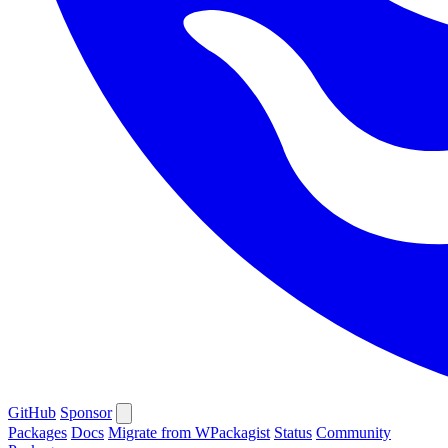
GitHub
Sponsor
Packages
Docs
Migrate from WPackagist
Status
Community