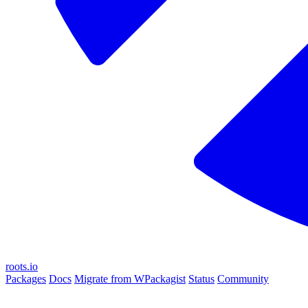
roots.io
Packages
Docs
Migrate from WPackagist
Status
Community