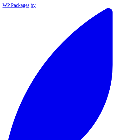
WP Packages
by