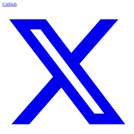
GitHub