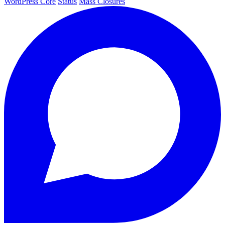
WordPress Core
Status
Mass Closures