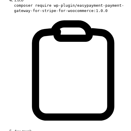
composer require wp-plugin/easypayment-payment-
gateway-for-stripe-for-woocommerce:1.0.0