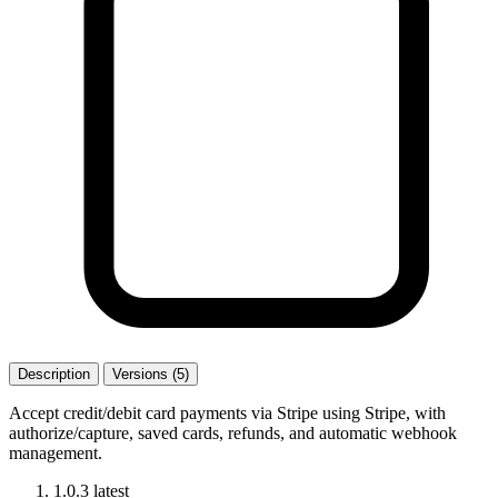
Description
Versions (5)
Accept credit/debit card payments via Stripe using Stripe, with
authorize/capture, saved cards, refunds, and automatic webhook
management.
1.0.3
latest