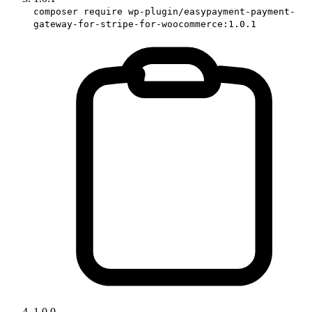
composer require wp-plugin/easypayment-payment-
gateway-for-stripe-for-woocommerce:1.0.1
1.0.0