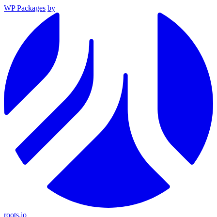
WP Packages
by
roots.io