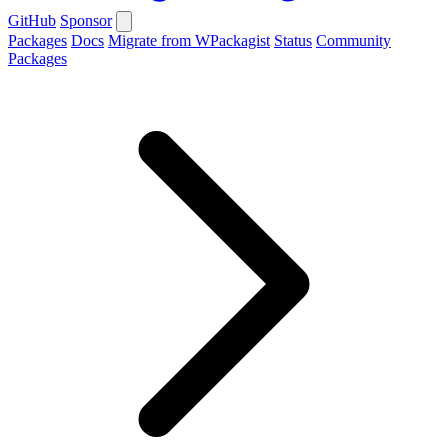
GitHub
Sponsor
Packages
Docs
Migrate from WPackagist
Status
Community
Packages