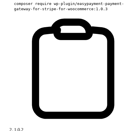
composer require wp-plugin/easypayment-payment-
gateway-for-stripe-for-woocommerce:1.0.3
1.0.2