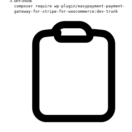
dev-trunk
composer require wp-plugin/easypayment-payment-
gateway-for-stripe-for-woocommerce:dev-trunk