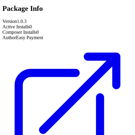
Package Info
Version
1.0.3
Active Installs
0
Composer Installs
0
Author
Easy Payment