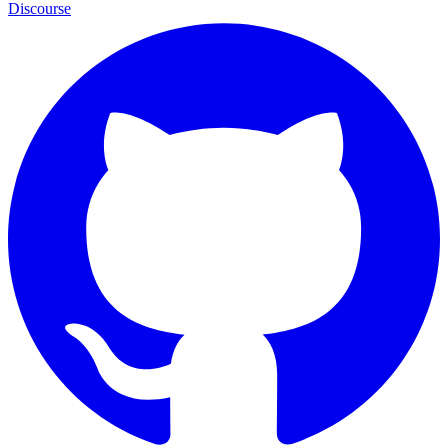
Discourse