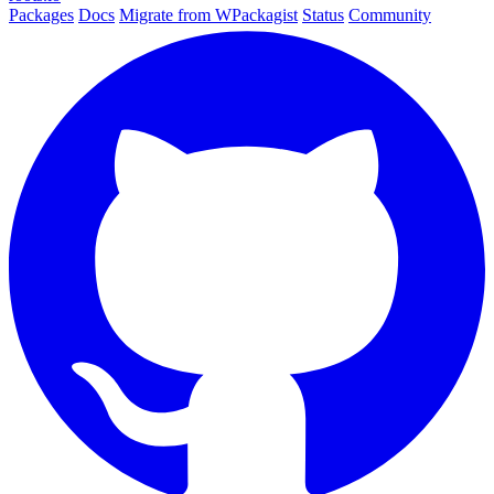
Packages
Docs
Migrate from WPackagist
Status
Community