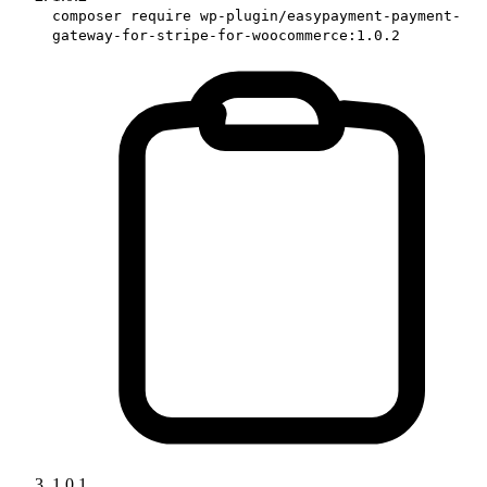
composer require wp-plugin/easypayment-payment-
gateway-for-stripe-for-woocommerce:1.0.2
1.0.1