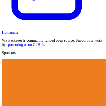
Homepage
WP Packages is community-funded open source. Support our work
by
sponsoring us on GitHub
.
Sponsors