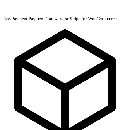
EasyPayment Payment Gateway for Stripe for WooCommerce