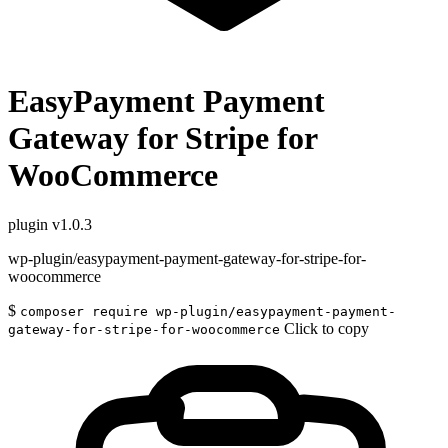
EasyPayment Payment
Gateway for Stripe for
WooCommerce
plugin
v1.0.3
wp-plugin/easypayment-payment-gateway-for-stripe-for-
woocommerce
$
composer require wp-plugin/easypayment-payment-
Click to copy
gateway-for-stripe-for-woocommerce