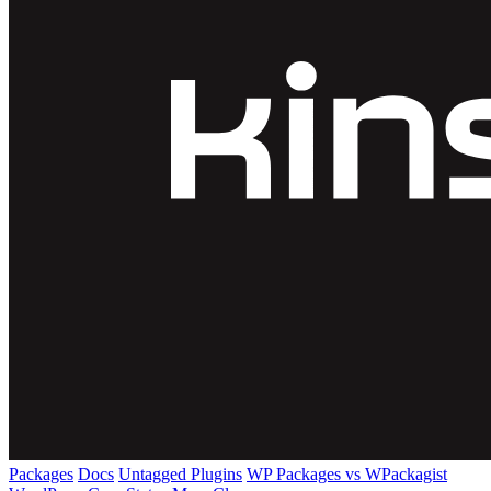
Packages
Docs
Untagged Plugins
WP Packages vs WPackagist