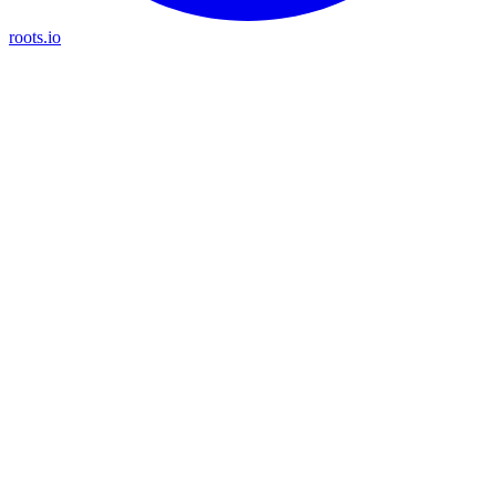
roots.io