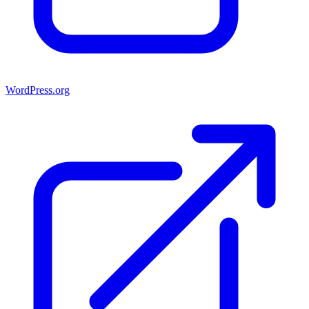
WordPress.org