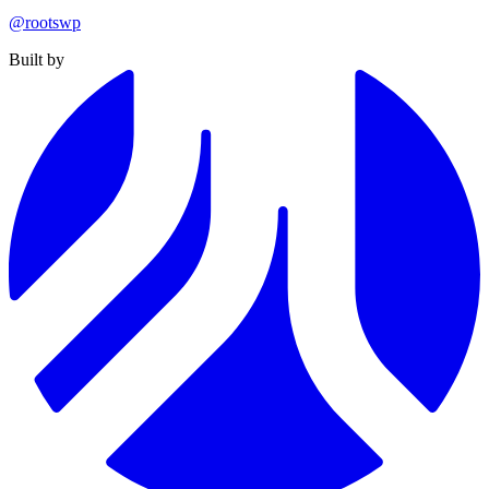
@rootswp
Built by