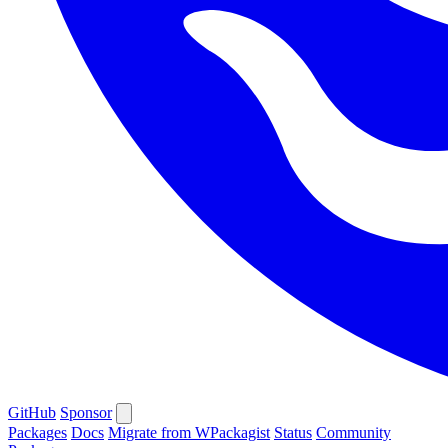
GitHub
Sponsor
Packages
Docs
Migrate from WPackagist
Status
Community