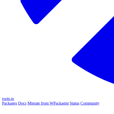
roots.io
Packages
Docs
Migrate from WPackagist
Status
Community