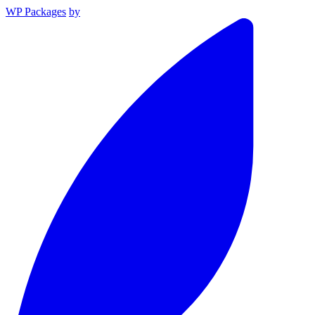
WP Packages
by