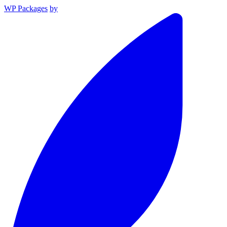
WP Packages
by