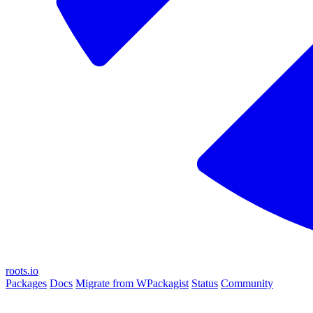
roots.io
Packages
Docs
Migrate from WPackagist
Status
Community