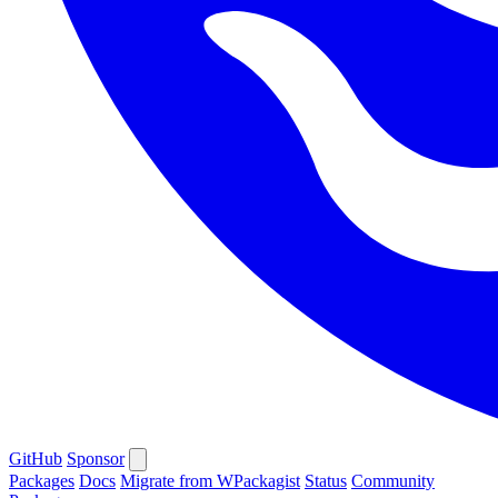
GitHub
Sponsor
Packages
Docs
Migrate from WPackagist
Status
Community