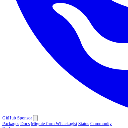
GitHub
Sponsor
Packages
Docs
Migrate from WPackagist
Status
Community