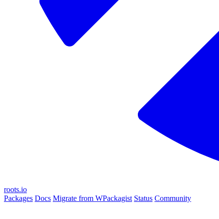
roots.io
Packages
Docs
Migrate from WPackagist
Status
Community