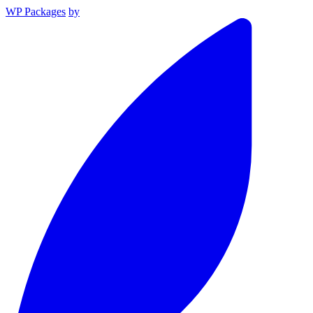
WP Packages
by