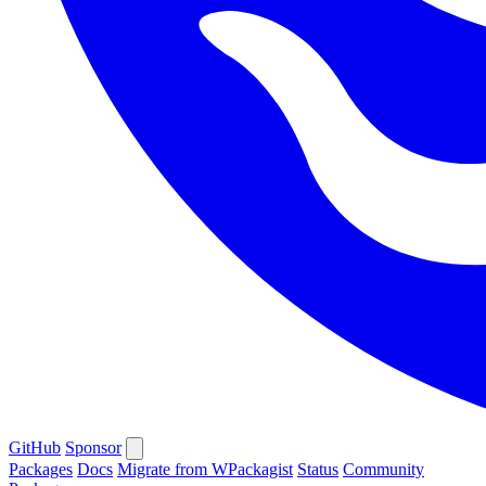
GitHub
Sponsor
Packages
Docs
Migrate from WPackagist
Status
Community