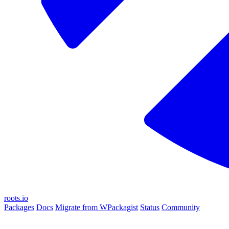
roots.io
Packages
Docs
Migrate from WPackagist
Status
Community