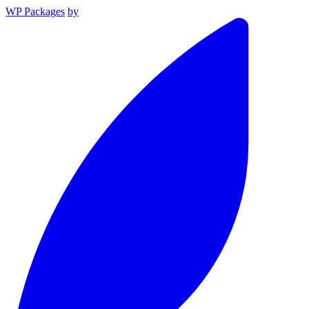
WP Packages
by